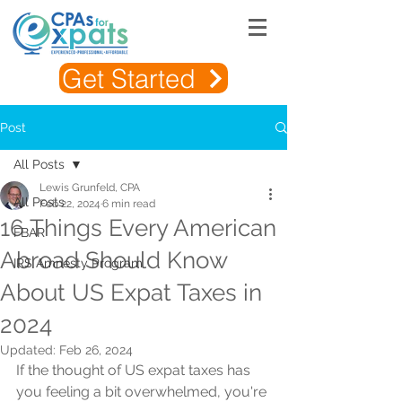
Get Started
Post
All Posts
Lewis Grunfeld, CPA
All Posts
Feb 22, 2024
6 min read
16 Things Every American
FBAR
Abroad Should Know
IRS Amnesty Program
About US Expat Taxes in
2024
Updated:
Feb 26, 2024
If the thought of US expat taxes has 
you feeling a bit overwhelmed, you're 