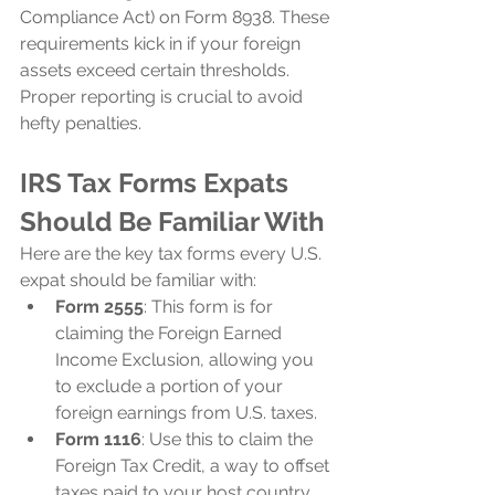
Compliance Act) on Form 8938. These 
requirements kick in if your foreign 
assets exceed certain thresholds. 
Proper reporting is crucial to avoid 
hefty penalties.
IRS Tax Forms Expats 
Should Be Familiar With
Here are the key tax forms every U.S. 
expat should be familiar with:
Form 2555
: This form is for 
claiming the Foreign Earned 
Income Exclusion, allowing you 
to exclude a portion of your 
foreign earnings from U.S. taxes.
Form 1116
: Use this to claim the 
Foreign Tax Credit, a way to offset 
taxes paid to your host country 