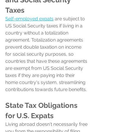
Taxes
Self-employed expats
 are subject to 
US Social Security taxes if living in a 
country without a totalization 
agreement. Totalization agreements 
prevent double taxation on income 
for social security purposes, so 
countries that have these agreements 
are exempt from US Social Security 
taxes if they are paying into their 
home country's system, streamlining 
contributions towards future benefits.
State Tax Obligations 
for U.S. Expats
Living abroad doesn't necessarily free 
you from the responsibility of filing 