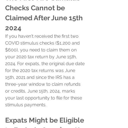
Checks Cannot be 
Claimed After June 15th 
2024
If you haven't received the first two 
COVID stimulus checks ($1,200 and 
$600), you need to claim them on 
your 2020 tax return by June 15th, 
2024. For expats, the original due date 
for the 2020 tax returns was June 
15th, 2021 and since the IRS has a 
three-year window to claim refunds 
or credits, June 15th, 2024, marks 
your last opportunity to file for these 
stimulus payments.
Expats Might be Eligible 