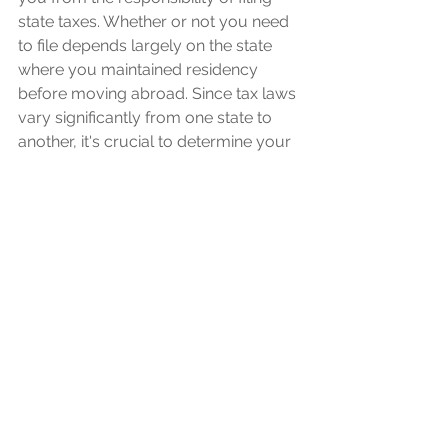
state taxes. Whether or not you need 
to file depends largely on the state 
where you maintained residency 
before moving abroad. Since tax laws 
vary significantly from one state to 
another, it's crucial to determine your 
specific obligations. To navigate these 
complex waters and ensure full 
compliance with state tax regulations, 
seeking advice from a tax 
professional specializing in expat 
affairs is highly recommended.
Retirement and 
Investment Abroad
US expats with foreign retirement 
plans or investment accounts face 