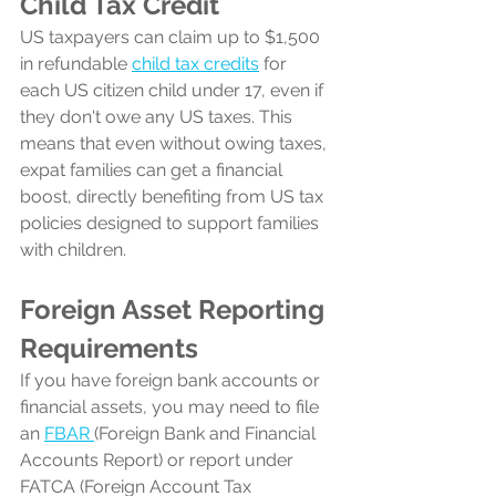
Child Tax Credit
US taxpayers can claim up to $1,500 
in refundable 
child tax credits
 for 
each US citizen child under 17, even if 
they don't owe any US taxes. 
This 
means that even without owing taxes, 
expat families can get a financial 
boost, directly benefiting from US tax 
policies designed to support families 
with children.
Foreign Asset Reporting 
Requirements
If you have foreign bank accounts or 
financial assets, you may need to file 
an 
FBAR 
(Foreign Bank and Financial 
Accounts Report) or report under 
FATCA (Foreign Account Tax 