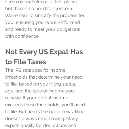
seem overwhelming at first glance, 
but there's no need for concern. 
We're here to simplify the process for 
you, ensuring you're well-informed 
and ready to meet your obligations 
with confidence.
Not Every US Expat Has 
to File Taxes
The IRS sets specific income 
thresholds that determine your need 
to file, based on your filing status, 
age, and the type of income you 
receive. If your global income 
exceeds these thresholds, you'll need 
to file. But here's the good news: filing 
doesn't always mean owing. Many 
expats qualify for deductions and 