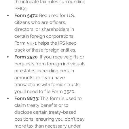
the intricate tax rules surrounding 
PFICs.
Form 5471
: Required for U.S. 
citizens who are officers, 
directors, or shareholders in 
certain foreign corporations, 
Form 5471 helps the IRS keep 
track of these foreign entities.
Form 3520
: If you receive gifts or 
bequests from foreign individuals 
or estates exceeding certain 
amounts, or if you have 
transactions with foreign trusts, 
you'll need to file Form 3520.
Form 8833
: This form is used to 
claim treaty benefits or to 
disclose certain treaty-based 
positions, ensuring you don't pay 
more tax than necessary under 