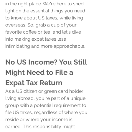
in the right place. We're here to shed 
light on the essential things you need 
to know about US taxes, while living 
overseas. So, grab a cup of your 
favorite coffee or tea, and let's dive 
into making expat taxes less 
intimidating and more approachable.
No US Income? You Still 
Might Need to File a 
Expat Tax Return
As a US citizen or green card holder 
living abroad, you're part of a unique 
group with a potential requirement to 
file US taxes, regardless of where you 
reside or where your income is 
earned. This responsibility might 