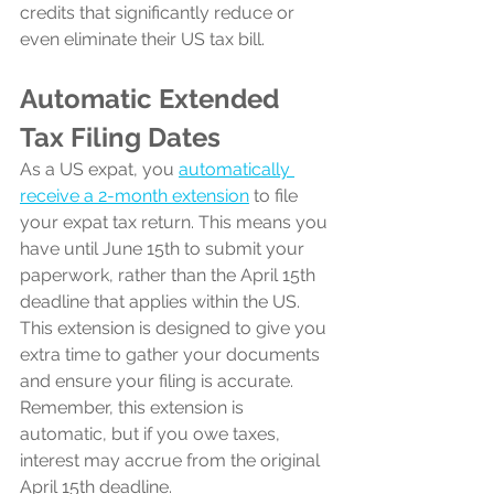
credits that significantly reduce or 
even eliminate their US tax bill.
Automatic Extended 
Tax Filing Dates
As a US expat, you 
automatically 
receive a 2-month extension
 to file 
your expat tax return. This means you 
have until June 15th to submit your 
paperwork, rather than the April 15th 
deadline that applies within the US. 
This extension is designed to give you 
extra time to gather your documents 
and ensure your filing is accurate. 
Remember, this extension is 
automatic, but if you owe taxes, 
interest may accrue from the original 
April 15th deadline.