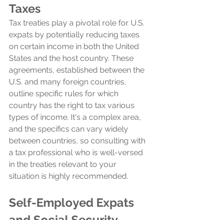
Taxes
Tax treaties play a pivotal role for U.S. 
expats by potentially reducing taxes 
on certain income in both the United 
States and the host country. These 
agreements, established between the 
U.S. and many foreign countries, 
outline specific rules for which 
country has the right to tax various 
types of income. It's a complex area, 
and the specifics can vary widely 
between countries, so consulting with 
a tax professional who is well-versed 
in the treaties relevant to your 
situation is highly recommended.
Self-Employed Expats 
and Social Security 