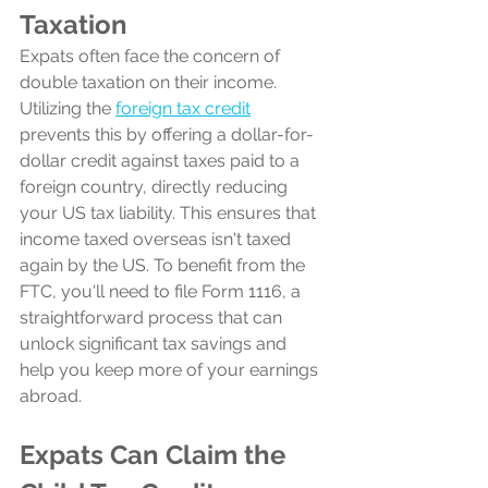
Taxation 
Expats often face the concern of 
double taxation on their income. 
Utilizing the 
foreign tax credit
prevents this by offering a dollar-for-
dollar credit against taxes paid to a 
foreign country, directly reducing 
your US tax liability. This ensures that 
income taxed overseas isn't taxed 
again by the US. To benefit from the 
FTC, you'll need to file Form 1116, a 
straightforward process that can 
unlock significant tax savings and 
help you keep more of your earnings 
abroad.
Expats Can Claim the 