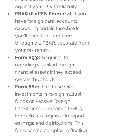
against your U.S. tax liability.
FBAR (FinCEN Form 114)
: If you 
have foreign bank accounts 
exceeding certain thresholds, 
you'll need to report them 
through the FBAR, separate from 
your tax return.
Form 8938
: Required for 
reporting specified foreign 
financial assets if they exceed 
certain thresholds.
Form 8621
: For those with 
investments in foreign mutual 
funds or Passive Foreign 
Investment Companies (PFICs), 
Form 8621 is required to report 
earnings and distributions. This 
form can be complex, reflecting 