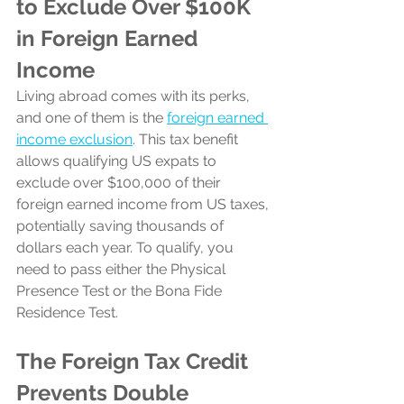
to Exclude Over $100K 
in Foreign Earned 
Income
Living abroad comes with its perks, 
and one of them is the 
foreign earned 
income exclusion
. This tax benefit 
allows qualifying US expats to 
exclude over $100,000 of their 
foreign earned income from US taxes, 
potentially saving thousands of 
dollars each year. To qualify, you 
need to pass either the Physical 
Presence Test or the Bona Fide 
Residence Test.
The Foreign Tax Credit 
Prevents Double 