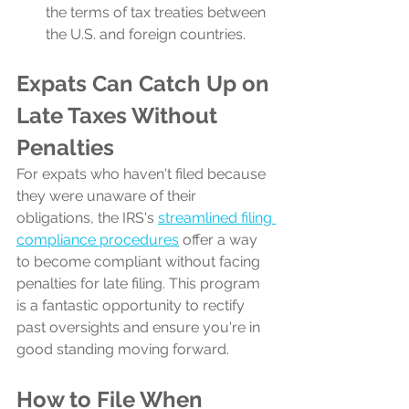
the terms of tax treaties between 
the U.S. and foreign countries.
Expats Can Catch Up on 
Late Taxes Without 
Penalties
For expats who haven't filed because 
they were unaware of their 
obligations, the IRS's 
streamlined filing 
compliance procedures
 offer a way 
to become compliant without facing 
penalties for late filing. This program 
is a fantastic opportunity to rectify 
past oversights and ensure you're in 
good standing moving forward.
How to File When 