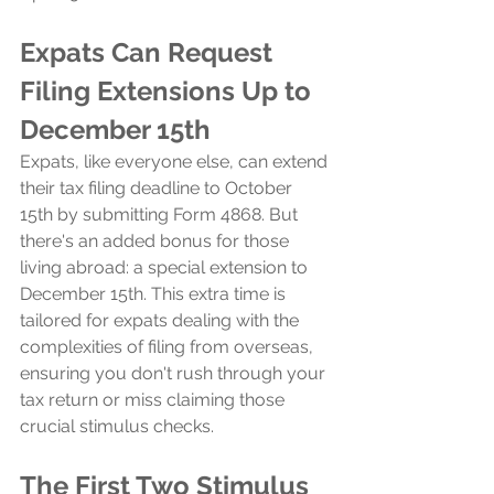
Expats Can Request 
Filing Extensions Up to 
December 15th
Expats, like everyone else, can extend 
their tax filing deadline to October 
15th by submitting Form 4868. But 
there's an added bonus for those 
living abroad: a special extension to 
December 15th. This extra time is 
tailored for expats dealing with the 
complexities of filing from overseas, 
ensuring you don't rush through your 
tax return or miss claiming those 
crucial stimulus checks.
The First Two Stimulus 