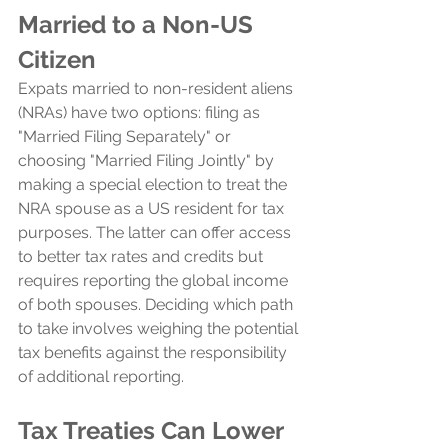
Married to a Non-US 
Citizen
Expats married to non-resident aliens 
(NRAs) have two options: filing as 
"Married Filing Separately" or 
choosing "Married Filing Jointly" by 
making a special election to treat the 
NRA spouse as a US resident for tax 
purposes. The latter can offer access 
to better tax rates and credits but 
requires reporting the global income 
of both spouses. Deciding which path 
to take involves weighing the potential 
tax benefits against the responsibility 
of additional reporting.
Tax Treaties Can Lower 