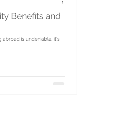
ity Benefits and
g abroad is undeniable, it's