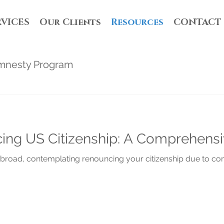
RVICES
Our Clients
Resources
CONTACT
mnesty Program
ing US Citizenship: A Comprehens
g abroad, contemplating renouncing your citizenship due to com