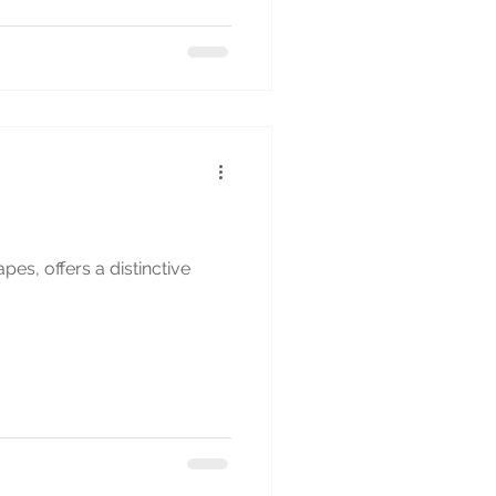
es, offers a distinctive