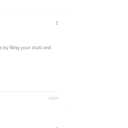
s by filing your 2020 and