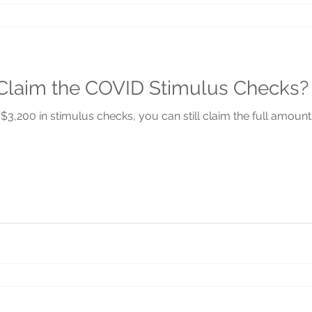
o Claim the COVID Stimulus Checks?
$3,200 in stimulus checks, you can still claim the full amount