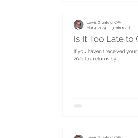
Lewis Grunfeld, CPA
Mar 4, 2024
3 min read
Is It Too Late t
If you haven't received your 
2021 tax returns by...
Lewis Grunfeld, CPA