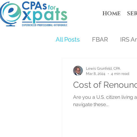
HOME
SE
All Posts
FBAR
IRS A
Lewis Grunfeld, CPA
Mar 8, 2024
4 min read
Cost of Renounc
Are you a U.S. citizen livin
navigate these...