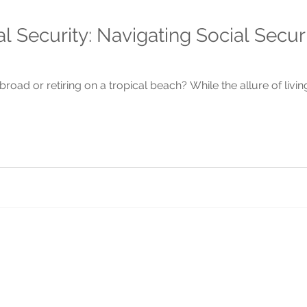
l Security: Navigating Social Secur
road or retiring on a tropical beach? While the allure of livin