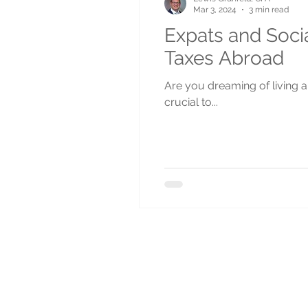
Mar 3, 2024
3 min read
Expats and Socia
Taxes Abroad
Are you dreaming of living ab
crucial to...