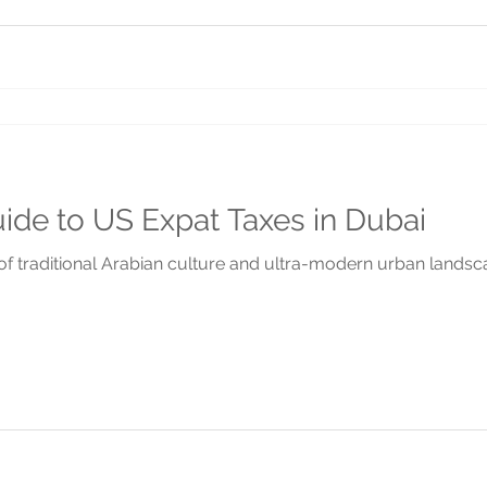
uide to US Expat Taxes in Dubai
 of traditional Arabian culture and ultra-modern urban landscap