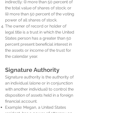
indirectly: (i) more than 50 percent of
the total value of shares of stock; or
(ii) more than 50 percent of the voting
power of all shares of stock.
The owner of record or holder of
legal title is a trust in which the United
States person has a greater than 50
percent present beneficial interest in
the assets or income of the trust for
the calendar year.
Signature Authority
Signature authority is the authority of
an individual (alone or in conjunction
with another individual) to control the
disposition of assets held in a foreign
financial account.
Example: Megan, a United States