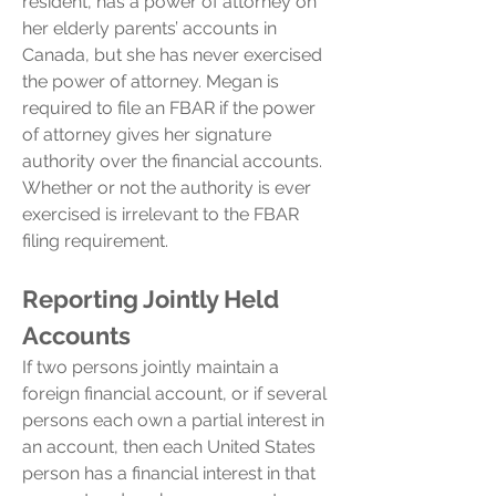
resident, has a power of attorney on
her elderly parents’ accounts in
Canada, but she has never exercised
the power of attorney. Megan is
required to file an FBAR if the power
of attorney gives her signature
authority over the financial accounts.
Whether or not the authority is ever
exercised is irrelevant to the FBAR
filing requirement.
Reporting Jointly Held
Accounts
If two persons jointly maintain a
foreign financial account, or if several
persons each own a partial interest in
an account, then each United States
person has a financial interest in that