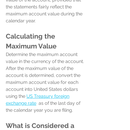
the statements fairly reflect the
maximum account value during the
calendar year.
Calculating the
Maximum Value
Determine the maximum account
value in the currency of the account.
After the maximum value of the
account is determined, convert the
maximum account value for each
account into United States dollars
using the
US Treasury foreign
exchange rate
as of the last day of
the calendar year you are filing.
What is
Considered
a