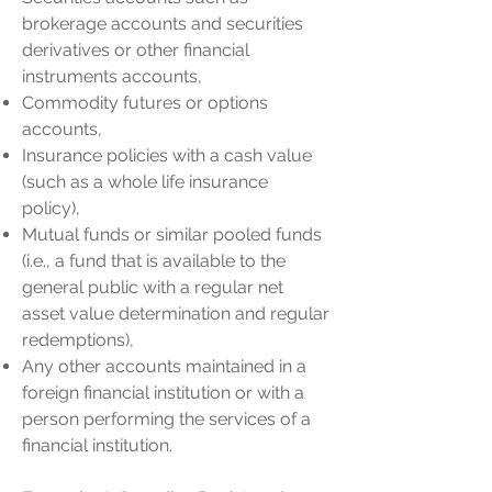
brokerage accounts and securities
derivatives or other financial
instruments accounts,
Commodity futures or options
accounts,
Insurance policies with a cash value
(such as a whole life insurance
policy),
Mutual funds or similar pooled funds
(i.e., a fund that is available to the
general public with a regular net
asset value determination and regular
redemptions),
Any other accounts maintained in a
foreign financial institution or with a
person performing the services of a
financial institution.