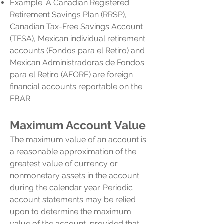
Example: A Canadian Registered
Retirement Savings Plan (RRSP),
Canadian Tax-Free Savings Account
(TFSA), Mexican individual retirement
accounts (Fondos para el Retiro) and
Mexican Administradoras de Fondos
para el Retiro (AFORE) are foreign
financial accounts reportable on the
FBAR.
Maximum Account Value
The maximum value of an account is
a reasonable approximation of the
greatest value of currency or
nonmonetary assets in the account
during the calendar year. Periodic
account statements may be relied
upon to determine the maximum
value of the account, provided that