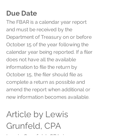
Due Date
The FBAR is a calendar year report
and must be received by the
Department of Treasury on or before
October 15 of the year following the
calendar year being reported. If a filer
does not have all the available
information to file the return by
October 15, the filer should file as
complete a return as possible and
amend the report when additional or
new information becomes available.
Article by Lewis
Grunfeld, CPA
Lewis Grunfeld, CPA, is a