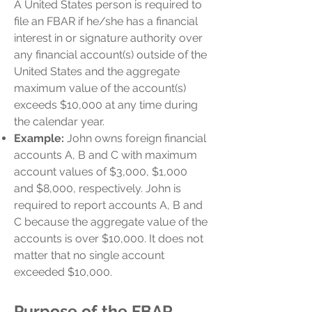
A United States person is required to
file an FBAR if he/she has a financial
interest in or signature authority over
any financial account(s) outside of the
United States and the aggregate
maximum value of the account(s)
exceeds $10,000 at any time during
the calendar year.
Example:
John owns foreign financial
accounts A, B and C with maximum
account values of $3,000, $1,000
and $8,000, respectively. John is
required to report accounts A, B and
C because the aggregate value of the
accounts is over $10,000. It does not
matter that no single account
exceeded $10,000.
Purpose of the FBAR