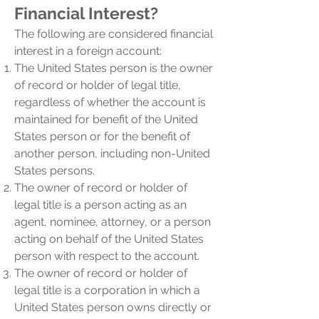
Financial Int
erest?
The following are considered financial
interest in a foreign account:
The United States person is the owner
of record or holder of legal title,
regardless of whether the account is
maintained for benefit of the United
States person or for the benefit of
another person, including non-United
States persons.
The owner of record or holder of
legal title is a person acting as an
agent, nominee, attorney, or a person
acting on behalf of the United States
person with respect to the account.
The owner of record or holder of
legal title is a corporation in which a
United States person owns directly or