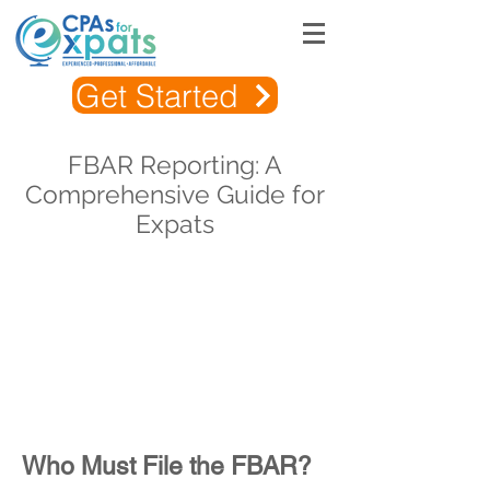
Get Started
FBAR Reporting: A
Comprehensive Guide for
Expats
Who Must File the FBAR?