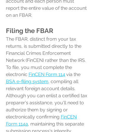
account and each person must
report the entire value of the account
on an FBAR.
Filing the FBAR
The FBAR, distinct from your tax
returns, is submitted directly to the
Financial Crimes Enforcement
Network (FinCEN) rather than the IRS.
To file, you must complete the
electronic
FinCEN Form 114
via the
BSA e-filing system
, compiling all
relevant foreign account details.
Although you can enlist a certified tax
preparer's assistance, you'll need to
authorize them by signing or
electronically confirming
FinCEN
Form 114a
, maintaining this separate
submission process's integrity.