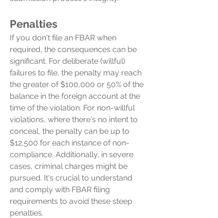
Penalties
If you don't file an FBAR when
required, the consequences can be
significant. For deliberate (willful)
failures to file, the penalty may reach
the greater of $100,000 or 50% of the
balance in the foreign account at the
time of the violation. For non-willful
violations, where there's no intent to
conceal, the penalty can be up to
$12,500 for each instance of non-
compliance. Additionally, in severe
cases, criminal charges might be
pursued. It's crucial to understand
and comply with FBAR filing
requirements to avoid these steep
penalties.