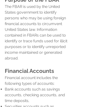
The FBAR is used by the United
States government to identify
persons who may be using foreign
financial accounts to circumvent
United States law. Information
contained in FBARs can be used to
identify or trace funds used for illicit
purposes or to identify unreported
income maintained or generated
abroad.
Financial Accounts
Financial account includes the
following types of accounts:
Bank accounts such as savings
accounts, checking accounts, and
time deposits,
Securities accounts such as