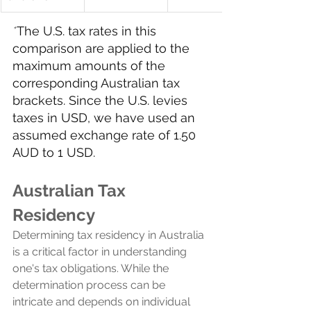
*
The U.S. tax rates in this 
comparison are applied to the 
maximum amounts of the 
corresponding Australian tax 
brackets. Since the U.S. levies 
taxes in USD, we have used an 
assumed exchange rate of 1.50 
AUD to 1 USD.
Australian Tax 
Residency 
Determining tax residency in Australia 
is a critical factor in understanding 
one's tax obligations. While the 
determination process can be 
intricate and depends on individual 