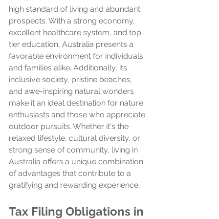
high standard of living and abundant 
prospects. With a strong economy, 
excellent healthcare system, and top-
tier education, Australia presents a 
favorable environment for individuals 
and families alike. Additionally, its 
inclusive society, pristine beaches, 
and awe-inspiring natural wonders 
make it an ideal destination for nature 
enthusiasts and those who appreciate 
outdoor pursuits. Whether it's the 
relaxed lifestyle, cultural diversity, or 
strong sense of community, living in 
Australia offers a unique combination 
of advantages that contribute to a 
gratifying and rewarding experience.
Tax Filing Obligations in 