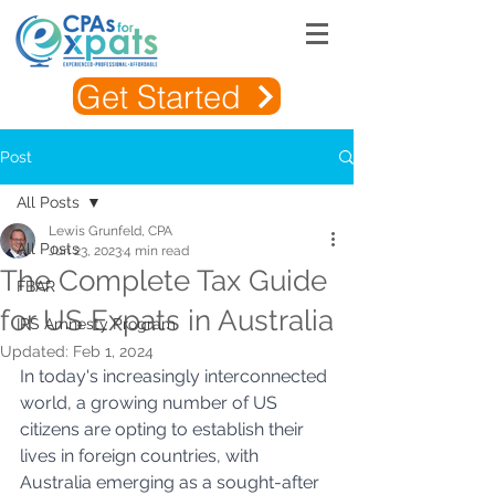
Get Started
Post
All Posts
Lewis Grunfeld, CPA
All Posts
Jun 23, 2023
4 min read
The Complete Tax Guide
FBAR
for US Expats in Australia
IRS Amnesty Program
Updated:
Feb 1, 2024
In today's increasingly interconnected 
world, a growing number of US 
citizens are opting to establish their 
lives in foreign countries, with 
Australia emerging as a sought-after 