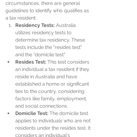
circumstances, there are general 
guidelines to identify who qualifies as 
a tax resident:
Residency Tests: 
Australia 
utilizes residency tests to 
determine tax residency. These 
tests include the "resides test" 
and the "domicile test."
Resides Test:
 This test considers 
an individual a tax resident if they 
reside in Australia and have 
established a home or significant 
ties to the country, considering 
factors like family, employment, 
and social connections.
Domicile Test: 
The domicile test 
applies to individuals who are not 
residents under the resides test. It 
considers an individual's 