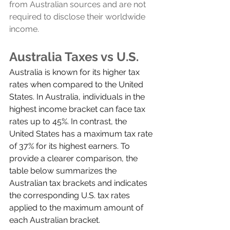
from Australian sources and are not 
required to disclose their worldwide 
income.
Australia Taxes vs U.S.
Australia is known for its higher tax 
rates when compared to the United 
States. In Australia, individuals in the 
highest income bracket can face tax 
rates up to 45%. In contrast, the 
United States has a maximum tax rate 
of 37% for its highest earners. To 
provide a clearer comparison, the 
table below summarizes the 
Australian tax brackets and indicates 
the corresponding U.S. tax rates 
applied to the maximum amount of 
each Australian bracket.