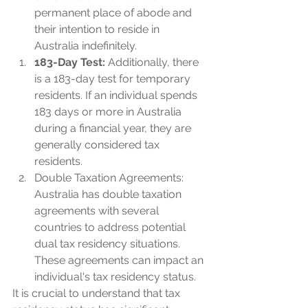
permanent place of abode and 
their intention to reside in 
Australia indefinitely.
183-Day Test: 
Additionally, there 
is a 183-day test for temporary 
residents. If an individual spends 
183 days or more in Australia 
during a financial year, they are 
generally considered tax 
residents.
Double Taxation Agreements: 
Australia has double taxation 
agreements with several 
countries to address potential 
dual tax residency situations. 
These agreements can impact an 
individual's tax residency status.
It is crucial to understand that tax 