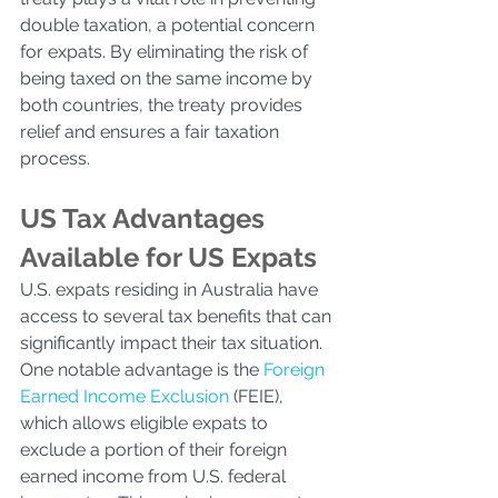
double taxation, a potential concern 
for expats. By eliminating the risk of 
being taxed on the same income by 
both countries, the treaty provides 
relief and ensures a fair taxation 
process. 
US Tax Advantages 
Available for US Expats
U.S. expats residing in Australia have 
access to several tax benefits that can 
significantly impact their tax situation. 
One notable advantage is the 
Foreign 
Earned Income Exclusion
 (FEIE), 
which allows eligible expats to 
exclude a portion of their foreign 
earned income from U.S. federal 