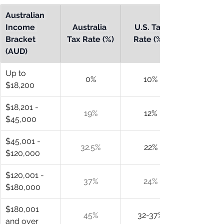
Australian 
Income 
Australia 
U.S. Tax 
Bracket 
Tax Rate (%)
Rate (%)*
(AUD)
Up to 
0%
10%
$18,200
$18,201 - 
19%
12%
$45,000
$45,001 - 
32.5%
22%
$120,000
$120,001 - 
37%
24%
$180,000
$180,001 
45%
32-37%
and over