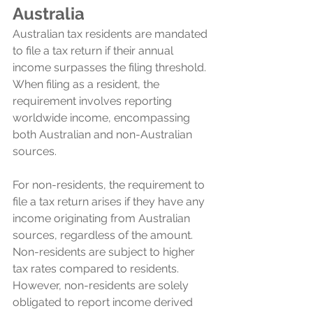
Australia
Australian tax residents are mandated 
to file a tax return if their annual 
income surpasses the filing threshold. 
When filing as a resident, the 
requirement involves reporting 
worldwide income, encompassing 
both Australian and non-Australian 
sources. 
For non-residents, the requirement to 
file a tax return arises if they have any 
income originating from Australian 
sources, regardless of the amount. 
Non-residents are subject to higher 
tax rates compared to residents. 
However, non-residents are solely 
obligated to report income derived 