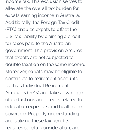
income tax. This exclusion serves to 
alleviate the overall tax burden for 
expats earning income in Australia. 
Additionally, the Foreign Tax Credit 
(FTC) enables expats to offset their 
U.S. tax liability by claiming a credit 
for taxes paid to the Australian 
government. This provision ensures 
that expats are not subjected to 
double taxation on the same income. 
Moreover, expats may be eligible to 
contribute to retirement accounts 
such as Individual Retirement 
Accounts (IRAs) and take advantage 
of deductions and credits related to 
education expenses and healthcare 
coverage. Properly understanding 
and utilizing these tax benefits 
requires careful consideration, and 