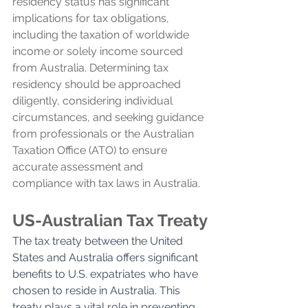
residency status has significant 
implications for tax obligations, 
including the taxation of worldwide 
income or solely income sourced 
from Australia. Determining tax 
residency should be approached 
diligently, considering individual 
circumstances, and seeking guidance 
from professionals or the Australian 
Taxation Office (ATO) to ensure 
accurate assessment and 
compliance with tax laws in Australia.
US-Australian Tax Treaty
The tax treaty between the United 
States and Australia offers significant 
benefits to U.S. expatriates who have 
chosen to reside in Australia. This 
treaty plays a vital role in preventing 