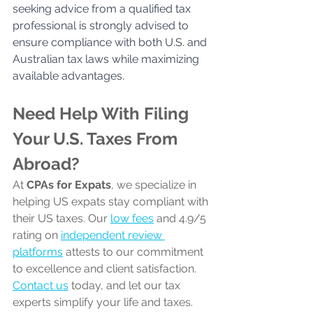
seeking advice from a qualified tax 
professional is strongly advised to 
ensure compliance with both U.S. and 
Australian tax laws while maximizing 
available advantages.
Need Help With Filing 
Your U.S. Taxes From 
Abroad?
At 
CPAs for Expats
, we specialize in 
helping US expats stay compliant with 
their US taxes. Our 
low fees
 and 4.9/5 
rating on 
independent review 
platforms
 attests to our commitment 
to excellence and client satisfaction. 
Contact us
 today, and let our tax 
experts simplify your life and taxes.