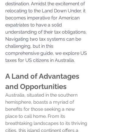
destination. Amidst the excitement of 
relocating to the Land Down Under, it 
becomes imperative for American 
expatriates to have a solid 
understanding of their tax obligations.  
Navigating two tax systems can be 
challenging, but in this 
comprehensive guide, we explore US 
taxes for US citizens in Australia.
A Land of Advantages 
and Opportunities
Australia, situated in the southern 
hemisphere, boasts a myriad of 
benefits for those seeking a new 
place to call home. From its 
breathtaking landscapes to its thriving 
cities, this island continent offers a 