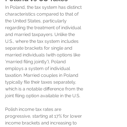
In Poland, the tax system has distinct 
characteristics compared to that of 
the United States, particularly 
regarding the treatment of individual 
and married taxpayers. Unlike the 
U.S., where the tax system includes 
separate brackets for single and 
married individuals (with options like 
'married filing jointly'), Poland 
employs a system of individual 
taxation. Married couples in Poland 
typically file their taxes separately, 
which is a notable difference from the 
joint filing option available in the U.S.
Polish income tax rates are 
progressive, starting at 17% for lower 
income brackets and increasing to 