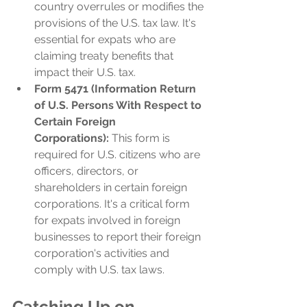
country overrules or modifies the 
provisions of the U.S. tax law. It's 
essential for expats who are 
claiming treaty benefits that 
impact their U.S. tax.
Form 5471 (Information Return 
of U.S. Persons With Respect to 
Certain Foreign 
Corporations):
 This form is 
required for U.S. citizens who are 
officers, directors, or 
shareholders in certain foreign 
corporations. It's a critical form 
for expats involved in foreign 
businesses to report their foreign 
corporation's activities and 
comply with U.S. tax laws.
Catching Up on 