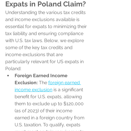
Expats in Poland Claim?
Understanding the various tax credits 
and income exclusions available is 
essential for expats to minimizing their 
tax liability and ensuring compliance 
with U.S. tax laws. Below, we explore 
some of the key tax credits and 
income exclusions that are 
particularly relevant for US expats in 
Poland:
Foreign Earned Income 
Exclusion:
 The 
foreign earned 
income exclusion
 is a significant 
benefit for U.S. expats, allowing 
them to exclude up to $120,000 
(as of 2023) of their income 
earned in a foreign country from 
U.S. taxation. To qualify, expats 