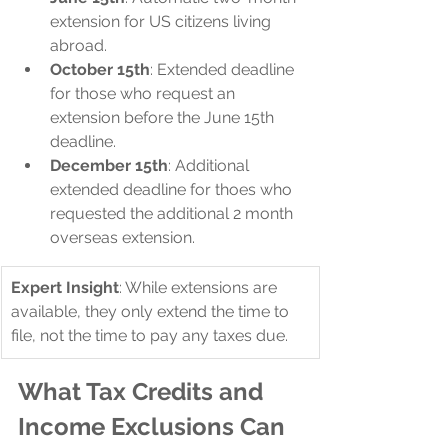
extension for US citizens living 
abroad.
October 15th
: Extended deadline 
for those who request an 
extension before the June 15th 
deadline.
December 15th
: Additional 
extended deadline for thoes who 
requested the additional 2 month 
overseas extension.
Expert Insight
: While extensions are 
available, they only extend the time to 
file, not the time to pay any taxes due.
What Tax Credits and 
Income Exclusions Can 