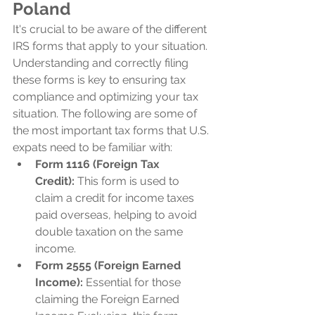
Poland
It's crucial to be aware of the different 
IRS forms that apply to your situation. 
Understanding and correctly filing 
these forms is key to ensuring tax 
compliance and optimizing your tax 
situation. The following are some of 
the most important tax forms that U.S. 
expats need to be familiar with:
Form 1116 (Foreign Tax 
Credit):
 This form is used to 
claim a credit for income taxes 
paid overseas, helping to avoid 
double taxation on the same 
income.
Form 2555 (Foreign Earned 
Income):
 Essential for those 
claiming the Foreign Earned 