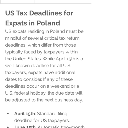
US Tax Deadlines for 
Expats in Poland
US expats residing in Poland must be 
mindful of several critical tax return 
deadlines, which differ from those 
typically faced by taxpayers within 
the United States. While April 15th is a 
well-known deadline for all U.S. 
taxpayers, expats have additional 
dates to consider. If any of these 
deadlines occur on a weekend or a 
U.S. federal holiday, the due date will 
be adjusted to the next business day.
April 15th
: Standard filing 
deadline for US taxpayers.
June 15th
: Automatic two-month 