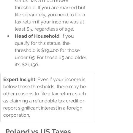
status has a much lower 
threshold. If you are married but 
file separately, you need to file a 
tax return if your income was at 
least $5, regardless of age.
Head of Household
: If you 
qualify for this status, the 
threshold is $19,400 for those 
under 65. For those 65 and older, 
it's $21,150.
Expert Insight
: Even if your income is 
below these thresholds, there may be 
other reasons to file a tax return, such 
as claiming a refundable tax credit or 
report significant interest in a foreign 
corporation.
Poland vs US Taxes