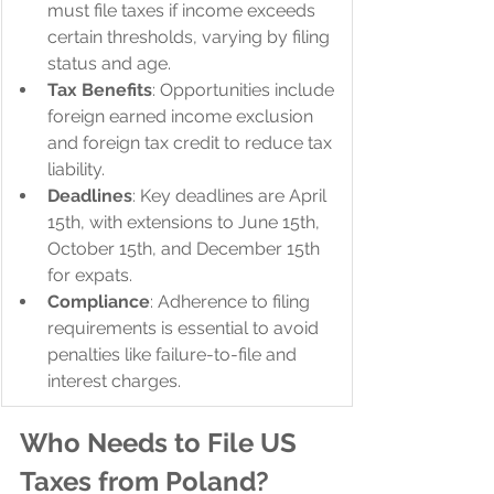
must file taxes if income exceeds 
certain thresholds, varying by filing 
status and age.
Tax Benefits
: Opportunities include 
foreign earned income exclusion 
and foreign tax credit to reduce tax 
liability.
Deadlines
: Key deadlines are April 
15th, with extensions to June 15th, 
October 15th, and December 15th 
for expats.
Compliance
: Adherence to filing 
requirements is essential to avoid 
penalties like failure-to-file and 
interest charges.
Who Needs to File US 
Taxes from Poland?