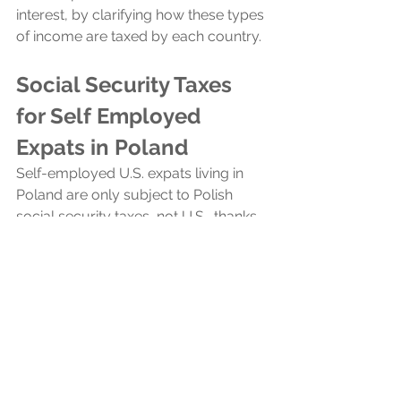
interest, by clarifying how these types 
of income are taxed by each country.
Social Security Taxes 
for Self Employed 
Expats in Poland
Self-employed U.S. expats living in 
Poland are only subject to Polish 
social security taxes, not U.S., thanks 
to the US-Poland totalization 
agreement. This agreement helps US 
expats avoid double taxation on 
social security by specifying that their 
contributions are due only in the 
country where they are working. 
Therefore, if they are working in 
Poland, their social security taxes are 