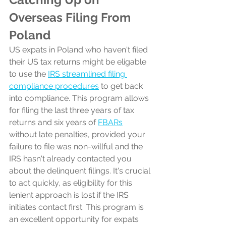
Overseas Filing From 
Poland
US expats in Poland who haven't filed 
their US tax returns might be eligable 
to use the 
IRS streamlined filing 
compliance procedures
 to get back 
into compliance. This program allows 
for filing the last three years of tax 
returns and six years of 
FBARs
without late penalties, provided your 
failure to file was non-willful and the 
IRS hasn't already contacted you 
about the delinquent filings. It's crucial 
to act quickly, as eligibility for this 
lenient approach is lost if the IRS 
initiates contact first. This program is 
an excellent opportunity for expats 