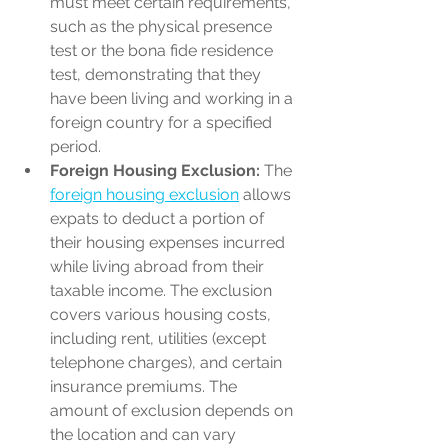
must meet certain requirements, 
such as the physical presence 
test or the bona fide residence 
test, demonstrating that they 
have been living and working in a 
foreign country for a specified 
period.
Foreign Housing Exclusion:
 The 
foreign housing exclusion
 allows 
expats to deduct a portion of 
their housing expenses incurred 
while living abroad from their 
taxable income. The exclusion 
covers various housing costs, 
including rent, utilities (except 
telephone charges), and certain 
insurance premiums. The 
amount of exclusion depends on 
the location and can vary 