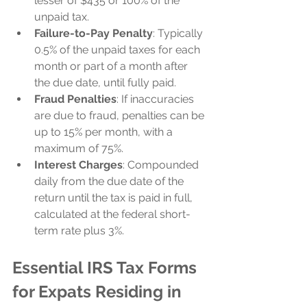
lesser of $435 or 100% of the 
unpaid tax.
Failure-to-Pay Penalty
: Typically 
0.5% of the unpaid taxes for each 
month or part of a month after 
the due date, until fully paid.
Fraud Penalties
: If inaccuracies 
are due to fraud, penalties can be 
up to 15% per month, with a 
maximum of 75%.
Interest Charges
: Compounded 
daily from the due date of the 
return until the tax is paid in full, 
calculated at the federal short-
term rate plus 3%.
Essential IRS Tax Forms 
for Expats Residing in 