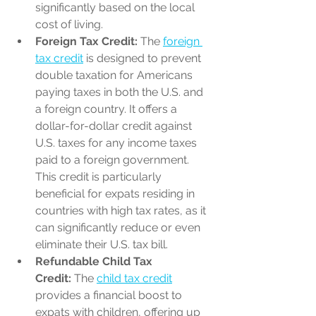
significantly based on the local 
cost of living.
Foreign Tax Credit:
 The 
foreign 
tax credit
 is designed to prevent 
double taxation for Americans 
paying taxes in both the U.S. and 
a foreign country. It offers a 
dollar-for-dollar credit against 
U.S. taxes for any income taxes 
paid to a foreign government. 
This credit is particularly 
beneficial for expats residing in 
countries with high tax rates, as it 
can significantly reduce or even 
eliminate their U.S. tax bill.
Refundable Child Tax 
Credit:
 The 
child tax credit
provides a financial boost to 
expats with children, offering up 