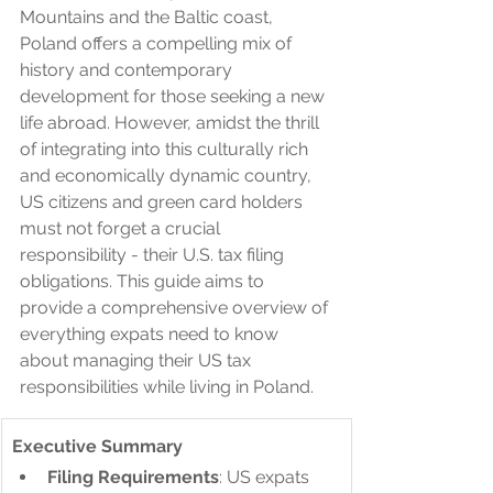
Mountains and the Baltic coast, 
Poland offers a compelling mix of 
history and contemporary 
development for those seeking a new 
life abroad. However, amidst the thrill 
of integrating into this culturally rich 
and economically dynamic country, 
US citizens and green card holders 
must not forget a crucial 
responsibility - their U.S. tax filing 
obligations. This guide aims to 
provide a comprehensive overview of 
everything expats need to know 
about managing their US tax 
responsibilities while living in Poland.
Executive Summary
Filing Requirements
: US expats 