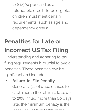
to $1,500 per child as a 
refundable credit. To be eligible, 
children must meet certain 
requirements, such as age and 
dependency criteria.
Penalties for Late or 
Incorrect US Tax Filing
Understanding and adhering to tax 
filing requirements is crucial to avoid 
penalties. These penalties can be 
significant and include:
Failure-to-File Penalty
: 
Generally 5% of unpaid taxes for 
each month the return is late, up 
to 25%. If filed more than 60 days 
late, the minimum penalty is the 