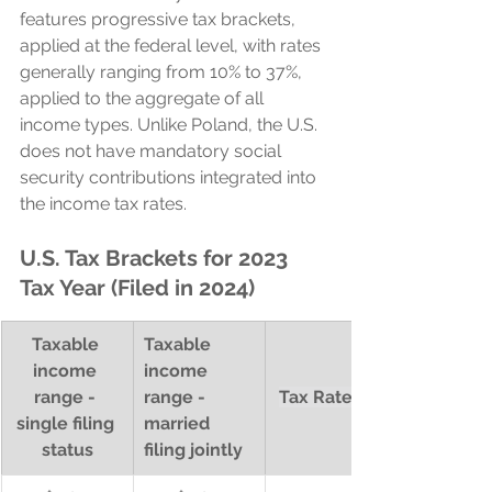
features progressive tax brackets, 
applied at the federal level, with rates 
generally ranging from 10% to 37%, 
applied to the aggregate of all 
income types. Unlike Poland, the U.S. 
does not have mandatory social 
security contributions integrated into 
the income tax rates.
U.S. Tax Brackets for 2023 
Tax Year (Filed in 2024)
Taxable 
Taxable 
income 
income 
range - 
range - 
Tax Rate (%)
single filing 
married 
status
filing jointly