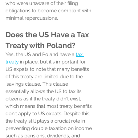
who were unaware of their filing 
obligations to become compliant with 
minimal repercussions.
Does the US Have a Tax 
Treaty with Poland?
Yes, the US and Poland have a 
tax 
treaty
 in place, but it's important for 
US expats to note that many benefits 
of this treaty are limited due to the 
'savings clause.' This clause 
essentially allows the US to tax its 
citizens as if the treaty didn't exist, 
which means that most treaty benefits 
don't apply to US expats. Despite this, 
the treaty still plays a crucial role in 
preventing double taxation on income 
such as pensions, dividends, and 