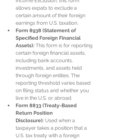
Income Exclusion, this form 
allows expats to exclude a 
certain amount of their foreign 
earnings from U.S. taxation.
Form 8938 (Statement of 
Specified Foreign Financial 
Assets):
 This form is for reporting 
certain foreign financial assets, 
including bank accounts, 
investments, and assets held 
through foreign entities. The 
reporting threshold varies based 
on filing status and whether you 
live in the U.S. or abroad.
Form 8833 (Treaty-Based 
Return Position 
Disclosure):
 Used when a 
taxpayer takes a position that a 
U.S. tax treaty with a foreign 