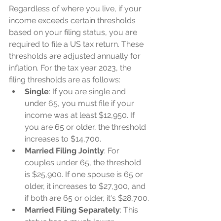
Regardless of where you live, if your 
income exceeds certain thresholds 
based on your filing status, you are 
required to file a US tax return. These 
thresholds are adjusted annually for 
inflation. For the tax year 2023, the 
filing thresholds are as follows:
Single
: If you are single and 
under 65, you must file if your 
income was at least $12,950. If 
you are 65 or older, the threshold 
increases to $14,700.
Married Filing Jointly
: For 
couples under 65, the threshold 
is $25,900. If one spouse is 65 or 
older, it increases to $27,300, and 
if both are 65 or older, it's $28,700.
Married Filing Separately
: This 