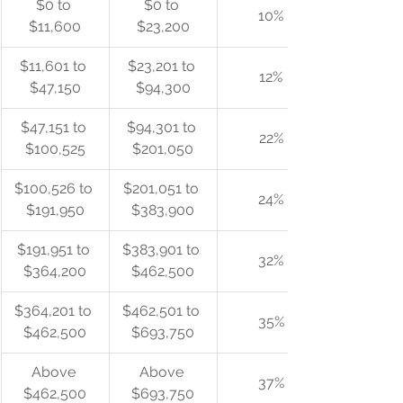
$0 to 
$0 to 
10%
$11,600
$23,200
$11,601 to 
$23,201 to 
12%
$47,150
$94,300
$47,151 to 
$94,301 to 
22%
$100,525
$201,050
$100,526 to 
$201,051 to 
24%
$191,950
$383,900
$191,951 to 
$383,901 to 
32%
$364,200
$462,500
$364,201 to 
$462,501 to 
35%
$462,500
$693,750
Above 
Above 
37%
$462,500
$693,750