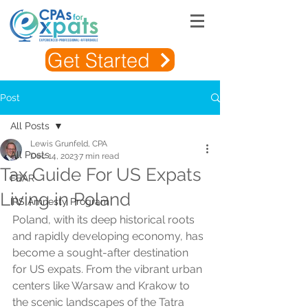
Get Started
Post
All Posts
Lewis Grunfeld, CPA
All Posts
Dec 14, 2023
7 min read
Tax Guide For US Expats
FBAR
Living in Poland
IRS Amnesty Program
Poland, with its deep historical roots 
and rapidly developing economy, has 
become a sought-after destination 
for US expats. From the vibrant urban 
centers like Warsaw and Krakow to 
the scenic landscapes of the Tatra 