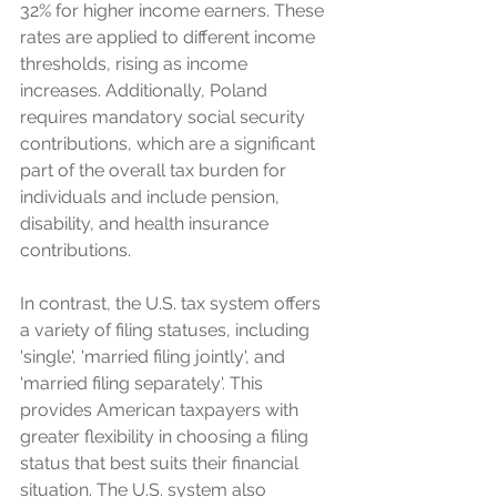
32% for higher income earners. These 
rates are applied to different income 
thresholds, rising as income 
increases. Additionally, Poland 
requires mandatory social security 
contributions, which are a significant 
part of the overall tax burden for 
individuals and include pension, 
disability, and health insurance 
contributions.
In contrast, the U.S. tax system offers 
a variety of filing statuses, including 
'single', 'married filing jointly', and 
'married filing separately'. This 
provides American taxpayers with 
greater flexibility in choosing a filing 
status that best suits their financial 
situation. The U.S. system also 