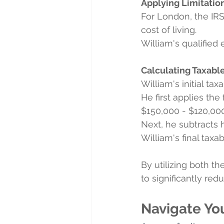
Applying Limitation
For London, the IR
cost of living.
William's qualified 
Calculating Taxabl
William's initial t
He first applies th
$150,000 - $120,000
Next, he subtracts 
William's final tax
By utilizing both 
to significantly redu
Navigate Yo