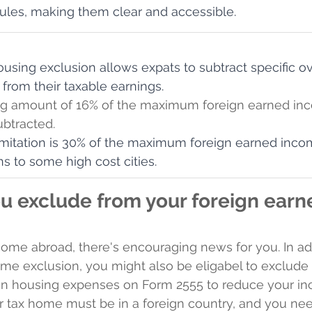
ules, making them clear and accessible.
ousing exclusion allows expats to subtract specific o
from their taxable earnings.
ng amount of 16% of the maximum foreign earned in
ubtracted.
imitation is 30% of the maximum foreign earned inco
s to some high cost cities.
u exclude from your foreign earn
ncome abroad, there's encouraging news for you. In add
me exclusion, you might also be eligabel to exclude
gn housing expenses on Form 2555 to reduce your in
ur tax home must be in a foreign country, and you nee