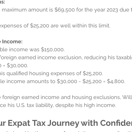
s:
S maximum amount is $69,500 for the year 2023 due t
expenses of $25,200 are well within this limit.
e Income:
axable income was $150,000.
e foreign earned income exclusion, reducing his taxab
 = $30,000.
his qualified housing expenses of $25,200.
able income amounts to $30,000 - $25,200 = $4,800.
the foreign earned income and housing exclusions, Wi
ce his U.S. tax liability, despite his high income. 
ur Expat Tax Journey with Confide