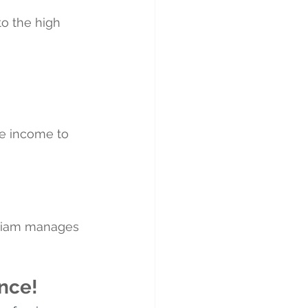
o the high 
le income to 
lliam manages 
nce!