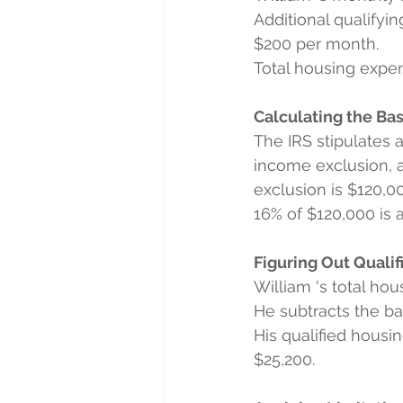
Additional qualifyin
$200 per month.
Total housing expens
Calculating the Ba
The IRS stipulates 
income exclusion, a
exclusion is $120,0
16% of $120,000 is 
Figuring Out Quali
William 's total ho
He subtracts the b
His qualified housi
$25,200.