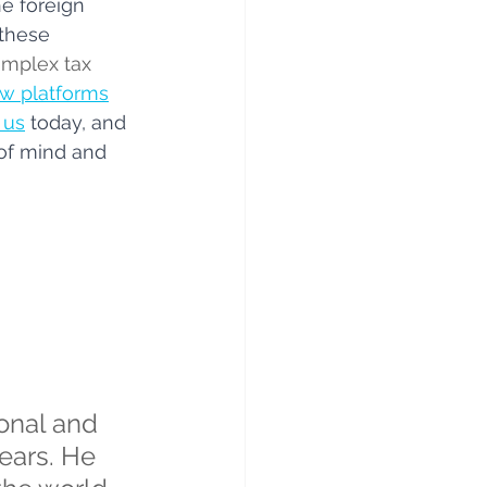
e foreign 
these 
omplex tax 
w platforms
 us
today, and 
of mind and 
onal and 
ears. He 