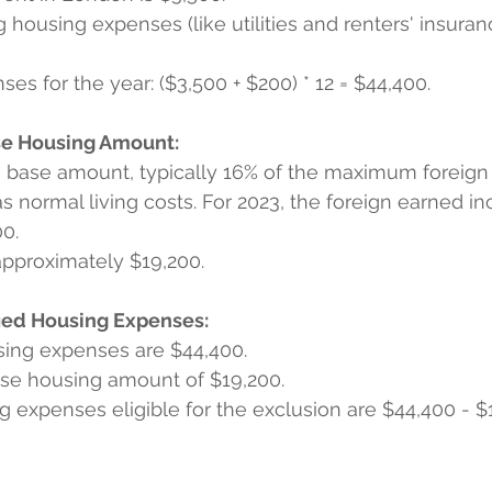
g housing expenses (like utilities and renters' insura
es for the year: ($3,500 + $200) * 12 = $44,400.
se Housing Amount:
a base amount, typically 16% of the maximum foreign
s normal living costs. For 2023, the foreign earned i
00.
approximately $19,200.
fied Housing Expenses:
using expenses are $44,400.
ase housing amount of $19,200.
ng expenses eligible for the exclusion are $44,400 - $