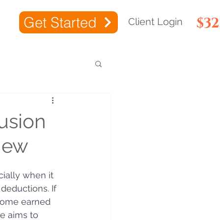
Get Started
$3
Client Login
usion
iew
ially when it 
eductions. If 
income earned 
de aims to 