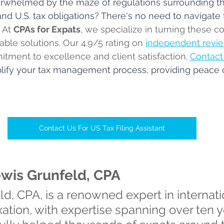
erwhelmed by the maze of regulations surrounding th
nd U.S. tax obligations? There's no need to navigate 
 
At 
CPAs for Expats
, we specialize in turning these c
ble solutions. 
Our 4.9/5 rating on 
independent revie
itment to excellence and client satisfaction
. 
Contact
mplify your tax management process, providing peace 
Contact Us For US Tax Filing Assistant
ewis Grunfeld, CPA
d, CPA, is a renowned expert in internati
xation, with expertise spanning over ten y