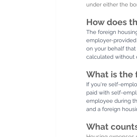
under either the bo
How does th
The foreign housing
employer-provided 
on your behalf that 
calculated without 
What is the
If you're self-empl
paid with self-empl
employee during the
and a foreign housi
What counts
Housing expenses co