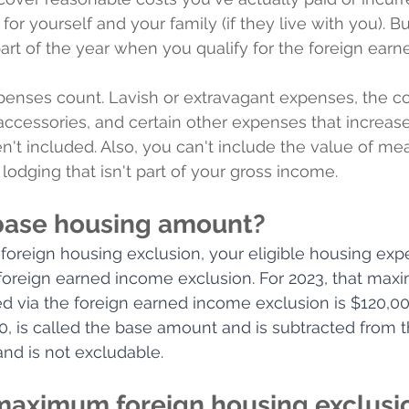
 for yourself and your family (if they live with you). 
 part of the year when you qualify for the foreign ear
penses count. Lavish or extravagant expenses, the co
, accessories, and certain other expenses that increas
n't included. Also, you can't include the value of mea
odging that isn't part of your gross income.
base housing amount?
 foreign housing exclusion, your eligible housing ex
 foreign earned income exclusion. For 2023, that ma
d via the foreign earned income exclusion is $120,00
0, is called the base amount and is subtracted from th
nd is not excludable. 
maximum foreign housing exclusio