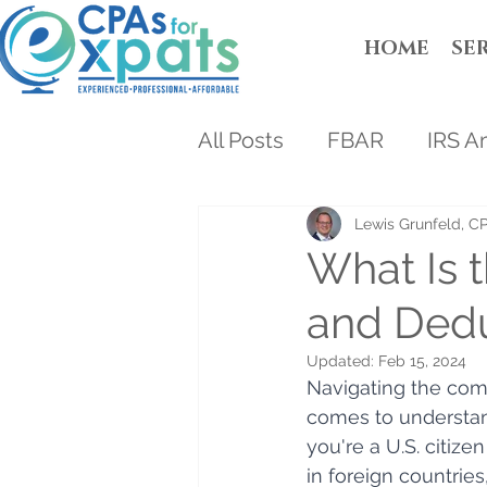
HOME
SE
All Posts
FBAR
IRS A
Lewis Grunfeld, C
What Is 
and Dedu
Updated:
Feb 15, 2024
Navigating the comp
comes to understan
you're a U.S. citize
in foreign countries