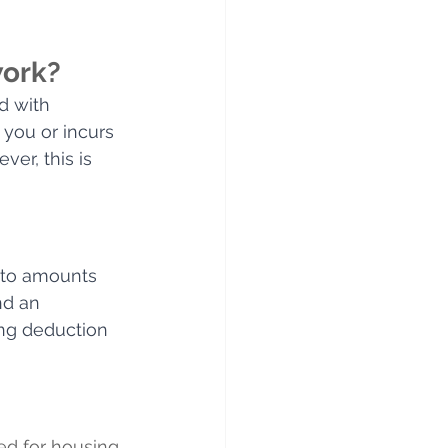
work?
d with 
you or incurs 
er, this is 
s to amounts 
nd an 
ing deduction 
ed for housing 