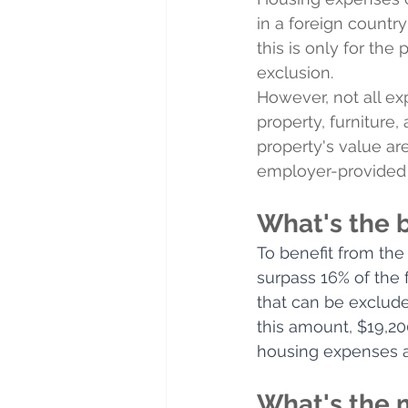
in a foreign country
this is only for the
exclusion.
However, not all ex
property, furniture
property's value are
employer-provided l
What's the 
To benefit from the
surpass 16% of the
that can be exclude
this amount, $19,20
housing expenses a
What's the 