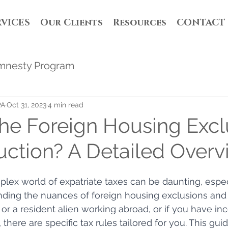
RVICES
Our Clients
Resources
CONTACT
mnesty Program
PA
Oct 31, 2023
4 min read
the Foreign Housing Excl
ction? A Detailed Overv
lex world of expatriate taxes can be daunting, espec
ding the nuances of foreign housing exclusions and d
n or a resident alien working abroad, or if you have 
, there are specific tax rules tailored for you. This gui