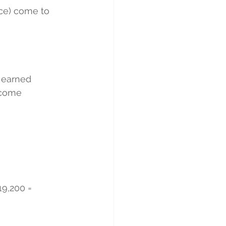
nce) come to 
 earned 
ncome 
19,200 = 