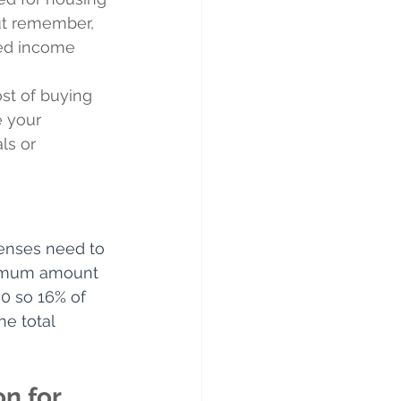
But remember, 
ned income 
st of buying 
e your 
ls or 
penses need to 
ximum amount 
0 so 16% of 
e total 
n for 