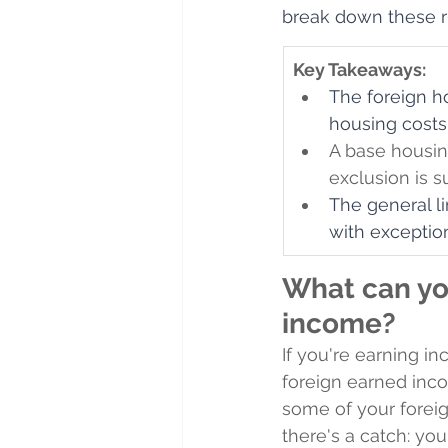
break down these r
Key Takeaways:
The foreign h
housing costs 
A base housi
exclusion is s
The general l
with exception
What can yo
income?
If you're earning i
foreign earned inco
some of your forei
there's a catch: yo