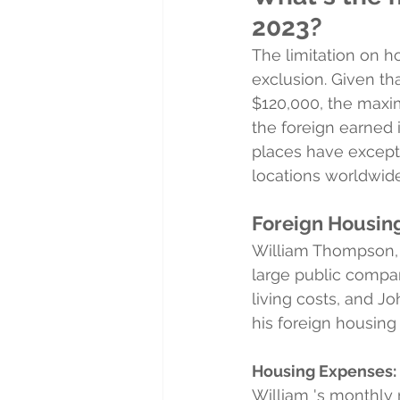
2023?
The limitation on 
exclusion. Given th
$120,000, the maxi
the foreign earned
places have excepti
locations worldwide
Foreign Housin
William Thompson, a
large public compa
living costs, and J
his foreign housing
Housing Expenses:
William 's monthly 