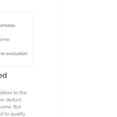
verseas 
come 
me exclusion 
ed 
ition to the 
 or deduct 
come. But 
d to qualify 