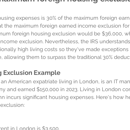
housing expenses is 30% of the maximum foreign ear
at the maximum foreign earned income exclusion for 
mum foreign housing exclusion would be $36,000, wh
 income exclusion. Nevertheless, the IRS understand
onally high living costs so they've made exceptions 
, allowing them to surpass the traditional 30% deduct
g Exclusion Example
n American expatriate living in London, is an IT man
ny and earned $150,000 in 2023. Living in London co
ohn incurs significant housing expenses. Here's how h
 exclusion:
rent in London is $3,500.