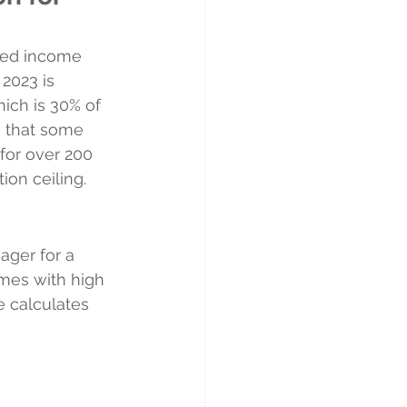
ned income 
2023 is 
ich is 30% of 
s that some 
for over 200 
ion ceiling.
ager for a 
mes with high 
e calculates 