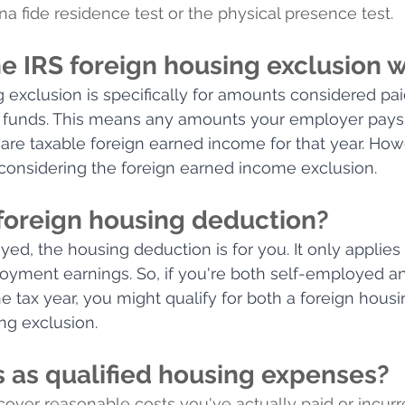
na fide residence test or the physical presence test.
e IRS foreign housing exclusion 
 exclusion is specifically for amounts considered pai
funds. This means any amounts your employer pays 
are taxable foreign earned income for that year. Howev
considering the foreign earned income exclusion.
 foreign housing deduction?
oyed, the housing deduction is for you. It only applie
oyment earnings. So, if you're both self-employed a
 tax year, you might qualify for both a foreign hous
ng exclusion.
 as qualified housing expenses?
ver reasonable costs you've actually paid or incurr