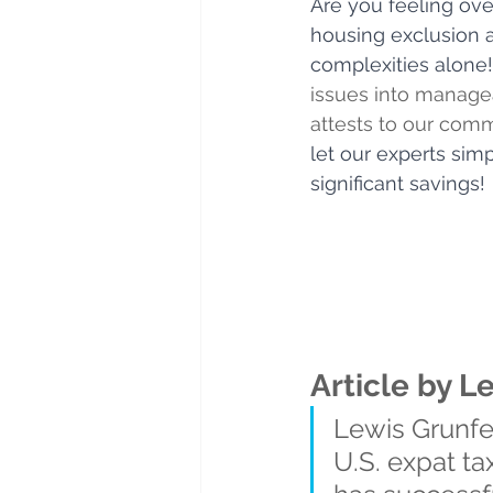
Are you feeling ov
housing exclusion a
complexities alone!
issues into managea
attests to our comm
let our experts si
significant savings!
Article by L
Lewis Grunfel
U.S. expat ta