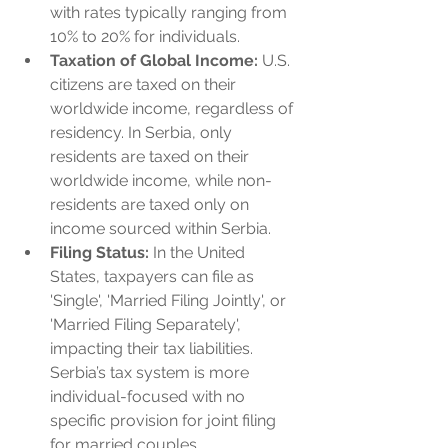
with rates typically ranging from 
10% to 20% for individuals.
Taxation of Global Income:
 U.S. 
citizens are taxed on their 
worldwide income, regardless of 
residency. In Serbia, only 
residents are taxed on their 
worldwide income, while non-
residents are taxed only on 
income sourced within Serbia.
Filing Status:
 In the United 
States, taxpayers can file as 
'Single', 'Married Filing Jointly', or 
'Married Filing Separately', 
impacting their tax liabilities. 
Serbia’s tax system is more 
individual-focused with no 
specific provision for joint filing 
for married couples.