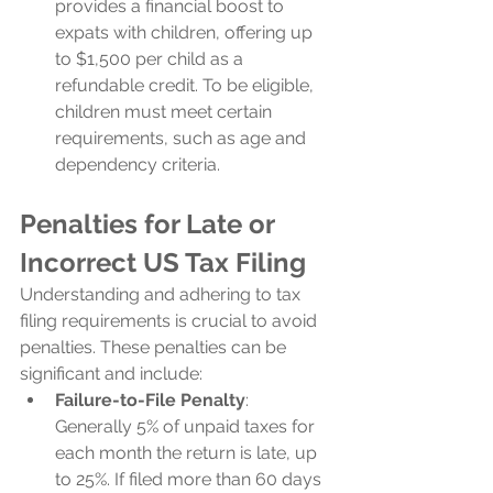
provides a financial boost to 
expats with children, offering up 
to $1,500 per child as a 
refundable credit. To be eligible, 
children must meet certain 
requirements, such as age and 
dependency criteria.
Penalties for Late or 
Incorrect US Tax Filing
Understanding and adhering to tax 
filing requirements is crucial to avoid 
penalties. These penalties can be 
significant and include:
Failure-to-File Penalty
: 
Generally 5% of unpaid taxes for 
each month the return is late, up 
to 25%. If filed more than 60 days 