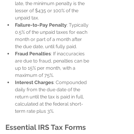
late, the minimum penalty is the 
lesser of $435 or 100% of the 
unpaid tax.
Failure-to-Pay Penalty
: Typically 
0.5% of the unpaid taxes for each 
month or part of a month after 
the due date, until fully paid.
Fraud Penalties
: If inaccuracies 
are due to fraud, penalties can be 
up to 15% per month, with a 
maximum of 75%.
Interest Charges
: Compounded 
daily from the due date of the 
return until the tax is paid in full, 
calculated at the federal short-
term rate plus 3%.
Essential IRS Tax Forms 