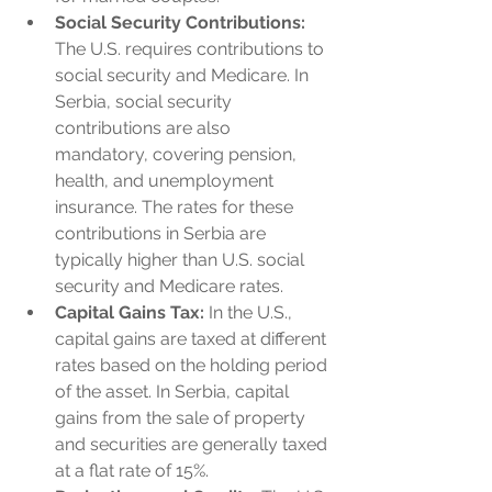
Social Security Contributions:
The U.S. requires contributions to 
social security and Medicare. In 
Serbia, social security 
contributions are also 
mandatory, covering pension, 
health, and unemployment 
insurance. The rates for these 
contributions in Serbia are 
typically higher than U.S. social 
security and Medicare rates.
Capital Gains Tax:
 In the U.S., 
capital gains are taxed at different 
rates based on the holding period 
of the asset. In Serbia, capital 
gains from the sale of property 
and securities are generally taxed 
at a flat rate of 15%.