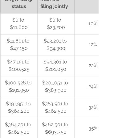
status
filing jointly
$0 to 
$0 to 
10%
$11,600
$23,200
$11,601 to 
$23,201 to 
12%
$47,150
$94,300
$47,151 to 
$94,301 to 
22%
$100,525
$201,050
$100,526 to 
$201,051 to 
24%
$191,950
$383,900
$191,951 to 
$383,901 to 
32%
$364,200
$462,500
$364,201 to 
$462,501 to 
35%
$462,500
$693,750