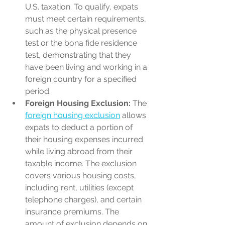
U.S. taxation. To qualify, expats 
must meet certain requirements, 
such as the physical presence 
test or the bona fide residence 
test, demonstrating that they 
have been living and working in a 
foreign country for a specified 
period.
Foreign Housing Exclusion:
 The 
foreign housing exclusion
 allows 
expats to deduct a portion of 
their housing expenses incurred 
while living abroad from their 
taxable income. The exclusion 
covers various housing costs, 
including rent, utilities (except 
telephone charges), and certain 
insurance premiums. The 
amount of exclusion depends on 