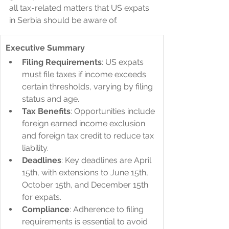
all tax-related matters that US expats 
in Serbia should be aware of.
Executive Summary
Filing Requirements
: US expats 
must file taxes if income exceeds 
certain thresholds, varying by filing 
status and age.
Tax Benefits
: Opportunities include 
foreign earned income exclusion 
and foreign tax credit to reduce tax 
liability.
Deadlines
: Key deadlines are April 
15th, with extensions to June 15th, 
October 15th, and December 15th 
for expats.
Compliance
: Adherence to filing 
requirements is essential to avoid 