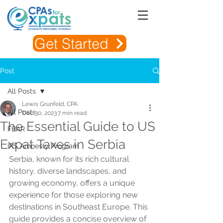
Get Started
Post
All Posts
Lewis Grunfeld, CPA
All Posts
Dec 30, 2023
7 min read
The Essential Guide to US
FBAR
Expat Taxes in Serbia
IRS Amnesty Program
Serbia, known for its rich cultural 
history, diverse landscapes, and 
growing economy, offers a unique 
experience for those exploring new 
destinations in Southeast Europe. This 
guide provides a concise overview of 