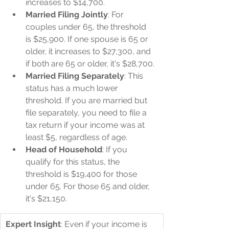
increases to $14,700.
Married Filing Jointly
: For 
couples under 65, the threshold 
is $25,900. If one spouse is 65 or 
older, it increases to $27,300, and 
if both are 65 or older, it's $28,700.
Married Filing Separately
: This 
status has a much lower 
threshold. If you are married but 
file separately, you need to file a 
tax return if your income was at 
least $5, regardless of age.
Head of Household
: If you 
qualify for this status, the 
threshold is $19,400 for those 
under 65. For those 65 and older, 
it's $21,150.
Expert Insight
: Even if your income is 