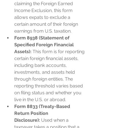
claiming the Foreign Earned 
Income Exclusion, this form 
allows expats to exclude a 
certain amount of their foreign 
earnings from U.S. taxation.
Form 8938 (Statement of 
Specified Foreign Financial 
Assets):
 This form is for reporting 
certain foreign financial assets, 
including bank accounts, 
investments, and assets held 
through foreign entities. The 
reporting threshold varies based 
on filing status and whether you 
live in the U.S. or abroad.
Form 8833 (Treaty-Based 
Return Position 
Disclosure):
 Used when a 
taxpayer takes a position that a 