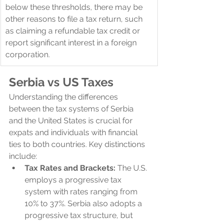
below these thresholds, there may be 
other reasons to file a tax return, such 
as claiming a refundable tax credit or 
report significant interest in a foreign 
corporation.
Serbia 
vs US Taxes
Understanding the differences 
between the tax systems of Serbia 
and the United States is crucial for 
expats and individuals with financial 
ties to both countries. Key distinctions 
include:
Tax Rates and Brackets:
 The U.S. 
employs a progressive tax 
system with rates ranging from 
10% to 37%. Serbia also adopts a 
progressive tax structure, but 