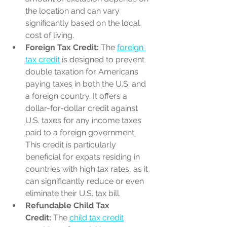
the location and can vary 
significantly based on the local 
cost of living.
Foreign Tax Credit:
 The 
foreign 
tax credit
 is designed to prevent 
double taxation for Americans 
paying taxes in both the U.S. and 
a foreign country. It offers a 
dollar-for-dollar credit against 
U.S. taxes for any income taxes 
paid to a foreign government. 
This credit is particularly 
beneficial for expats residing in 
countries with high tax rates, as it 
can significantly reduce or even 
eliminate their U.S. tax bill.
Refundable Child Tax 
Credit:
 The 
child tax credit