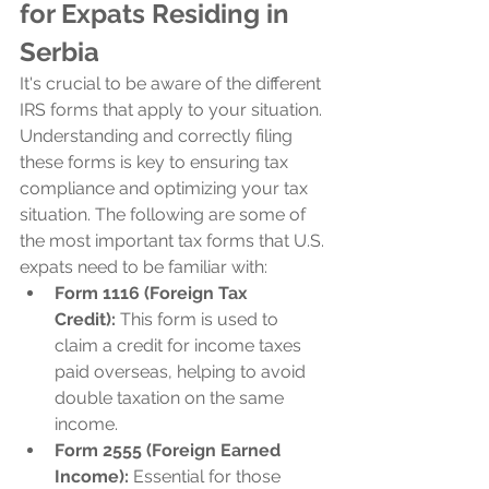
for Expats Residing in 
Serbia
It's crucial to be aware of the different 
IRS forms that apply to your situation. 
Understanding and correctly filing 
these forms is key to ensuring tax 
compliance and optimizing your tax 
situation. The following are some of 
the most important tax forms that U.S. 
expats need to be familiar with:
Form 1116 (Foreign Tax 
Credit):
 This form is used to 
claim a credit for income taxes 
paid overseas, helping to avoid 
double taxation on the same 
income.
Form 2555 (Foreign Earned 
Income):
 Essential for those 