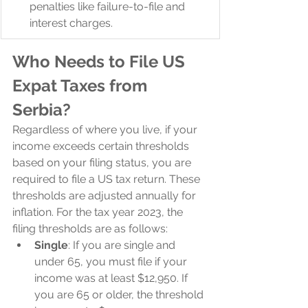
penalties like failure-to-file and 
interest charges.
Who Needs to File US 
Expat Taxes from 
Serbia?
Regardless of where you live, if your 
income exceeds certain thresholds 
based on your filing status, you are 
required to file a US tax return. These 
thresholds are adjusted annually for 
inflation. For the tax year 2023, the 
filing thresholds are as follows:
Single
: If you are single and 
under 65, you must file if your 
income was at least $12,950. If 
you are 65 or older, the threshold 