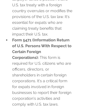
U.S. tax treaty with a foreign 
country overrules or modifies the 
provisions of the U.S. tax law. It's 
essential for expats who are 
claiming treaty benefits that 
impact their U.S. tax.
Form 5471 (Information Return 
of U.S. Persons With Respect to 
Certain Foreign 
Corporations):
 This form is 
required for U.S. citizens who are 
officers, directors, or 
shareholders in certain foreign 
corporations. It's a critical form 
for expats involved in foreign 
businesses to report their foreign 
corporation's activities and 
comply with U.S. tax laws.