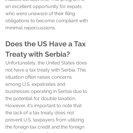
an excellent opportunity for expats 
who were unaware of their filing 
obligations to become compliant with 
minimal repercussions.
Does the US Have a Tax 
Treaty with Serbia?
Unfortunately, the United States does 
not have a tax treaty with Serbia. This 
situation often raises concerns 
among U.S. expatriates and 
businesses operating in Serbia due to 
the potential for double taxation. 
However, it's important to note that 
the lack of a tax treaty does not 
prevent U.S. taxpayers from utilizing 
the foreign tax credit and the foreign 