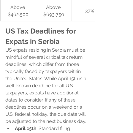
Above 
Above 
37%
$462,500
$693,750
US Tax Deadlines for 
Expats in Serbia
US expats residing in Serbia must be 
mindful of several critical tax return 
deadlines, which differ from those 
typically faced by taxpayers within 
the United States. While April 15th is a 
well-known deadline for all U.S. 
taxpayers, expats have additional 
dates to consider. If any of these 
deadlines occur on a weekend or a 
U.S. federal holiday, the due date will 
be adjusted to the next business day.
April 15th
: Standard filing 