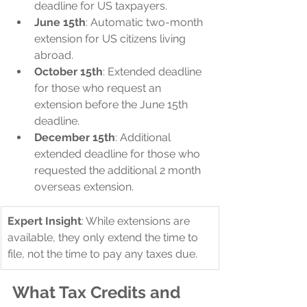
deadline for US taxpayers.
June 15th
: Automatic two-month 
extension for US citizens living 
abroad.
October 15th
: Extended deadline 
for those who request an 
extension before the June 15th 
deadline.
December 15th
: Additional 
extended deadline for those who 
requested the additional 2 month 
overseas extension.
Expert Insight
: While extensions are 
available, they only extend the time to 
file, not the time to pay any taxes due.
What Tax Credits and 