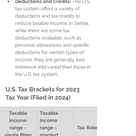
Deductions and Credits:
 The U.S. 
tax system offers a variety of 
deductions and tax credits to 
reduce taxable income. In Serbia, 
while there are some tax 
deductions available, such as 
personal allowances and specific 
deductions for certain types of 
income, they are generally less 
extensive and varied than those in 
the U.S. tax system.
U.S. Tax Brackets for 2023 
Tax Year (Filed in 2024)
Taxable 
Taxable 
income 
income 
range - 
range - 
Tax Rate (%)
single filing 
married 