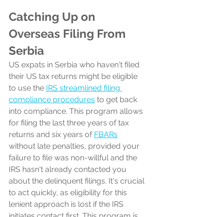
Catching Up on 
Overseas Filing From 
Serbia
US expats in Serbia who haven't filed 
their US tax returns might be eligible 
to use the 
IRS streamlined filing 
compliance procedures
 to get back 
into compliance. This program allows 
for filing the last three years of tax 
returns and six years of 
FBARs
without late penalties, provided your 
failure to file was non-willful and the 
IRS hasn't already contacted you 
about the delinquent filings. It's crucial 
to act quickly, as eligibility for this 
lenient approach is lost if the IRS 
initiates contact first. This program is 