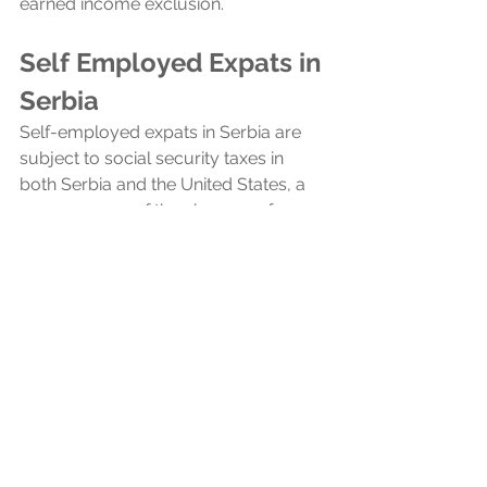
earned income exclusion.
Self Employed Expats in 
Serbia
Self-employed expats in Serbia are 
subject to social security taxes in 
both Serbia and the United States, a 
consequence of the absence of a 
totalization agreement between the 
two countries. Totalization 
agreements typically prevent double 
taxation on social security by allowing 
expats to pay into only one country's 
system, but without such an 
agreement, US expats in Serbia must 
contribute to both social security 
systems.