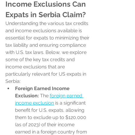
Income Exclusions Can 
Expats in Serbia Claim?
Understanding the various tax credits 
and income exclusions available is 
essential for expats to minimizing their 
tax liability and ensuring compliance 
with U.S. tax laws. Below, we explore 
some of the key tax credits and 
income exclusions that are 
particularly relevant for US expats in 
Serbia:
Foreign Earned Income 
Exclusion:
 The 
foreign earned 
income exclusion
 is a significant 
benefit for U.S. expats, allowing 
them to exclude up to $120,000 
(as of 2023) of their income 
earned in a foreign country from 