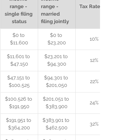
range - 
range - 
Tax Rate (%)
single filing 
married 
status
filing jointly
$0 to 
$0 to 
10%
$11,600
$23,200
$11,601 to 
$23,201 to 
12%
$47,150
$94,300
$47,151 to 
$94,301 to 
22%
$100,525
$201,050
$100,526 to 
$201,051 to 
24%
$191,950
$383,900
$191,951 to 
$383,901 to 
32%
$364,200
$462,500