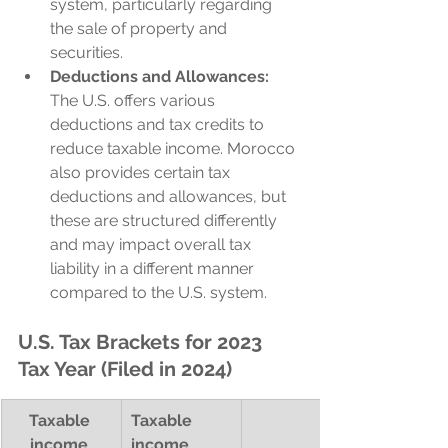
system, particularly regarding 
the sale of property and 
securities.
Deductions and Allowances:
The U.S. offers various 
deductions and tax credits to 
reduce taxable income. Morocco 
also provides certain tax 
deductions and allowances, but 
these are structured differently 
and may impact overall tax 
liability in a different manner 
compared to the U.S. system.
U.S. Tax Brackets for 2023 
Tax Year (Filed in 2024)
Taxable 
Taxable 
income 
income 