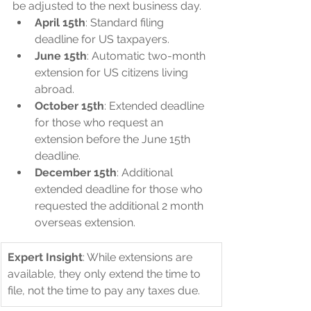
be adjusted to the next business day.
April 15th
: Standard filing 
deadline for US taxpayers.
June 15th
: Automatic two-month 
extension for US citizens living 
abroad.
October 15th
: Extended deadline 
for those who request an 
extension before the June 15th 
deadline.
December 15th
: Additional 
extended deadline for those who 
requested the additional 2 month 
overseas extension.
Expert Insight
: While extensions are 
available, they only extend the time to 
file, not the time to pay any taxes due.