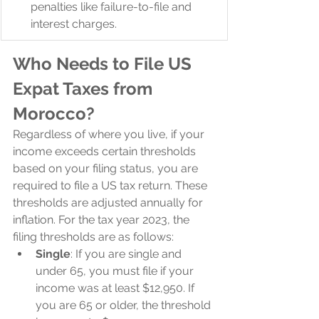
penalties like failure-to-file and 
interest charges.
Who Needs to File US 
Expat Taxes from 
Morocco?
Regardless of where you live, if your 
income exceeds certain thresholds 
based on your filing status, you are 
required to file a US tax return. These 
thresholds are adjusted annually for 
inflation. For the tax year 2023, the 
filing thresholds are as follows:
Single
: If you are single and 
under 65, you must file if your 
income was at least $12,950. If 
you are 65 or older, the threshold 