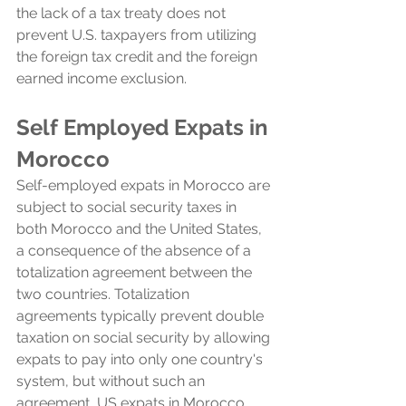
the lack of a tax treaty does not 
prevent U.S. taxpayers from utilizing 
the foreign tax credit and the foreign 
earned income exclusion.
Self Employed Expats in 
Morocco
Self-employed expats in Morocco are 
subject to social security taxes in 
both Morocco and the United States, 
a consequence of the absence of a 
totalization agreement between the 
two countries. Totalization 
agreements typically prevent double 
taxation on social security by allowing 
expats to pay into only one country's 
system, but without such an 
agreement, US expats in Morocco 