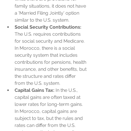
family situations, it does not have 
a 'Married Filing Jointly' option 
similar to the U.S. system.
Social Security Contributions:
The U.S. requires contributions 
for social security and Medicare. 
In Morocco, there is a social 
security system that includes 
contributions for pensions, health 
insurance, and other benefits, but 
the structure and rates differ 
from the U.S. system.
Capital Gains Tax:
 In the U.S., 
capital gains are often taxed at 
lower rates for long-term gains. 
In Morocco, capital gains are 
subject to tax, but the rules and 
rates can differ from the U.S. 