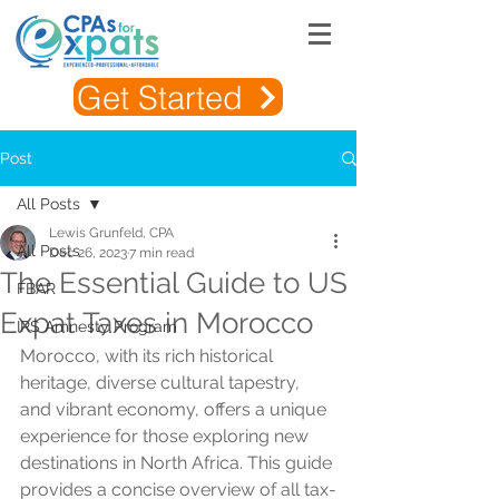
Get Started
Post
All Posts
Lewis Grunfeld, CPA
All Posts
Dec 26, 2023
7 min read
The Essential Guide to US
FBAR
Expat Taxes in Morocco
IRS Amnesty Program
Morocco, with its rich historical 
heritage, diverse cultural tapestry, 
and vibrant economy, offers a unique 
experience for those exploring new 
destinations in North Africa. This guide 
provides a concise overview of all tax-