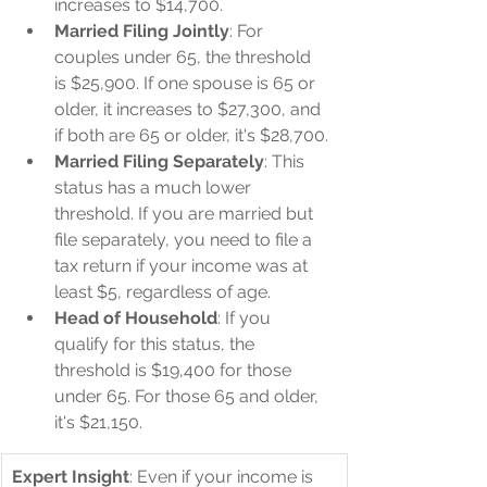
increases to $14,700.
Married Filing Jointly
: For 
couples under 65, the threshold 
is $25,900. If one spouse is 65 or 
older, it increases to $27,300, and 
if both are 65 or older, it's $28,700.
Married Filing Separately
: This 
status has a much lower 
threshold. If you are married but 
file separately, you need to file a 
tax return if your income was at 
least $5, regardless of age.
Head of Household
: If you 
qualify for this status, the 
threshold is $19,400 for those 
under 65. For those 65 and older, 
it's $21,150.
Expert Insight
: Even if your income is 