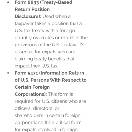
Form 8833 (Treaty-Based 
Return Position 
Disclosure):
 Used when a 
taxpayer takes a position that a 
U.S. tax treaty with a foreign 
country overrules or modifies the 
provisions of the U.S. tax law. It's 
essential for expats who are 
claiming treaty benefits that 
impact their U.S. tax.
Form 5471 (Information Return 
of U.S. Persons With Respect to 
Certain Foreign 
Corporations):
 This form is 
required for U.S. citizens who are 
officers, directors, or 
shareholders in certain foreign 
corporations. It's a critical form 
for expats involved in foreign 