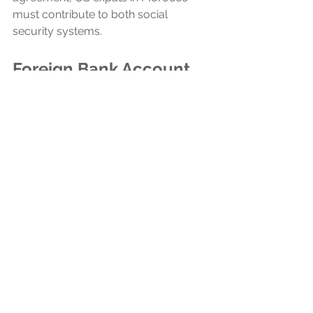
must contribute to both social 
security systems.
Foreign Bank Account 
Reporting
In addition to their tax filing 
obligations, US citizens who have a 
combined maximum value of more 
than $10,000 in foreign financial 
accounts at any point during the tax 
year also need to file the 
Foreign Bank 
and Financial Accounts Report
(FBAR). The FBAR, or 
FinCEN Form 
114
, is a critical measure for informing 
the U.S. government about 
Americans' overseas financial 
activities, playing a significant role in 