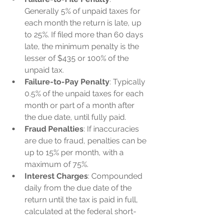
Generally 5% of unpaid taxes for 
each month the return is late, up 
to 25%. If filed more than 60 days 
late, the minimum penalty is the 
lesser of $435 or 100% of the 
unpaid tax.
Failure-to-Pay Penalty
: Typically 
0.5% of the unpaid taxes for each 
month or part of a month after 
the due date, until fully paid.
Fraud Penalties
: If inaccuracies 
are due to fraud, penalties can be 
up to 15% per month, with a 
maximum of 75%.
Interest Charges
: Compounded 
daily from the due date of the 
return until the tax is paid in full, 
calculated at the federal short-