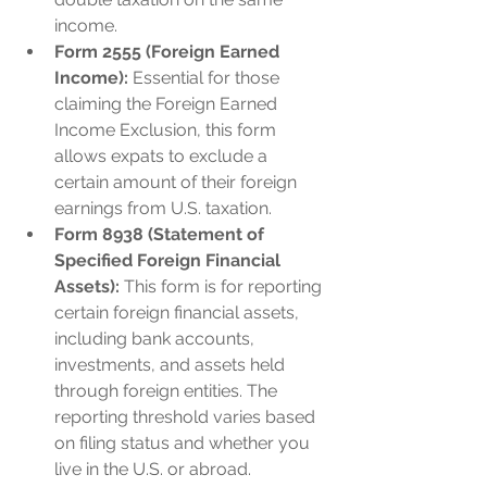
income.
Form 2555 (Foreign Earned 
Income):
 Essential for those 
claiming the Foreign Earned 
Income Exclusion, this form 
allows expats to exclude a 
certain amount of their foreign 
earnings from U.S. taxation.
Form 8938 (Statement of 
Specified Foreign Financial 
Assets):
 This form is for reporting 
certain foreign financial assets, 
including bank accounts, 
investments, and assets held 
through foreign entities. The 
reporting threshold varies based 
on filing status and whether you 
live in the U.S. or abroad.