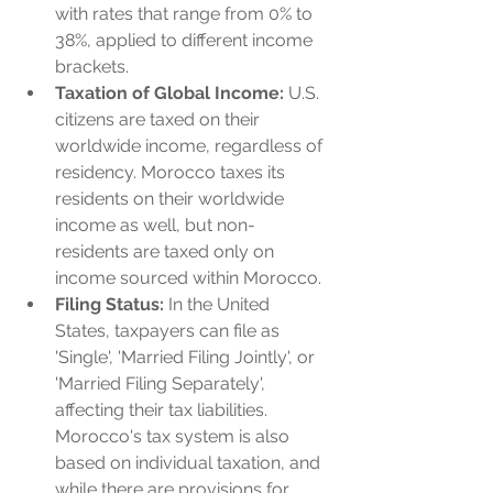
with rates that range from 0% to 
38%, applied to different income 
brackets.
Taxation of Global Income:
 U.S. 
citizens are taxed on their 
worldwide income, regardless of 
residency. Morocco taxes its 
residents on their worldwide 
income as well, but non-
residents are taxed only on 
income sourced within Morocco.
Filing Status:
 In the United 
States, taxpayers can file as 
'Single', 'Married Filing Jointly', or 
'Married Filing Separately', 
affecting their tax liabilities. 
Morocco's tax system is also 
based on individual taxation, and 
while there are provisions for 