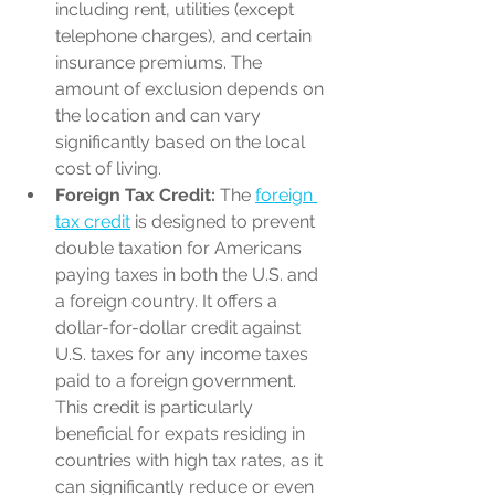
including rent, utilities (except 
telephone charges), and certain 
insurance premiums. The 
amount of exclusion depends on 
the location and can vary 
significantly based on the local 
cost of living.
Foreign Tax Credit:
 The 
foreign 
tax credit
 is designed to prevent 
double taxation for Americans 
paying taxes in both the U.S. and 
a foreign country. It offers a 
dollar-for-dollar credit against 
U.S. taxes for any income taxes 
paid to a foreign government. 
This credit is particularly 
beneficial for expats residing in 
countries with high tax rates, as it 
can significantly reduce or even 