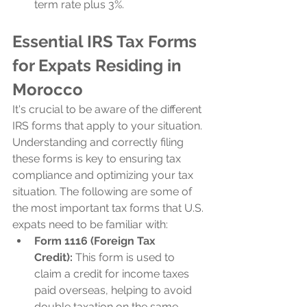
term rate plus 3%.
Essential IRS Tax Forms 
for Expats Residing in 
Morocco
It's crucial to be aware of the different 
IRS forms that apply to your situation. 
Understanding and correctly filing 
these forms is key to ensuring tax 
compliance and optimizing your tax 
situation. The following are some of 
the most important tax forms that U.S. 
expats need to be familiar with:
Form 1116 (Foreign Tax 
Credit):
 This form is used to 
claim a credit for income taxes 
paid overseas, helping to avoid 
double taxation on the same 