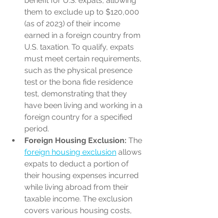
benefit for U.S. expats, allowing 
them to exclude up to $120,000 
(as of 2023) of their income 
earned in a foreign country from 
U.S. taxation. To qualify, expats 
must meet certain requirements, 
such as the physical presence 
test or the bona fide residence 
test, demonstrating that they 
have been living and working in a 
foreign country for a specified 
period.
Foreign Housing Exclusion:
 The 
foreign housing exclusion
 allows 
expats to deduct a portion of 
their housing expenses incurred 
while living abroad from their 
taxable income. The exclusion 
covers various housing costs, 