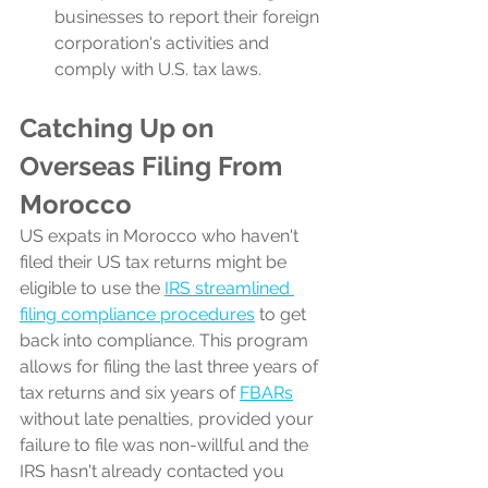
businesses to report their foreign 
corporation's activities and 
comply with U.S. tax laws.
Catching Up on 
Overseas Filing From 
Morocco
US expats in Morocco who haven't 
filed their US tax returns might be 
eligible to use the 
IRS streamlined 
filing compliance procedures
 to get 
back into compliance. This program 
allows for filing the last three years of 
tax returns and six years of 
FBARs
without late penalties, provided your 
failure to file was non-willful and the 
IRS hasn't already contacted you 