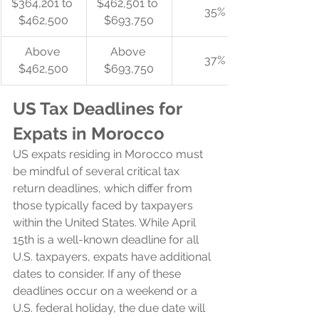
$364,201 to 
$462,501 to 
35%
$462,500
$693,750
Above 
Above 
37%
$462,500
$693,750
US Tax Deadlines for 
Expats in Morocco
US expats residing in Morocco must 
be mindful of several critical tax 
return deadlines, which differ from 
those typically faced by taxpayers 
within the United States. While April 
15th is a well-known deadline for all 
U.S. taxpayers, expats have additional 
dates to consider. If any of these 
deadlines occur on a weekend or a 
U.S. federal holiday, the due date will 