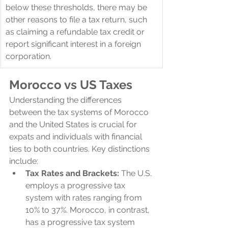
below these thresholds, there may be 
other reasons to file a tax return, such 
as claiming a refundable tax credit or 
report significant interest in a foreign 
corporation.
Morocco 
vs US Taxes
Understanding the differences 
between the tax systems of Morocco 
and the United States is crucial for 
expats and individuals with financial 
ties to both countries. Key distinctions 
include:
Tax Rates and Brackets:
 The U.S. 
employs a progressive tax 
system with rates ranging from 
10% to 37%. Morocco, in contrast, 
has a progressive tax system 