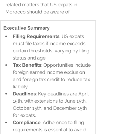
related matters that US expats in 
Morocco should be aware of.
Executive Summary
Filing Requirements
: US expats 
must file taxes if income exceeds 
certain thresholds, varying by filing 
status and age.
Tax Benefits
: Opportunities include 
foreign earned income exclusion 
and foreign tax credit to reduce tax 
liability.
Deadlines
: Key deadlines are April 
15th, with extensions to June 15th, 
October 15th, and December 15th 
for expats.
Compliance
: Adherence to filing 
requirements is essential to avoid 