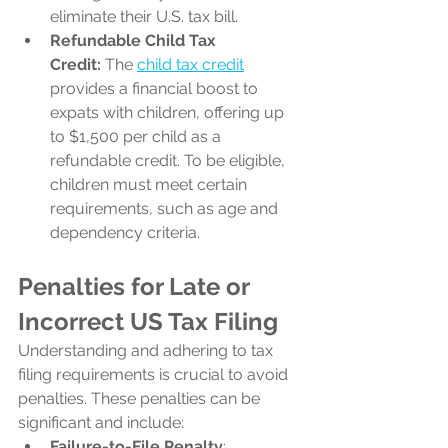
eliminate their U.S. tax bill.
Refundable Child Tax 
Credit:
 The 
child tax credit
provides a financial boost to 
expats with children, offering up 
to $1,500 per child as a 
refundable credit. To be eligible, 
children must meet certain 
requirements, such as age and 
dependency criteria.
Penalties for Late or 
Incorrect US Tax Filing
Understanding and adhering to tax 
filing requirements is crucial to avoid 
penalties. These penalties can be 
significant and include:
Failure-to-File Penalty
: 