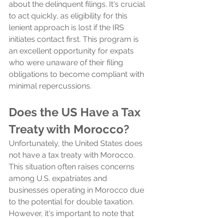
about the delinquent filings. It's crucial 
to act quickly, as eligibility for this 
lenient approach is lost if the IRS 
initiates contact first. This program is 
an excellent opportunity for expats 
who were unaware of their filing 
obligations to become compliant with 
minimal repercussions.
Does the US Have a Tax 
Treaty with Morocco?
Unfortunately, the United States does 
not have a tax treaty with Morocco. 
This situation often raises concerns 
among U.S. expatriates and 
businesses operating in Morocco due 
to the potential for double taxation. 
However, it's important to note that 