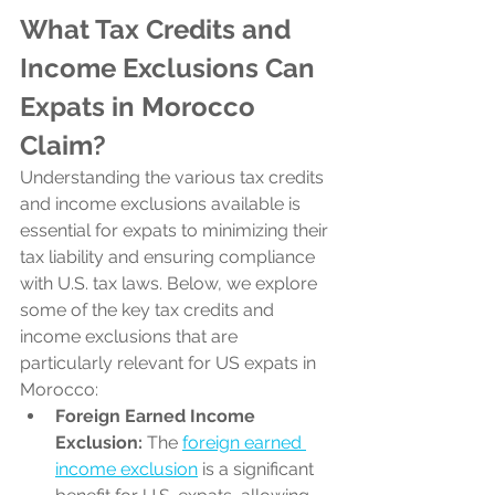
What Tax Credits and 
Income Exclusions Can 
Expats in Morocco 
Claim?
Understanding the various tax credits 
and income exclusions available is 
essential for expats to minimizing their 
tax liability and ensuring compliance 
with U.S. tax laws. Below, we explore 
some of the key tax credits and 
income exclusions that are 
particularly relevant for US expats in 
Morocco:
Foreign Earned Income 
Exclusion:
 The 
foreign earned 
income exclusion
 is a significant 