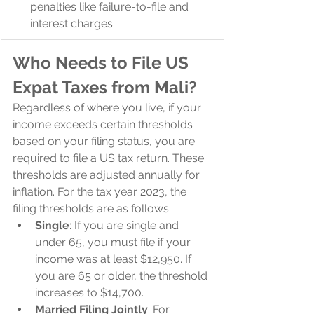
penalties like failure-to-file and 
interest charges.
Who Needs to File US 
Expat Taxes from Mali?
Regardless of where you live, if your 
income exceeds certain thresholds 
based on your filing status, you are 
required to file a US tax return. These 
thresholds are adjusted annually for 
inflation. For the tax year 2023, the 
filing thresholds are as follows:
Single
: If you are single and 
under 65, you must file if your 
income was at least $12,950. If 
you are 65 or older, the threshold 
increases to $14,700.
Married Filing Jointly
: For 