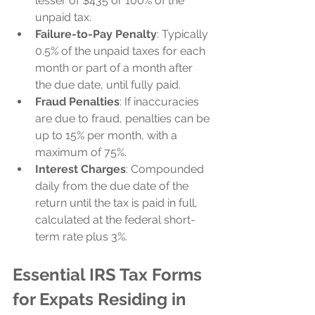
lesser of $435 or 100% of the 
unpaid tax.
Failure-to-Pay Penalty
: Typically 
0.5% of the unpaid taxes for each 
month or part of a month after 
the due date, until fully paid.
Fraud Penalties
: If inaccuracies 
are due to fraud, penalties can be 
up to 15% per month, with a 
maximum of 75%.
Interest Charges
: Compounded 
daily from the due date of the 
return until the tax is paid in full, 
calculated at the federal short-
term rate plus 3%.
Essential IRS Tax Forms 
for Expats Residing in 