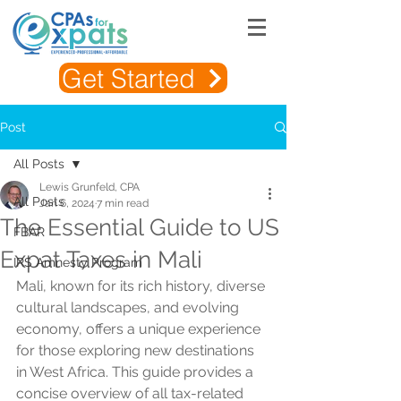
Get Started
Post
All Posts
Lewis Grunfeld, CPA
All Posts
Jan 6, 2024
7 min read
The Essential Guide to US
FBAR
Expat Taxes in Mali
IRS Amnesty Program
Mali, known for its rich history, diverse 
cultural landscapes, and evolving 
economy, offers a unique experience 
for those exploring new destinations 
in West Africa. This guide provides a 
concise overview of all tax-related 