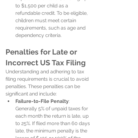
to $1,500 per child as a 
refundable credit. To be eligible, 
children must meet certain 
requirements, such as age and 
dependency criteria.
Penalties for Late or 
Incorrect US Tax Filing
Understanding and adhering to tax 
filing requirements is crucial to avoid 
penalties. These penalties can be 
significant and include:
Failure-to-File Penalty
: 
Generally 5% of unpaid taxes for 
each month the return is late, up 
to 25%. If filed more than 60 days 
late, the minimum penalty is the 