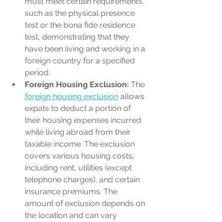
must meet certain requirements, 
such as the physical presence 
test or the bona fide residence 
test, demonstrating that they 
have been living and working in a 
foreign country for a specified 
period.
Foreign Housing Exclusion:
 The 
foreign housing exclusion
 allows 
expats to deduct a portion of 
their housing expenses incurred 
while living abroad from their 
taxable income. The exclusion 
covers various housing costs, 
including rent, utilities (except 
telephone charges), and certain 
insurance premiums. The 
amount of exclusion depends on 
the location and can vary 