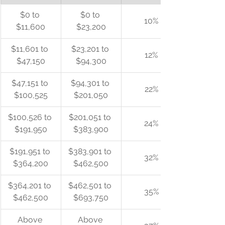
$0 to 
$0 to 
10%
$11,600
$23,200
$11,601 to 
$23,201 to 
12%
$47,150
$94,300
$47,151 to 
$94,301 to 
22%
$100,525
$201,050
$100,526 to 
$201,051 to 
24%
$191,950
$383,900
$191,951 to 
$383,901 to 
32%
$364,200
$462,500
$364,201 to 
$462,501 to 
35%
$462,500
$693,750
Above 
Above 