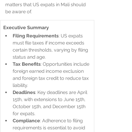
matters that US expats in Mali should 
be aware of.
Executive Summary
Filing Requirements
: US expats 
must file taxes if income exceeds 
certain thresholds, varying by filing 
status and age.
Tax Benefits
: Opportunities include 
foreign earned income exclusion 
and foreign tax credit to reduce tax 
liability.
Deadlines
: Key deadlines are April 
15th, with extensions to June 15th, 
October 15th, and December 15th 
for expats.
Compliance
: Adherence to filing 
requirements is essential to avoid 