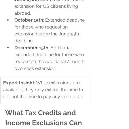
extension for US citizens living 
abroad.
October 15th
: Extended deadline 
for those who request an 
extension before the June 15th 
deadline.
December 15th
: Additional 
extended deadline for those who 
requested the additional 2 month 
overseas extension.
Expert Insight
: While extensions are 
available, they only extend the time to 
file, not the time to pay any taxes due.
What Tax Credits and 
Income Exclusions Can 