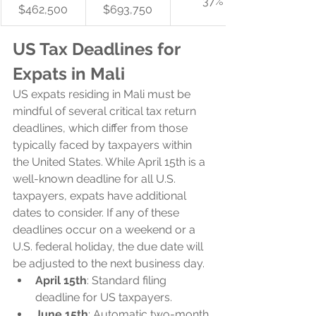
37%
$462,500
$693,750
US Tax Deadlines for 
Expats in Mali
US expats residing in Mali must be 
mindful of several critical tax return 
deadlines, which differ from those 
typically faced by taxpayers within 
the United States. While April 15th is a 
well-known deadline for all U.S. 
taxpayers, expats have additional 
dates to consider. If any of these 
deadlines occur on a weekend or a 
U.S. federal holiday, the due date will 
be adjusted to the next business day.
April 15th
: Standard filing 
deadline for US taxpayers.
June 15th
: Automatic two-month 