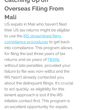
Overseas Filing From 
Mali
US expats in Mali who haven't filed 
their US tax returns might be eligible 
to use the 
IRS streamlined filing 
compliance procedures
 to get back 
into compliance. This program allows 
for filing the last three years of tax 
returns and six years of 
FBARs
without late penalties, provided your 
failure to file was non-willful and the 
IRS hasn't already contacted you 
about the delinquent filings. It's crucial 
to act quickly, as eligibility for this 
lenient approach is lost if the IRS 
initiates contact first. This program is 
an excellent opportunity for expats 