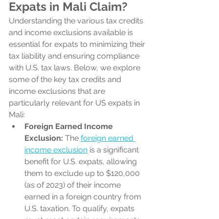
Expats in Mali Claim?
Understanding the various tax credits 
and income exclusions available is 
essential for expats to minimizing their 
tax liability and ensuring compliance 
with U.S. tax laws. Below, we explore 
some of the key tax credits and 
income exclusions that are 
particularly relevant for US expats in 
Mali:
Foreign Earned Income 
Exclusion:
 The 
foreign earned 
income exclusion
 is a significant 
benefit for U.S. expats, allowing 
them to exclude up to $120,000 
(as of 2023) of their income 
earned in a foreign country from 
U.S. taxation. To qualify, expats 