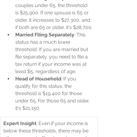
couples under 65, the threshold 
is $25,900. If one spouse is 65 or 
older, it increases to $27,300, and 
if both are 65 or older, it's $28,700.
Married Filing Separately
: This 
status has a much lower 
threshold. If you are married but 
file separately, you need to file a 
tax return if your income was at 
least $5, regardless of age.
Head of Household
: If you 
qualify for this status, the 
threshold is $19,400 for those 
under 65. For those 65 and older, 
it's $21,150.
Expert Insight
: Even if your income is 
below these thresholds, there may be 