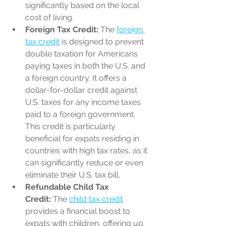
significantly based on the local 
cost of living.
Foreign Tax Credit:
 The 
foreign 
tax credit
 is designed to prevent 
double taxation for Americans 
paying taxes in both the U.S. and 
a foreign country. It offers a 
dollar-for-dollar credit against 
U.S. taxes for any income taxes 
paid to a foreign government. 
This credit is particularly 
beneficial for expats residing in 
countries with high tax rates, as it 
can significantly reduce or even 
eliminate their U.S. tax bill.
Refundable Child Tax 
Credit:
 The 
child tax credit
provides a financial boost to 
expats with children, offering up 