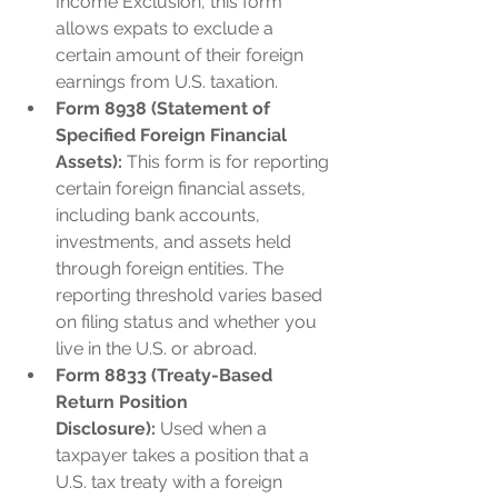
Income Exclusion, this form 
allows expats to exclude a 
certain amount of their foreign 
earnings from U.S. taxation.
Form 8938 (Statement of 
Specified Foreign Financial 
Assets):
 This form is for reporting 
certain foreign financial assets, 
including bank accounts, 
investments, and assets held 
through foreign entities. The 
reporting threshold varies based 
on filing status and whether you 
live in the U.S. or abroad.
Form 8833 (Treaty-Based 
Return Position 
Disclosure):
 Used when a 
taxpayer takes a position that a 
U.S. tax treaty with a foreign 