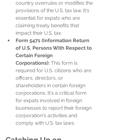
country overrules or modifies the 
provisions of the U.S. tax law. It's 
essential for expats who are 
claiming treaty benefits that 
impact their U.S. tax.
Form 5471 (Information Return 
of U.S. Persons With Respect to 
Certain Foreign 
Corporations):
 This form is 
required for U.S. citizens who are 
officers, directors, or 
shareholders in certain foreign 
corporations. It's a critical form 
for expats involved in foreign 
businesses to report their foreign 
corporation's activities and 
comply with U.S. tax laws.
Catching Up on 