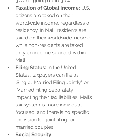
3% and going up to 30%.
Taxation of Global Income:
 U.S. 
citizens are taxed on their 
worldwide income, regardless of 
residency. In Mali, residents are 
taxed on their worldwide income, 
while non-residents are taxed 
only on income sourced within 
Mali.
Filing Status:
 In the United 
States, taxpayers can file as 
'Single', 'Married Filing Jointly', or 
'Married Filing Separately', 
impacting their tax liabilities. Mali’s 
tax system is more individual-
focused, and there is no specific 
provision for joint filing for 
married couples.
Social Security 