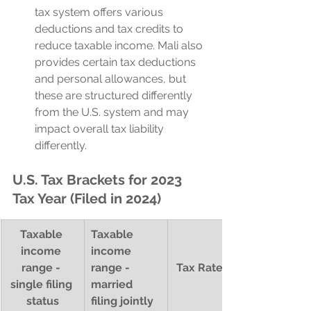
tax system offers various 
deductions and tax credits to 
reduce taxable income. Mali also 
provides certain tax deductions 
and personal allowances, but 
these are structured differently 
from the U.S. system and may 
impact overall tax liability 
differently.
U.S. Tax Brackets for 2023 
Tax Year (Filed in 2024)
Taxable 
Taxable 
income 
income 
range - 
range - 
Tax Rate (%)
single filing 
married 
status
filing jointly