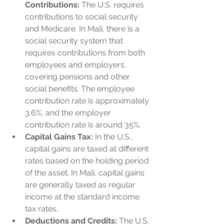
Contributions:
 The U.S. requires 
contributions to social security 
and Medicare. In Mali, there is a 
social security system that 
requires contributions from both 
employees and employers, 
covering pensions and other 
social benefits. The employee 
contribution rate is approximately 
3.6%, and the employer 
contribution rate is around 35%.
Capital Gains Tax:
 In the U.S., 
capital gains are taxed at different 
rates based on the holding period 
of the asset. In Mali, capital gains 
are generally taxed as regular 
income at the standard income 
tax rates.
Deductions and Credits:
 The U.S. 