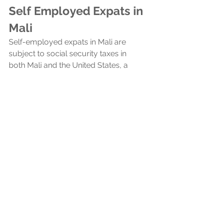
Self Employed Expats in 
Mali
Self-employed expats in Mali are 
subject to social security taxes in 
both Mali and the United States, a 
consequence of the absence of a 
totalization agreement between the 
two countries. Totalization 
agreements typically prevent double 
taxation on social security by allowing 
expats to pay into only one country's 
system, but without such an 
agreement, US expats in Mali must 
contribute to both social security 
systems.
Foreign Bank Account 