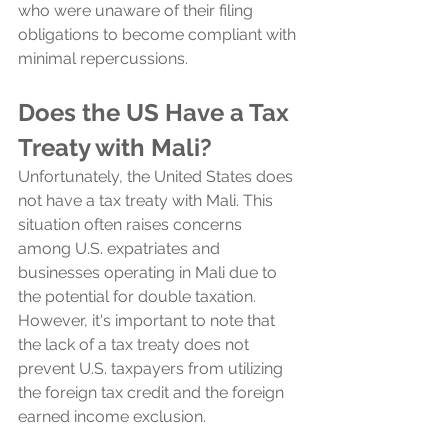
who were unaware of their filing 
obligations to become compliant with 
minimal repercussions.
Does the US Have a Tax 
Treaty with Mali?
Unfortunately, the United States does 
not have a tax treaty with Mali. This 
situation often raises concerns 
among U.S. expatriates and 
businesses operating in Mali due to 
the potential for double taxation. 
However, it's important to note that 
the lack of a tax treaty does not 
prevent U.S. taxpayers from utilizing 
the foreign tax credit and the foreign 
earned income exclusion.