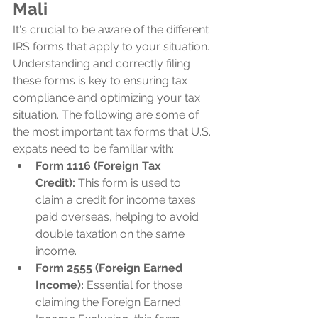
Mali
It's crucial to be aware of the different 
IRS forms that apply to your situation. 
Understanding and correctly filing 
these forms is key to ensuring tax 
compliance and optimizing your tax 
situation. The following are some of 
the most important tax forms that U.S. 
expats need to be familiar with:
Form 1116 (Foreign Tax 
Credit):
 This form is used to 
claim a credit for income taxes 
paid overseas, helping to avoid 
double taxation on the same 
income.
Form 2555 (Foreign Earned 
Income):
 Essential for those 
claiming the Foreign Earned 