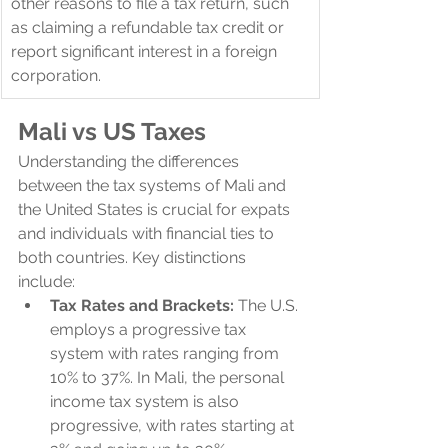
other reasons to file a tax return, such 
as claiming a refundable tax credit or 
report significant interest in a foreign 
corporation.
Mali 
vs US Taxes
Understanding the differences 
between the tax systems of Mali and 
the United States is crucial for expats 
and individuals with financial ties to 
both countries. Key distinctions 
include:
Tax Rates and Brackets:
 The U.S. 
employs a progressive tax 
system with rates ranging from 
10% to 37%. In Mali, the personal 
income tax system is also 
progressive, with rates starting at 