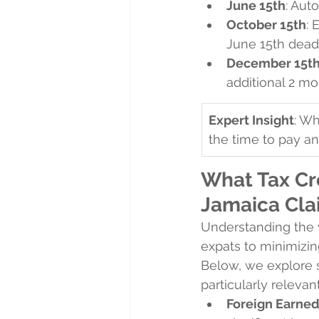
June 15th
: Aut
October 15th
: 
June 15th deadl
December 15t
additional 2 m
Expert Insight
: Wh
the time to pay an
What Tax Cr
Jamaica Cla
Understanding the v
expats to minimizing
Below, we explore s
particularly relevan
Foreign Earned