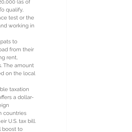
20,000 (as of 
o qualify, 
ce test or the 
and working in 
pats to 
oad from their 
g rent, 
s. The amount 
d on the local 
ble taxation 
ffers a dollar-
eign 
n countries 
r U.S. tax bill.
l boost to 