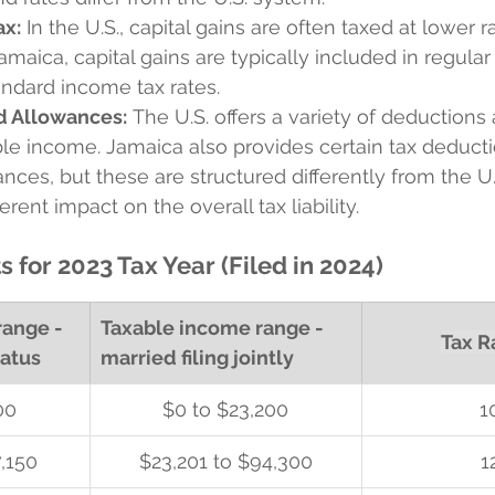
ax:
 In the U.S., capital gains are often taxed at lower r
Jamaica, capital gains are typically included in regula
andard income tax rates.
d Allowances:
 The U.S. offers a variety of deductions 
le income. Jamaica also provides certain tax deduct
nces, but these are structured differently from the U
rent impact on the overall tax liability.
s for 2023 Tax Year (Filed in 2024)
ange - 
Taxable income range - 
Tax R
tatus
married filing jointly
00
$0 to $23,200
1
,150
$23,201 to $94,300
1