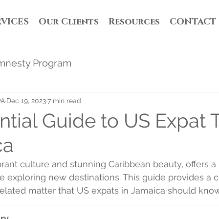
RVICES
Our Clients
Resources
CONTACT
mnesty Program
PA
Dec 19, 2023
7 min read
ntial Guide to US Expat 
ca
ibrant culture and stunning Caribbean beauty, offers a
e exploring new destinations. This guide provides a 
 related matter that US expats in Jamaica should know
ry