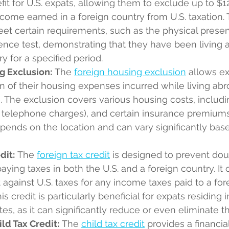
efit for U.S. expats, allowing them to exclude up to $1
ncome earned in a foreign country from U.S. taxation. T
t certain requirements, such as the physical presen
ence test, demonstrating that they have been living 
y for a specified period.
g Exclusion:
 The 
foreign housing exclusion
 allows ex
n of their housing expenses incurred while living abr
 The exclusion covers various housing costs, includin
pt telephone charges), and certain insurance premium
pends on the location and can vary significantly base
dit:
 The 
foreign tax credit
 is designed to prevent dou
ying taxes in both the U.S. and a foreign country. It o
t against U.S. taxes for any income taxes paid to a for
 credit is particularly beneficial for expats residing i
tes, as it can significantly reduce or even eliminate thei
ld Tax Credit:
 The 
child tax credit
 provides a financia