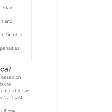
certain 
on and 
th, October 
 penalties 
ica?
s based on 
ds are 
 are as follows:
as at least 
. If one 