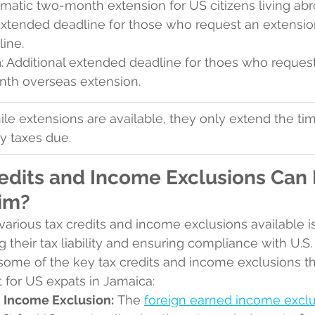
omatic two-month extension for US citizens living abr
Extended deadline for those who request an extensio
ine.
h
: Additional extended deadline for thoes who reques
onth overseas extension.
ile extensions are available, they only extend the time
y taxes due.
edits and Income Exclusions Can E
im?
arious tax credits and income exclusions available is 
 their tax liability and ensuring compliance with U.S. 
ome of the key tax credits and income exclusions th
t for US expats in Jamaica:
 Income Exclusion:
 The 
foreign earned income excl