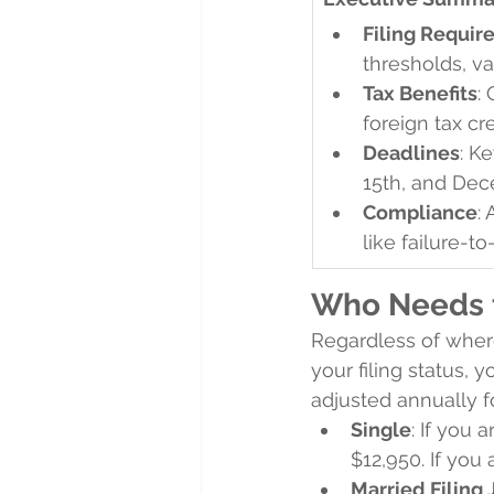
Filing Requi
thresholds, va
Tax Benefits
:
foreign tax cre
Deadlines
: K
15th, and Dec
Compliance
:
like failure-to
Who Needs t
Regardless of where
your filing status, 
adjusted annually fo
Single
: If you 
$12,950. If you 
Married Filing 