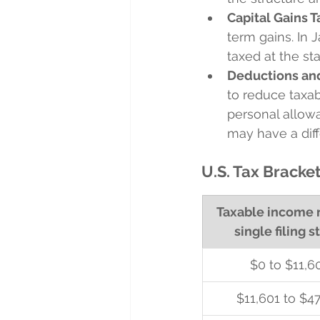
Capital Gains T
term gains. In 
taxed at the st
Deductions an
to reduce taxab
personal allowa
may have a diffe
U.S. Tax Bracket
Taxable income r
single filing s
$0 to $11,6
$11,601 to $47