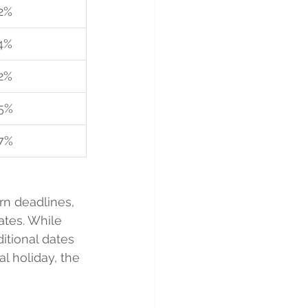
2%
4%
2%
5%
7%
rn deadlines, 
ates. While 
itional dates 
l holiday, the 