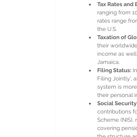
Tax Rates and 
ranging from 10
rates range fro
the U.S.
Taxation of Gl
their worldwide
income as well
Jamaica.
Filing Status:
 I
Filing Jointly', 
system is more 
their personal i
Social Security
contributions f
Scheme (NIS), 
covering pensio
the structure a