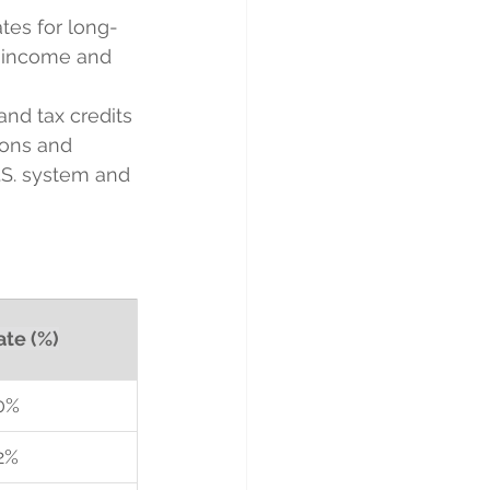
ates for long-
r income and 
and tax credits 
ions and 
.S. system and 
ate (%)
0%
2%