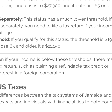
older, it increases to $27,300, and if both are 65 or olde
 Separately
: This status has a much lower threshold. If
 separately, you need to file a tax return if your inco
of age.
hold
: If you qualify for this status, the threshold is $1
ose 65 and older, it's $21,150.
en if your income is below these thresholds, there m
ax return, such as claiming a refundable tax credit or 
interest in a foreign corporation.
US Taxes
differences between the tax systems of Jamaica and
r expats and individuals with financial ties to both coun
: