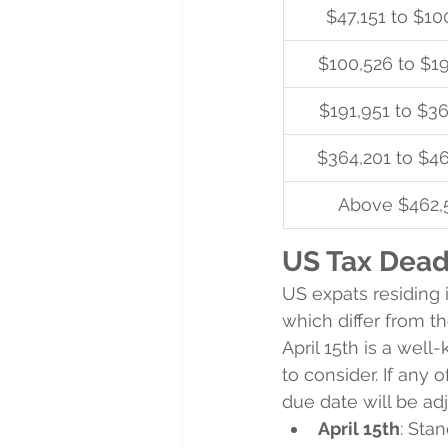
$47,151 to $10
$100,526 to $1
$191,951 to $3
$364,201 to $4
Above $462,
US Tax Deadl
US expats residing i
which differ from t
April 15th is a well
to consider. If any 
due date will be ad
April 15th
: Sta