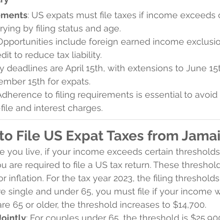
rements
: US expats must file taxes if income exceeds 
rying by filing status and age.
 Opportunities include foreign earned income exclusi
dit to reduce tax liability.
ey deadlines are April 15th, with extensions to June 15
ember 15th for expats.
 Adherence to filing requirements is essential to avoid
-file and interest charges.
o File US Expat Taxes from Jama
 you live, if your income exceeds certain threshold
you are required to file a US tax return. These threshol
r inflation. For the tax year 2023, the filing thresholds
are single and under 65, you must file if your income w
are 65 or older, the threshold increases to $14,700.
Jointly
: For couples under 65, the threshold is $25,900