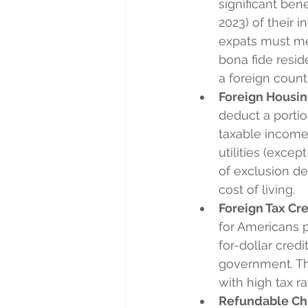
significant ben
2023) of their i
expats must mee
bona fide resid
a foreign countr
Foreign Housin
deduct a portio
taxable income.
utilities (exce
of exclusion de
cost of living.
Foreign Tax Cre
for Americans pa
for-dollar credi
government. This
with high tax ra
Refundable Chi