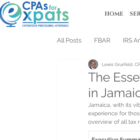
HOME
SE
All Posts
FBAR
IRS A
Lewis Grunfeld, C
The Esse
in Jamai
Jamaica, with its v
experience for thos
overview of all tax
Executive Summa