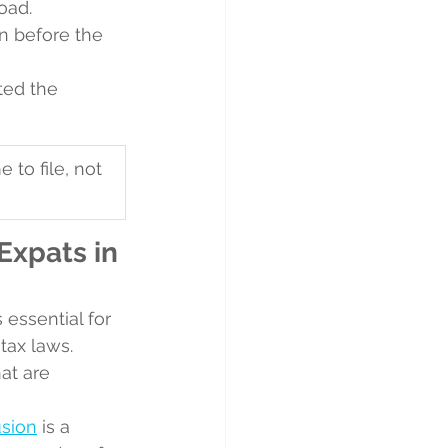
oad.
n before the 
ted the 
 to file, not 
xpats in 
essential for 
tax laws. 
at are 
usion
 is a 