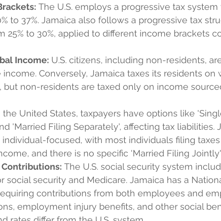
Brackets:
 The U.S. employs a progressive tax system 
% to 37%. Jamaica also follows a progressive tax stru
m 25% to 30%, applied to different income brackets 
obal Income:
 U.S. citizens, including non-residents, ar
 income. Conversely, Jamaica taxes its residents on
, but non-residents are taxed only on income sourced
n the United States, taxpayers have options like 'Single
and 'Married Filing Separately', affecting tax liabilities.
individual-focused, with most individuals filing taxe
ncome, and there is no specific 'Married Filing Jointly'
 Contributions:
 The U.S. social security system inclu
or social security and Medicare. Jamaica has a Nation
requiring contributions from both employees and emp
ns, employment injury benefits, and other social ben
nd rates differ from the U.S. system.