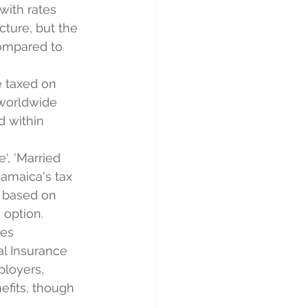
with rates 
cture, but the 
compared to 
e taxed on 
 worldwide 
 within 
', 'Married 
 Jamaica's tax 
s based on 
 option.
des 
al Insurance 
loyers, 
efits, though 