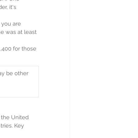
r, it's 
 you are 
me was at least 
9,400 for those 
ay be other 
 the United 
tries. Key 