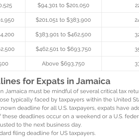
0,525
$94,301 to $201,050
2
91,950
$201,051 to $383,900
2
64,200
$383,901 to $462,500
3
62,500
$462,501 to $693,750
3
500
Above $693,750
3
ines for Expats in Jamaica
n Jamaica must be mindful of several critical tax retu
hose typically faced by taxpayers within the United St
-known deadline for all U.S. taxpayers, expats have add
of these deadlines occur on a weekend or a U.S. federa
justed to the next business day.
ndard filing deadline for US taxpayers.