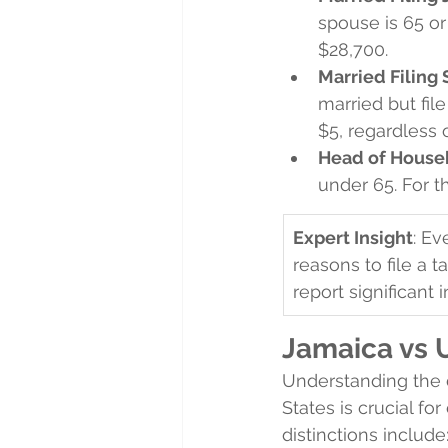
spouse is 65 or 
$28,700.
Married Filing
married but file
$5, regardless 
Head of House
under 65. For th
Expert Insight
: Ev
reasons to file a t
report significant 
Jamaica vs 
Understanding the 
States is crucial fo
distinctions include