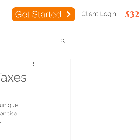
Get Started
$3
Client Login
Taxes
 unique 
concise 
.