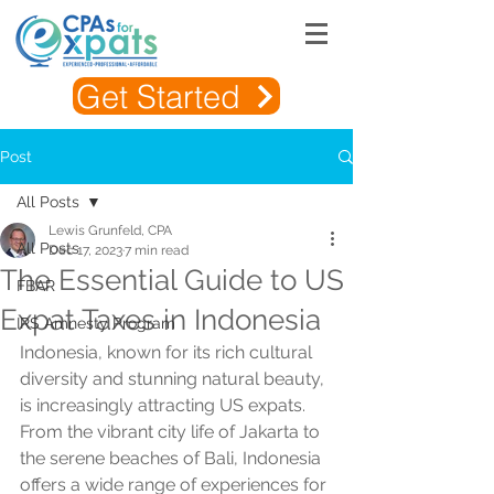
Get Started
Post
All Posts
Lewis Grunfeld, CPA
All Posts
Dec 17, 2023
7 min read
The Essential Guide to US
FBAR
Expat Taxes in Indonesia
IRS Amnesty Program
Indonesia, known for its rich cultural 
diversity and stunning natural beauty, 
is increasingly attracting US expats. 
From the vibrant city life of Jakarta to 
the serene beaches of Bali, Indonesia 
offers a wide range of experiences for 