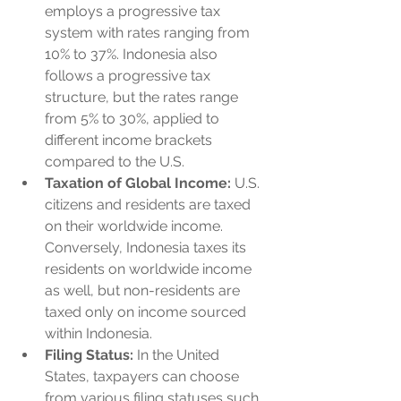
employs a progressive tax 
system with rates ranging from 
10% to 37%. Indonesia also 
follows a progressive tax 
structure, but the rates range 
from 5% to 30%, applied to 
different income brackets 
compared to the U.S.
Taxation of Global Income:
 U.S. 
citizens and residents are taxed 
on their worldwide income. 
Conversely, Indonesia taxes its 
residents on worldwide income 
as well, but non-residents are 
taxed only on income sourced 
within Indonesia.
Filing Status:
 In the United 
States, taxpayers can choose 
from various filing statuses such 