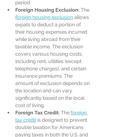
period.
Foreign Housing Exclusion:
 The 
foreign housing exclusion
 allows 
expats to deduct a portion of 
their housing expenses incurred 
while living abroad from their 
taxable income. The exclusion 
covers various housing costs, 
including rent, utilities (except 
telephone charges), and certain 
insurance premiums. The 
amount of exclusion depends on 
the location and can vary 
significantly based on the local 
cost of living.
Foreign Tax Credit:
 The 
foreign 
tax credit
 is designed to prevent 
double taxation for Americans 
paying taxes in both the U.S. and 