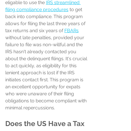
eligable to use the 
IRS streamlined 
filing compliance procedures
 to get 
back into compliance. This program 
allows for filing the last three years of 
tax returns and six years of 
FBARs
without late penalties, provided your 
failure to file was non-willful and the 
IRS hasn't already contacted you 
about the delinquent filings. It's crucial 
to act quickly, as eligibility for this 
lenient approach is lost if the IRS 
initiates contact first. This program is 
an excellent opportunity for expats 
who were unaware of their filing 
obligations to become compliant with 
minimal repercussions.
Does the US Have a Tax 