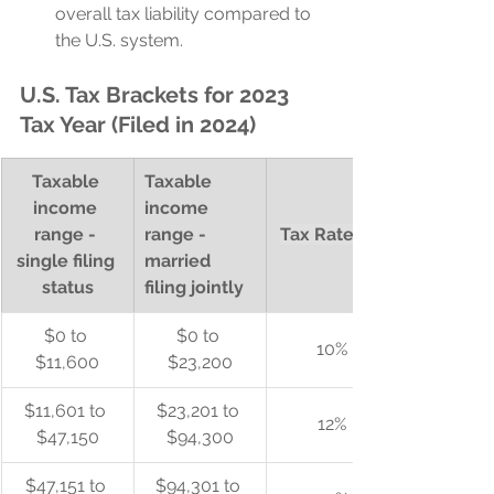
overall tax liability compared to 
the U.S. system.
U.S. Tax Brackets for 2023 
Tax Year (Filed in 2024)
Taxable 
Taxable 
income 
income 
range - 
range - 
Tax Rate (%)
single filing 
married 
status
filing jointly
$0 to 
$0 to 
10%
$11,600
$23,200
$11,601 to 
$23,201 to 
12%
$47,150
$94,300
$47,151 to 
$94,301 to 