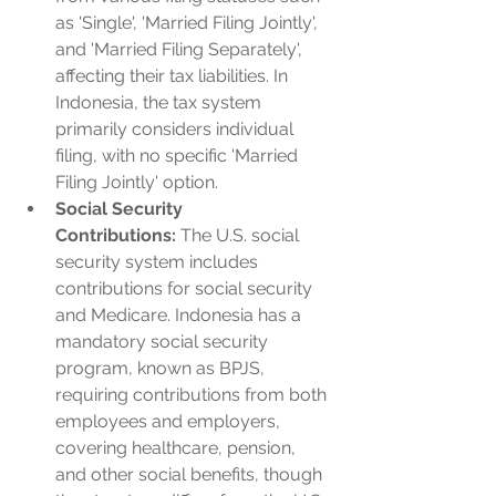
as 'Single', 'Married Filing Jointly', 
and 'Married Filing Separately', 
affecting their tax liabilities. In 
Indonesia, the tax system 
primarily considers individual 
filing, with no specific 'Married 
Filing Jointly' option.
Social Security 
Contributions:
 The U.S. social 
security system includes 
contributions for social security 
and Medicare. Indonesia has a 
mandatory social security 
program, known as BPJS, 
requiring contributions from both 
employees and employers, 
covering healthcare, pension, 
and other social benefits, though 