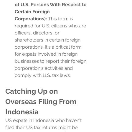
of U.S. Persons With Respect to 
Certain Foreign 
Corporations):
 This form is 
required for U.S. citizens who are 
officers, directors, or 
shareholders in certain foreign 
corporations. It's a critical form 
for expats involved in foreign 
businesses to report their foreign 
corporation's activities and 
comply with U.S. tax laws.
Catching Up on 
Overseas Filing From 
Indonesia
US expats in Indonesia who haven't 
filed their US tax returns might be 