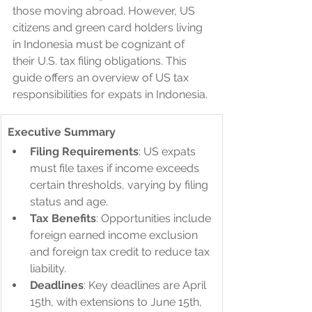
those moving abroad. However, US 
citizens and green card holders living 
in Indonesia must be cognizant of 
their U.S. tax filing obligations. This 
guide offers an overview of US tax 
responsibilities for expats in Indonesia.
Executive Summary
Filing Requirements
: US expats 
must file taxes if income exceeds 
certain thresholds, varying by filing 
status and age.
Tax Benefits
: Opportunities include 
foreign earned income exclusion 
and foreign tax credit to reduce tax 
liability.
Deadlines
: Key deadlines are April 
15th, with extensions to June 15th, 