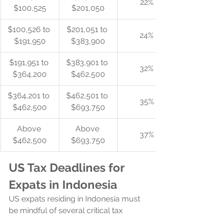
22%
$100,525
$201,050
$100,526 to 
$201,051 to 
24%
$191,950
$383,900
$191,951 to 
$383,901 to 
32%
$364,200
$462,500
$364,201 to 
$462,501 to 
35%
$462,500
$693,750
Above 
Above 
37%
$462,500
$693,750
US Tax Deadlines for 
Expats in Indonesia
US expats residing in Indonesia must 
be mindful of several critical tax 