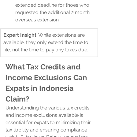
extended deadline for thoes who 
requested the additional 2 month 
overseas extension.
Expert Insight
: While extensions are 
available, they only extend the time to 
file, not the time to pay any taxes due.
What Tax Credits and 
Income Exclusions Can 
Expats in Indonesia 
Claim?
Understanding the various tax credits 
and income exclusions available is 
essential for expats to minimizing their 
tax liability and ensuring compliance 