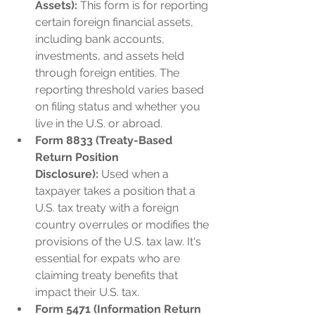
Assets):
 This form is for reporting 
certain foreign financial assets, 
including bank accounts, 
investments, and assets held 
through foreign entities. The 
reporting threshold varies based 
on filing status and whether you 
live in the U.S. or abroad.
Form 8833 (Treaty-Based 
Return Position 
Disclosure):
 Used when a 
taxpayer takes a position that a 
U.S. tax treaty with a foreign 
country overrules or modifies the 
provisions of the U.S. tax law. It's 
essential for expats who are 
claiming treaty benefits that 
impact their U.S. tax.
Form 5471 (Information Return 