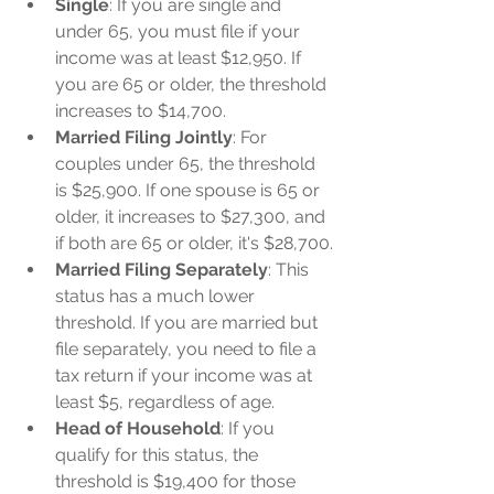
Single
: If you are single and 
under 65, you must file if your 
income was at least $12,950. If 
you are 65 or older, the threshold 
increases to $14,700.
Married Filing Jointly
: For 
couples under 65, the threshold 
is $25,900. If one spouse is 65 or 
older, it increases to $27,300, and 
if both are 65 or older, it's $28,700.
Married Filing Separately
: This 
status has a much lower 
threshold. If you are married but 
file separately, you need to file a 
tax return if your income was at 
least $5, regardless of age.
Head of Household
: If you 
qualify for this status, the 
threshold is $19,400 for those 