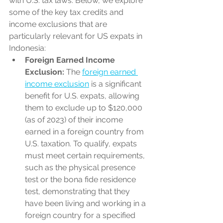
with U.S. tax laws. Below, we explore 
some of the key tax credits and 
income exclusions that are 
particularly relevant for US expats in 
Indonesia:
Foreign Earned Income 
Exclusion:
 The 
foreign earned 
income exclusion
 is a significant 
benefit for U.S. expats, allowing 
them to exclude up to $120,000 
(as of 2023) of their income 
earned in a foreign country from 
U.S. taxation. To qualify, expats 
must meet certain requirements, 
such as the physical presence 
test or the bona fide residence 
test, demonstrating that they 
have been living and working in a 
foreign country for a specified 