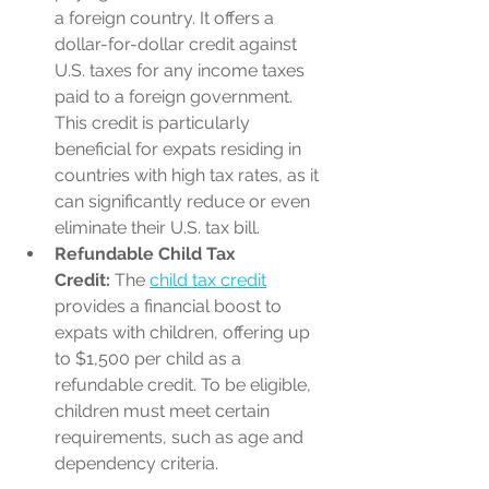
a foreign country. It offers a 
dollar-for-dollar credit against 
U.S. taxes for any income taxes 
paid to a foreign government. 
This credit is particularly 
beneficial for expats residing in 
countries with high tax rates, as it 
can significantly reduce or even 
eliminate their U.S. tax bill.
Refundable Child Tax 
Credit:
 The 
child tax credit
provides a financial boost to 
expats with children, offering up 
to $1,500 per child as a 
refundable credit. To be eligible, 
children must meet certain 
requirements, such as age and 
dependency criteria.