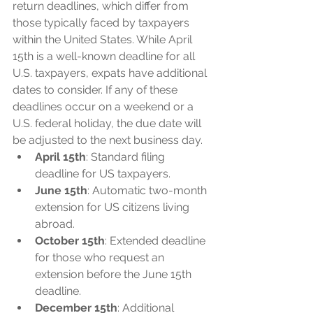
return deadlines, which differ from 
those typically faced by taxpayers 
within the United States. While April 
15th is a well-known deadline for all 
U.S. taxpayers, expats have additional 
dates to consider. If any of these 
deadlines occur on a weekend or a 
U.S. federal holiday, the due date will 
be adjusted to the next business day.
April 15th
: Standard filing 
deadline for US taxpayers.
June 15th
: Automatic two-month 
extension for US citizens living 
abroad.
October 15th
: Extended deadline 
for those who request an 
extension before the June 15th 
deadline.
December 15th
: Additional 