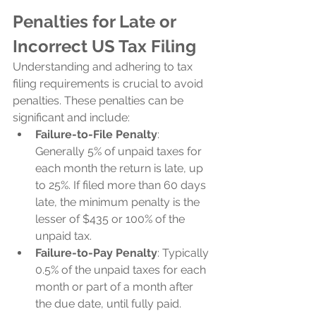
Penalties for Late or 
Incorrect US Tax Filing
Understanding and adhering to tax 
filing requirements is crucial to avoid 
penalties. These penalties can be 
significant and include:
Failure-to-File Penalty
: 
Generally 5% of unpaid taxes for 
each month the return is late, up 
to 25%. If filed more than 60 days 
late, the minimum penalty is the 
lesser of $435 or 100% of the 
unpaid tax.
Failure-to-Pay Penalty
: Typically 
0.5% of the unpaid taxes for each 
month or part of a month after 
the due date, until fully paid.