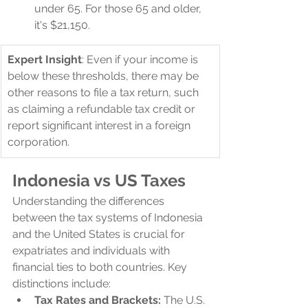
under 65. For those 65 and older, 
it's $21,150.
Expert Insight
: Even if your income is 
below these thresholds, there may be 
other reasons to file a tax return, such 
as claiming a refundable tax credit or 
report significant interest in a foreign 
corporation.
Indonesia vs US Taxes
Understanding the differences 
between the tax systems of Indonesia 
and the United States is crucial for 
expatriates and individuals with 
financial ties to both countries. Key 
distinctions include:
Tax Rates and Brackets:
 The U.S. 