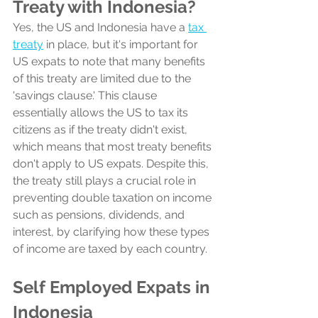
Treaty with Indonesia?
Yes, the US and Indonesia have a 
tax 
treaty
 in place, but it's important for 
US expats to note that many benefits 
of this treaty are limited due to the 
'savings clause.' This clause 
essentially allows the US to tax its 
citizens as if the treaty didn't exist, 
which means that most treaty benefits 
don't apply to US expats. Despite this, 
the treaty still plays a crucial role in 
preventing double taxation on income 
such as pensions, dividends, and 
interest, by clarifying how these types 
of income are taxed by each country.
Self Employed Expats in 
Indonesia