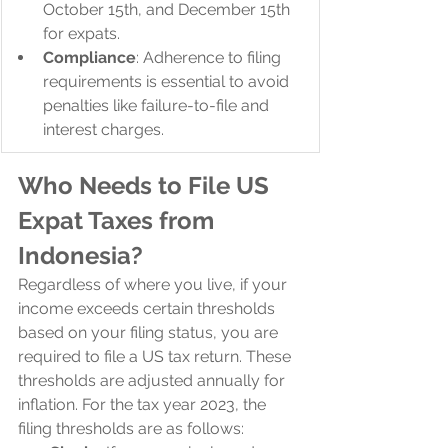
October 15th, and December 15th 
for expats.
Compliance
: Adherence to filing 
requirements is essential to avoid 
penalties like failure-to-file and 
interest charges.
Who Needs to File US 
Expat Taxes from 
Indonesia?
Regardless of where you live, if your 
income exceeds certain thresholds 
based on your filing status, you are 
required to file a US tax return. These 
thresholds are adjusted annually for 
inflation. For the tax year 2023, the 
filing thresholds are as follows: