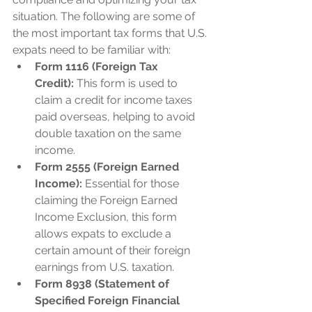
situation. The following are some of 
the most important tax forms that U.S. 
expats need to be familiar with:
Form 1116 (Foreign Tax 
Credit):
 This form is used to 
claim a credit for income taxes 
paid overseas, helping to avoid 
double taxation on the same 
income.
Form 2555 (Foreign Earned 
Income):
 Essential for those 
claiming the Foreign Earned 
Income Exclusion, this form 
allows expats to exclude a 
certain amount of their foreign 
earnings from U.S. taxation.
Form 8938 (Statement of 
Specified Foreign Financial 