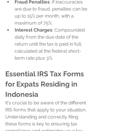
Fraud Penalties
: If inaccuracies 
are due to fraud, penalties can be 
up to 15% per month, with a 
maximum of 75%.
Interest Charges
: Compounded 
daily from the due date of the 
return until the tax is paid in full, 
calculated at the federal short-
term rate plus 3%.
Essential IRS Tax Forms 
for Expats Residing in 
Indonesia
It's crucial to be aware of the different 
IRS forms that apply to your situation. 
Understanding and correctly filing 
these forms is key to ensuring tax 
compliance and optimizing your tax 