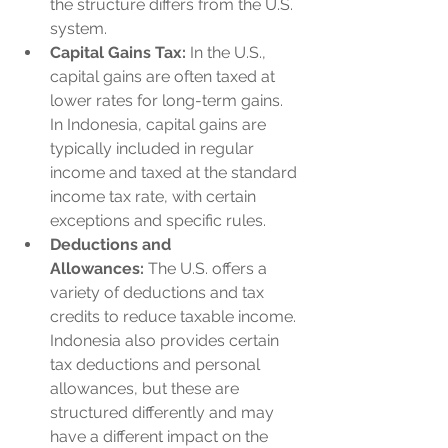
the structure differs from the U.S. 
system.
Capital Gains Tax:
 In the U.S., 
capital gains are often taxed at 
lower rates for long-term gains. 
In Indonesia, capital gains are 
typically included in regular 
income and taxed at the standard 
income tax rate, with certain 
exceptions and specific rules.
Deductions and 
Allowances:
 The U.S. offers a 
variety of deductions and tax 
credits to reduce taxable income. 
Indonesia also provides certain 
tax deductions and personal 
allowances, but these are 
structured differently and may 
have a different impact on the 