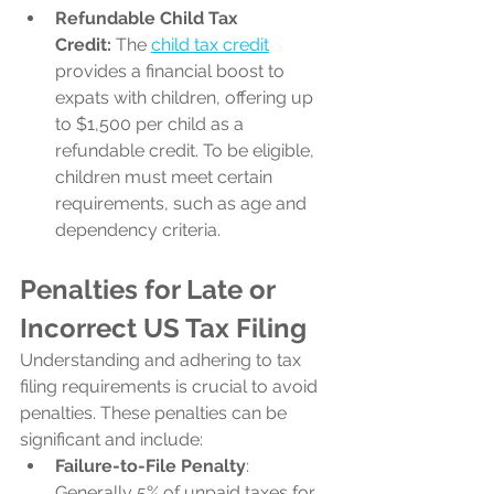
Refundable Child Tax 
Credit:
 The 
child tax credit
provides a financial boost to 
expats with children, offering up 
to $1,500 per child as a 
refundable credit. To be eligible, 
children must meet certain 
requirements, such as age and 
dependency criteria.
Penalties for Late or 
Incorrect US Tax Filing
Understanding and adhering to tax 
filing requirements is crucial to avoid 
penalties. These penalties can be 
significant and include:
Failure-to-File Penalty
: 
Generally 5% of unpaid taxes for 