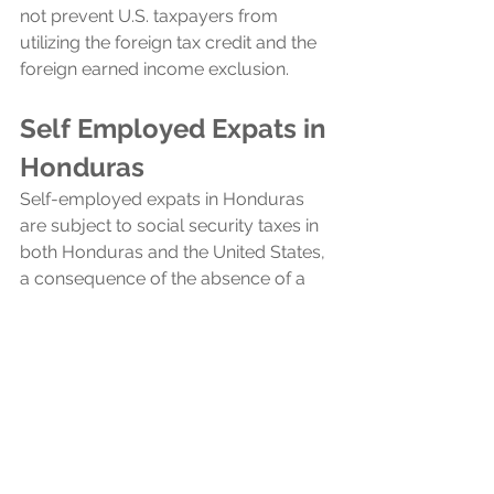
not prevent U.S. taxpayers from 
utilizing the foreign tax credit and the 
foreign earned income exclusion.
Self Employed Expats in 
Honduras
Self-employed expats in Honduras 
are subject to social security taxes in 
both Honduras and the United States, 
a consequence of the absence of a 
totalization agreement between the 
two countries. Totalization 
agreements typically prevent double 
taxation on social security by allowing 
expats to pay into only one country's 
system, but without such an 
agreement, US expats in Honduras 
must contribute to both social 