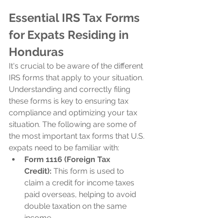
Essential IRS Tax Forms 
for Expats Residing in 
Honduras
It's crucial to be aware of the different 
IRS forms that apply to your situation. 
Understanding and correctly filing 
these forms is key to ensuring tax 
compliance and optimizing your tax 
situation. The following are some of 
the most important tax forms that U.S. 
expats need to be familiar with:
Form 1116 (Foreign Tax 
Credit):
 This form is used to 
claim a credit for income taxes 
paid overseas, helping to avoid 
double taxation on the same 
income.