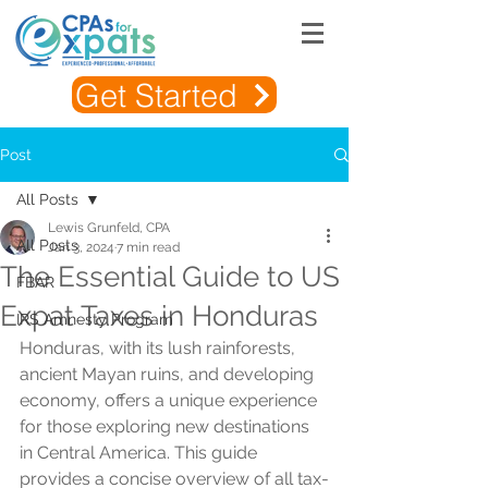
Get Started
Post
All Posts
Lewis Grunfeld, CPA
All Posts
Jan 3, 2024
7 min read
The Essential Guide to US
FBAR
Expat Taxes in Honduras
IRS Amnesty Program
Honduras, with its lush rainforests, 
ancient Mayan ruins, and developing 
economy, offers a unique experience 
for those exploring new destinations 
in Central America. This guide 
provides a concise overview of all tax-