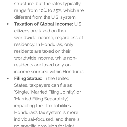
structure, but the rates typically 
range from 10% to 25%, which are 
different from the U.S. system.
Taxation of Global Income:
 U.S. 
citizens are taxed on their 
worldwide income, regardless of 
residency. In Honduras, only 
residents are taxed on their 
worldwide income, while non-
residents are taxed only on 
income sourced within Honduras.
Filing Status:
 In the United 
States, taxpayers can file as 
'Single', 'Married Filing Jointly', or 
'Married Filing Separately', 
impacting their tax liabilities. 
Honduras’s tax system is more 
individual-focused, and there is 
no specific provision for joint 