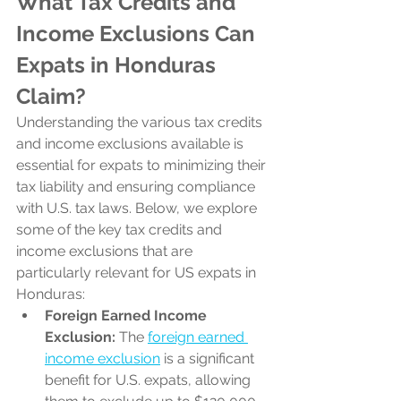
What Tax Credits and 
Income Exclusions Can 
Expats in Honduras 
Claim?
Understanding the various tax credits 
and income exclusions available is 
essential for expats to minimizing their 
tax liability and ensuring compliance 
with U.S. tax laws. Below, we explore 
some of the key tax credits and 
income exclusions that are 
particularly relevant for US expats in 
Honduras:
Foreign Earned Income 
Exclusion:
 The 
foreign earned 
income exclusion
 is a significant 
benefit for U.S. expats, allowing 