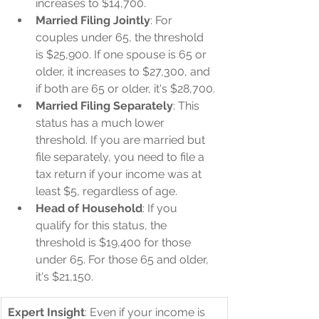
increases to $14,700.
Married Filing Jointly
: For 
couples under 65, the threshold 
is $25,900. If one spouse is 65 or 
older, it increases to $27,300, and 
if both are 65 or older, it's $28,700.
Married Filing Separately
: This 
status has a much lower 
threshold. If you are married but 
file separately, you need to file a 
tax return if your income was at 
least $5, regardless of age.
Head of Household
: If you 
qualify for this status, the 
threshold is $19,400 for those 
under 65. For those 65 and older, 
it's $21,150.
Expert Insight
: Even if your income is 