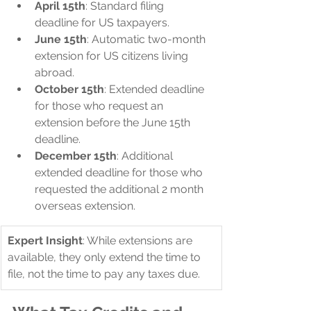
April 15th
: Standard filing 
deadline for US taxpayers.
June 15th
: Automatic two-month 
extension for US citizens living 
abroad.
October 15th
: Extended deadline 
for those who request an 
extension before the June 15th 
deadline.
December 15th
: Additional 
extended deadline for those who 
requested the additional 2 month 
overseas extension.
Expert Insight
: While extensions are 
available, they only extend the time to 
file, not the time to pay any taxes due.