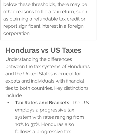
below these thresholds, there may be 
other reasons to file a tax return, such 
as claiming a refundable tax credit or 
report significant interest in a foreign 
corporation.
Honduras 
vs US Taxes
Understanding the differences 
between the tax systems of Honduras 
and the United States is crucial for 
expats and individuals with financial 
ties to both countries. Key distinctions 
include:
Tax Rates and Brackets:
 The U.S. 
employs a progressive tax 
system with rates ranging from 
10% to 37%. Honduras also 
follows a progressive tax 