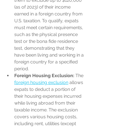
them to exclude up to $120,000 
(as of 2023) of their income 
earned in a foreign country from 
U.S. taxation. To qualify, expats 
must meet certain requirements, 
such as the physical presence 
test or the bona fide residence 
test, demonstrating that they 
have been living and working in a 
foreign country for a specified 
period.
Foreign Housing Exclusion:
 The 
foreign housing exclusion
 allows 
expats to deduct a portion of 
their housing expenses incurred 
while living abroad from their 
taxable income. The exclusion 
covers various housing costs, 
including rent, utilities (except 