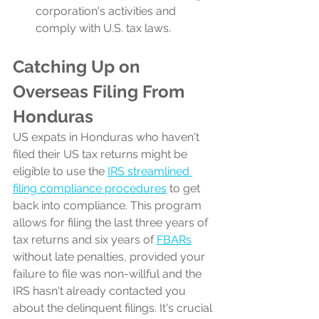
corporation's activities and 
comply with U.S. tax laws.
Catching Up on 
Overseas Filing From 
Honduras
US expats in Honduras who haven't 
filed their US tax returns might be 
eligible to use the 
IRS streamlined 
filing compliance procedures
 to get 
back into compliance. This program 
allows for filing the last three years of 
tax returns and six years of 
FBARs
without late penalties, provided your 
failure to file was non-willful and the 
IRS hasn't already contacted you 
about the delinquent filings. It's crucial 