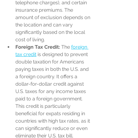
telephone charges), and certain 
insurance premiums. The 
amount of exclusion depends on 
the location and can vary 
significantly based on the local 
cost of living.
Foreign Tax Credit:
 The 
foreign 
tax credit
 is designed to prevent 
double taxation for Americans 
paying taxes in both the U.S. and 
a foreign country. It offers a 
dollar-for-dollar credit against 
U.S. taxes for any income taxes 
paid to a foreign government. 
This credit is particularly 
beneficial for expats residing in 
countries with high tax rates, as it 
can significantly reduce or even 
eliminate their U.S. tax bill.