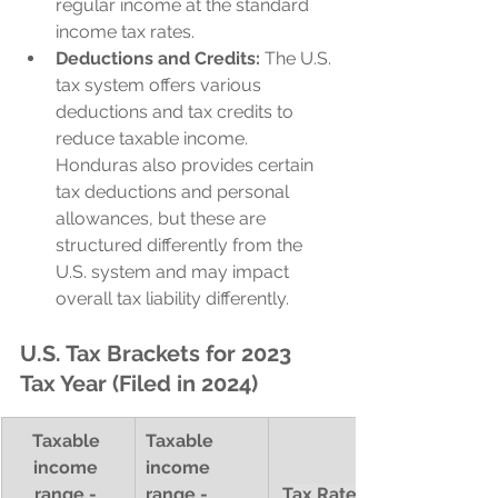
regular income at the standard 
income tax rates.
Deductions and Credits:
 The U.S. 
tax system offers various 
deductions and tax credits to 
reduce taxable income. 
Honduras also provides certain 
tax deductions and personal 
allowances, but these are 
structured differently from the 
U.S. system and may impact 
overall tax liability differently.
U.S. Tax Brackets for 2023 
Tax Year (Filed in 2024)
Taxable 
Taxable 
income 
income 
range - 
range - 
Tax Rate (%)