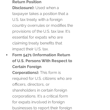
Return Position 
Disclosure):
 Used when a 
taxpayer takes a position that a 
U.S. tax treaty with a foreign 
country overrules or modifies the 
provisions of the U.S. tax law. It's 
essential for expats who are 
claiming treaty benefits that 
impact their U.S. tax.
Form 5471 (Information Return 
of U.S. Persons With Respect to 
Certain Foreign 
Corporations):
 This form is 
required for U.S. citizens who are 
officers, directors, or 
shareholders in certain foreign 
corporations. It's a critical form 
for expats involved in foreign 
businesses to report their foreign 