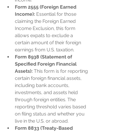
Form 2555 (Foreign Earned 
Income):
 Essential for those 
claiming the Foreign Earned 
Income Exclusion, this form 
allows expats to exclude a 
certain amount of their foreign 
earnings from U.S. taxation.
Form 8938 (Statement of 
Specified Foreign Financial 
Assets):
 This form is for reporting 
certain foreign financial assets, 
including bank accounts, 
investments, and assets held 
through foreign entities. The 
reporting threshold varies based 
on filing status and whether you 
live in the U.S. or abroad.
Form 8833 (Treaty-Based 