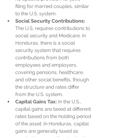
filing for married couples, similar 
to the U.S. system.
Social Security Contributions:
The U.S. requires contributions to 
social security and Medicare. In 
Honduras, there is a social 
security system that requires 
contributions from both 
employees and employers, 
covering pensions, healthcare, 
and other social benefits, though 
the structure and rates differ 
from the U.S. system.
Capital Gains Tax:
 In the U.S., 
capital gains are taxed at different 
rates based on the holding period 
of the asset. In Honduras, capital 
gains are generally taxed as 