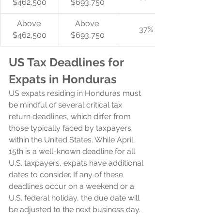
$462,500
$693,750
Above 
Above 
37%
$462,500
$693,750
US Tax Deadlines for 
Expats in Honduras
US expats residing in Honduras must 
be mindful of several critical tax 
return deadlines, which differ from 
those typically faced by taxpayers 
within the United States. While April 
15th is a well-known deadline for all 
U.S. taxpayers, expats have additional 
dates to consider. If any of these 
deadlines occur on a weekend or a 
U.S. federal holiday, the due date will 
be adjusted to the next business day.