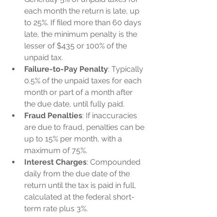
each month the return is late, up 
to 25%. If filed more than 60 days 
late, the minimum penalty is the 
lesser of $435 or 100% of the 
unpaid tax.
Failure-to-Pay Penalty
: Typically 
0.5% of the unpaid taxes for each 
month or part of a month after 
the due date, until fully paid.
Fraud Penalties
: If inaccuracies 
are due to fraud, penalties can be 
up to 15% per month, with a 
maximum of 75%.
Interest Charges
: Compounded 
daily from the due date of the 
return until the tax is paid in full, 
calculated at the federal short-
term rate plus 3%.