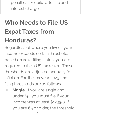
penalties like failure-to-file and 
interest charges.
Who Needs to File US 
Expat Taxes from 
Honduras?
Regardless of where you live, if your 
income exceeds certain thresholds 
based on your filing status, you are 
required to file a US tax return. These 
thresholds are adjusted annually for 
inflation. For the tax year 2023, the 
filing thresholds are as follows:
Single
: If you are single and 
under 65, you must file if your 
income was at least $12,950. If 
you are 65 or older, the threshold 