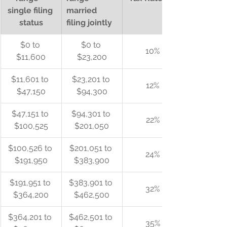
single filing 
married 
status
filing jointly
$0 to 
$0 to 
10%
$11,600
$23,200
$11,601 to 
$23,201 to 
12%
$47,150
$94,300
$47,151 to 
$94,301 to 
22%
$100,525
$201,050
$100,526 to 
$201,051 to 
24%
$191,950
$383,900
$191,951 to 
$383,901 to 
32%
$364,200
$462,500
$364,201 to 
$462,501 to 
35%