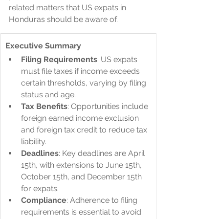
related matters that US expats in 
Honduras should be aware of.
Executive Summary
Filing Requirements
: US expats 
must file taxes if income exceeds 
certain thresholds, varying by filing 
status and age.
Tax Benefits
: Opportunities include 
foreign earned income exclusion 
and foreign tax credit to reduce tax 
liability.
Deadlines
: Key deadlines are April 
15th, with extensions to June 15th, 
October 15th, and December 15th 
for expats.
Compliance
: Adherence to filing 
requirements is essential to avoid 