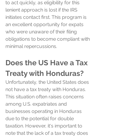
to act quickly, as eligibility for this 
lenient approach is lost if the IRS 
initiates contact first. This program is 
an excellent opportunity for expats 
who were unaware of their filing 
obligations to become compliant with 
minimal repercussions.
Does the US Have a Tax 
Treaty with Honduras?
Unfortunately, the United States does 
not have a tax treaty with Honduras. 
This situation often raises concerns 
among U.S. expatriates and 
businesses operating in Honduras 
due to the potential for double 
taxation. However, it's important to 
note that the lack of a tax treaty does 