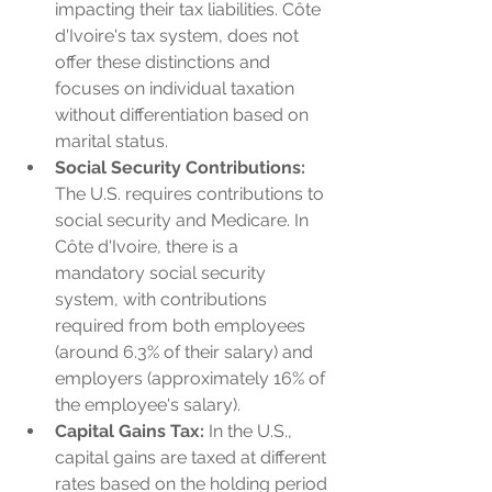
impacting their tax liabilities. Côte 
d'Ivoire's tax system, does not 
offer these distinctions and 
focuses on individual taxation 
without differentiation based on 
marital status.
Social Security Contributions:
The U.S. requires contributions to 
social security and Medicare. In 
Côte d'Ivoire, there is a 
mandatory social security 
system, with contributions 
required from both employees 
(around 6.3% of their salary) and 
employers (approximately 16% of 
the employee's salary).
Capital Gains Tax:
 In the U.S., 
capital gains are taxed at different 
rates based on the holding period 