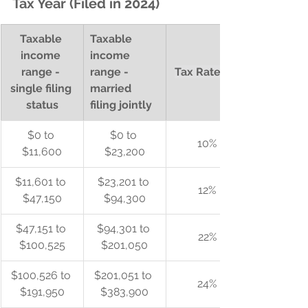
Tax Year (Filed in 2024)
Taxable 
Taxable 
income 
income 
range - 
range - 
Tax Rate (%)
single filing 
married 
status
filing jointly
$0 to 
$0 to 
10%
$11,600
$23,200
$11,601 to 
$23,201 to 
12%
$47,150
$94,300
$47,151 to 
$94,301 to 
22%
$100,525
$201,050
$100,526 to 
$201,051 to 
24%
$191,950
$383,900