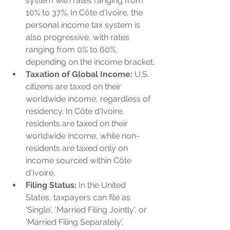
system with rates ranging from 
10% to 37%. In Côte d'Ivoire, the 
personal income tax system is 
also progressive, with rates 
ranging from 0% to 60%, 
depending on the income bracket.
Taxation of Global Income:
 U.S. 
citizens are taxed on their 
worldwide income, regardless of 
residency. In Côte d'Ivoire, 
residents are taxed on their 
worldwide income, while non-
residents are taxed only on 
income sourced within Côte 
d'Ivoire.
Filing Status:
 In the United 
States, taxpayers can file as 
'Single', 'Married Filing Jointly', or 
'Married Filing Separately', 