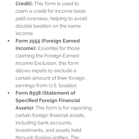
Credit):
 This form is used to 
claim a credit for income taxes 
paid overseas, helping to avoid 
double taxation on the same 
income.
Form 2555 (Foreign Earned 
Income):
 Essential for those 
claiming the Foreign Earned 
Income Exclusion, this form 
allows expats to exclude a 
certain amount of their foreign 
earnings from U.S. taxation.
Form 8938 (Statement of 
Specified Foreign Financial 
Assets):
 This form is for reporting 
certain foreign financial assets, 
including bank accounts, 
investments, and assets held 
through foreign entities. The 