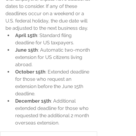
dates to consider. If any of these 
deadlines occur on a weekend or a 
U.S. federal holiday, the due date will 
be adjusted to the next business day.
April 15th
: Standard filing 
deadline for US taxpayers.
June 15th
: Automatic two-month 
extension for US citizens living 
abroad.
October 15th
: Extended deadline 
for those who request an 
extension before the June 15th 
deadline.
December 15th
: Additional 
extended deadline for those who 
requested the additional 2 month 
overseas extension.