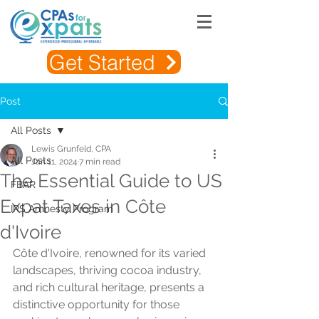
Get Started
Post
All Posts
Lewis Grunfeld, CPA
All Posts
Jan 11, 2024
7 min read
The Essential Guide to US
FBAR
Expat Taxes in Côte
IRS Amnesty Program
d'Ivoire
Côte d'Ivoire, renowned for its varied 
landscapes, thriving cocoa industry, 
and rich cultural heritage, presents a 
distinctive opportunity for those 