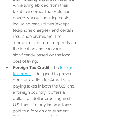
while living abroad from their 
taxable income. The exclusion 
covers various housing costs, 
including rent, utilities (except 
telephone charges), and certain 
insurance premiums. The 
amount of exclusion depends on 
the location and can vary 
significantly based on the local 
cost of living.
Foreign Tax Credit:
 The 
foreign 
tax credit
 is designed to prevent 
double taxation for Americans 
paying taxes in both the U.S. and 
a foreign country. It offers a 
dollar-for-dollar credit against 
U.S. taxes for any income taxes 
paid to a foreign government. 