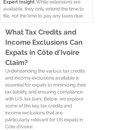
Expert Insight
: While extensions are 
available, they only extend the time to 
file, not the time to pay any taxes due.
What Tax Credits and 
Income Exclusions Can 
Expats in Côte d'Ivoire 
Claim?
Understanding the various tax credits 
and income exclusions available is 
essential for expats to minimizing their 
tax liability and ensuring compliance 
with U.S. tax laws. Below, we explore 
some of the key tax credits and 
income exclusions that are 
particularly relevant for US expats in 
Côte d'Ivoire: