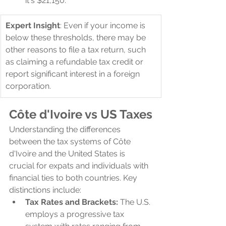
it's $21,150.
Expert Insight
: Even if your income is 
below these thresholds, there may be 
other reasons to file a tax return, such 
as claiming a refundable tax credit or 
report significant interest in a foreign 
corporation.
Côte d'Ivoire 
vs US Taxes
Understanding the differences 
between the tax systems of Côte 
d'Ivoire and the United States is 
crucial for expats and individuals with 
financial ties to both countries. Key 
distinctions include:
Tax Rates and Brackets:
 The U.S. 
employs a progressive tax 