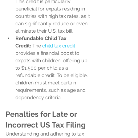
This credit is particularly 
beneficial for expats residing in 
countries with high tax rates, as it 
can significantly reduce or even 
eliminate their U.S. tax bill.
Refundable Child Tax 
Credit:
 The 
child tax credit
provides a financial boost to 
expats with children, offering up 
to $1,500 per child as a 
refundable credit. To be eligible, 
children must meet certain 
requirements, such as age and 
dependency criteria.
Penalties for Late or 
Incorrect US Tax Filing
Understanding and adhering to tax 