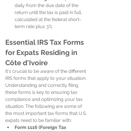
daily from the due date of the 
return until the tax is paid in full, 
calculated at the federal short-
term rate plus 3%.
Essential IRS Tax Forms 
for Expats Residing in 
Côte d'Ivoire
It's crucial to be aware of the different 
IRS forms that apply to your situation. 
Understanding and correctly filing 
these forms is key to ensuring tax 
compliance and optimizing your tax 
situation. The following are some of 
the most important tax forms that U.S. 
expats need to be familiar with:
Form 1116 (Foreign Tax 