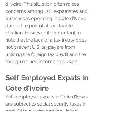
d'Ivoire. This situation often raises 
concerns among U.S. expatriates and 
businesses operating in Côte d'Ivoire 
due to the potential for double 
taxation. However, it's important to 
note that the lack of a tax treaty does 
not prevent U.S. taxpayers from 
utilizing the foreign tax credit and the 
foreign earned income exclusion.
Self Employed Expats in 
Côte d'Ivoire
Self-employed expats in Côte d'Ivoire 
are subject to social security taxes in 
both Côte d'Ivoire and the United 
States, a consequence of the 
absence of a totalization agreement 
between the two countries. 