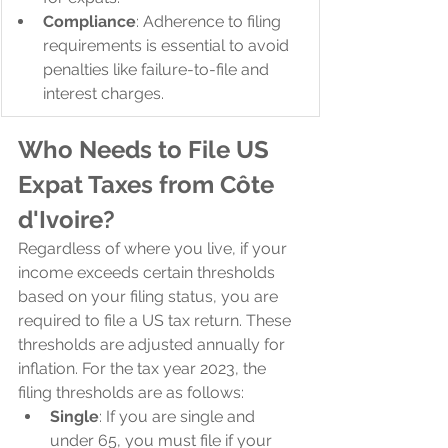
Compliance
: Adherence to filing 
requirements is essential to avoid 
penalties like failure-to-file and 
interest charges.
Who Needs to File US 
Expat Taxes from Côte 
d'Ivoire?
Regardless of where you live, if your 
income exceeds certain thresholds 
based on your filing status, you are 
required to file a US tax return. These 
thresholds are adjusted annually for 
inflation. For the tax year 2023, the 
filing thresholds are as follows:
Single
: If you are single and 
under 65, you must file if your 