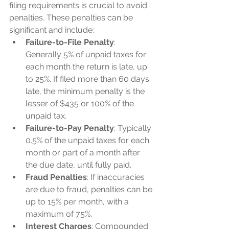
filing requirements is crucial to avoid 
penalties. These penalties can be 
significant and include:
Failure-to-File Penalty
: 
Generally 5% of unpaid taxes for 
each month the return is late, up 
to 25%. If filed more than 60 days 
late, the minimum penalty is the 
lesser of $435 or 100% of the 
unpaid tax.
Failure-to-Pay Penalty
: Typically 
0.5% of the unpaid taxes for each 
month or part of a month after 
the due date, until fully paid.
Fraud Penalties
: If inaccuracies 
are due to fraud, penalties can be 
up to 15% per month, with a 
maximum of 75%.
Interest Charges
: Compounded 