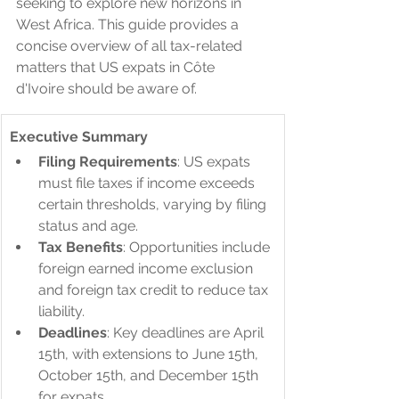
seeking to explore new horizons in 
West Africa. This guide provides a 
concise overview of all tax-related 
matters that US expats in Côte 
d'Ivoire should be aware of.
Executive Summary
Filing Requirements
: US expats 
must file taxes if income exceeds 
certain thresholds, varying by filing 
status and age.
Tax Benefits
: Opportunities include 
foreign earned income exclusion 
and foreign tax credit to reduce tax 
liability.
Deadlines
: Key deadlines are April 
15th, with extensions to June 15th, 
October 15th, and December 15th 
for expats.