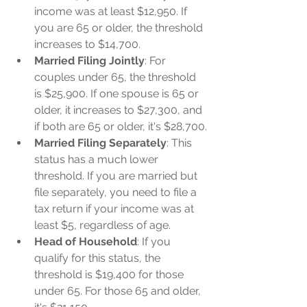
income was at least $12,950. If 
you are 65 or older, the threshold 
increases to $14,700.
Married Filing Jointly
: For 
couples under 65, the threshold 
is $25,900. If one spouse is 65 or 
older, it increases to $27,300, and 
if both are 65 or older, it's $28,700.
Married Filing Separately
: This 
status has a much lower 
threshold. If you are married but 
file separately, you need to file a 
tax return if your income was at 
least $5, regardless of age.
Head of Household
: If you 
qualify for this status, the 
threshold is $19,400 for those 
under 65. For those 65 and older, 