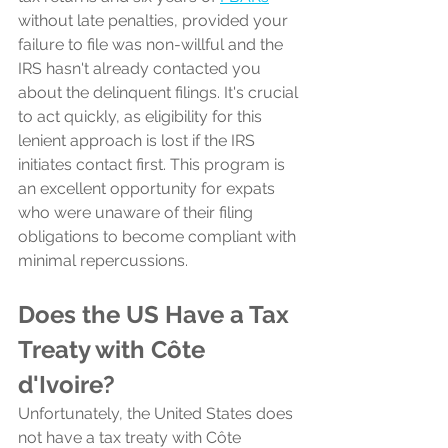
without late penalties, provided your 
failure to file was non-willful and the 
IRS hasn't already contacted you 
about the delinquent filings. It's crucial 
to act quickly, as eligibility for this 
lenient approach is lost if the IRS 
initiates contact first. This program is 
an excellent opportunity for expats 
who were unaware of their filing 
obligations to become compliant with 
minimal repercussions.
Does the US Have a Tax 
Treaty with Côte 
d'Ivoire?
Unfortunately, the United States does 
not have a tax treaty with Côte 