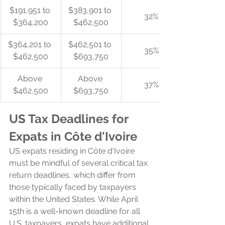
$191,951 to 
$383,901 to 
32%
$364,200
$462,500
$364,201 to 
$462,501 to 
35%
$462,500
$693,750
Above 
Above 
37%
$462,500
$693,750
US Tax Deadlines for 
Expats in Côte d'Ivoire
US expats residing in Côte d'Ivoire 
must be mindful of several critical tax 
return deadlines, which differ from 
those typically faced by taxpayers 
within the United States. While April 
15th is a well-known deadline for all 
U.S. taxpayers, expats have additional 