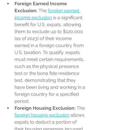
Foreign Earned Income 
Exclusion:
 The 
foreign earned 
income exclusion
 is a significant 
benefit for U.S. expats, allowing 
them to exclude up to $120,000 
(as of 2023) of their income 
earned in a foreign country from 
U.S. taxation. To qualify, expats 
must meet certain requirements, 
such as the physical presence 
test or the bona fide residence 
test, demonstrating that they 
have been living and working in a 
foreign country for a specified 
period.
Foreign Housing Exclusion:
 The 
foreign housing exclusion
 allows 
expats to deduct a portion of 
their housing expenses incurred 