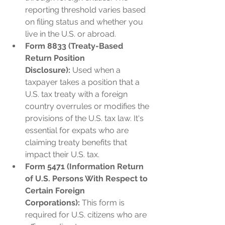
reporting threshold varies based 
on filing status and whether you 
live in the U.S. or abroad.
Form 8833 (Treaty-Based 
Return Position 
Disclosure):
 Used when a 
taxpayer takes a position that a 
U.S. tax treaty with a foreign 
country overrules or modifies the 
provisions of the U.S. tax law. It's 
essential for expats who are 
claiming treaty benefits that 
impact their U.S. tax.
Form 5471 (Information Return 
of U.S. Persons With Respect to 
Certain Foreign 
Corporations):
 This form is 
required for U.S. citizens who are 