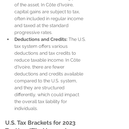
of the asset. In Côte d'Ivoire, 
capital gains are subject to tax, 
often included in regular income 
and taxed at the standard 
progressive rates.
Deductions and Credits:
 The U.S. 
tax system offers various 
deductions and tax credits to 
reduce taxable income. In Côte 
d'Ivoire, there are fewer 
deductions and credits available 
compared to the U.S. system, 
and they are structured 
differently, which could impact 
the overall tax liability for 
individuals.
U.S. Tax Brackets for 2023 