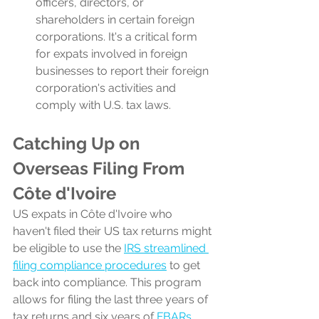
officers, directors, or 
shareholders in certain foreign 
corporations. It's a critical form 
for expats involved in foreign 
businesses to report their foreign 
corporation's activities and 
comply with U.S. tax laws.
Catching Up on 
Overseas Filing From 
Côte d'Ivoire
US expats in Côte d'Ivoire who 
haven't filed their US tax returns might 
be eligible to use the 
IRS streamlined 
filing compliance procedures
 to get 
back into compliance. This program 
allows for filing the last three years of 
tax returns and six years of 
FBARs