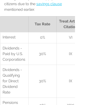
citizens due to the 
savings clause
mentioned earlier.
Treat Article 
Tax Rate
Citation
​Interest
0%
VI
​Dividends - 
Paid by U.S. 
30%
IX
Corporations
Dividends - 
Qualifying 
for Direct 
30%
IX
Dividend 
Rate
Pensions 