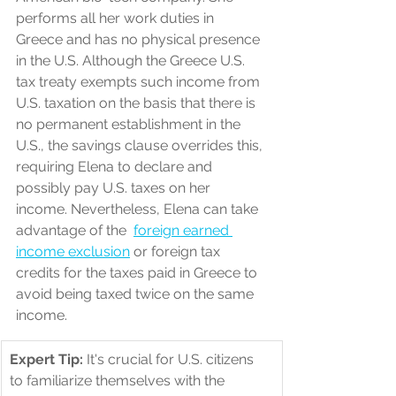
performs all her work duties in 
Greece and has no physical presence 
in the U.S. Although the Greece U.S. 
tax treaty exempts such income from 
U.S. taxation on the basis that there is 
no permanent establishment in the 
U.S., the savings clause overrides this, 
requiring Elena to declare and 
possibly pay U.S. taxes on her 
income. Nevertheless, Elena can take 
advantage of the  
foreign earned 
income exclusion
 or foreign tax 
credits for the taxes paid in Greece to 
avoid being taxed twice on the same 
income.
Expert Tip:
 It's crucial for U.S. citizens 
to familiarize themselves with the 