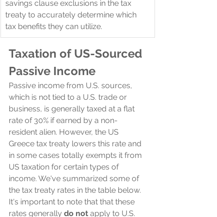
savings clause exclusions in the tax 
treaty to accurately determine which 
tax benefits they can utilize.
Taxation of US-Sourced 
Passive Income
Passive income from U.S. sources, 
which is not tied to a U.S. trade or 
business, is generally taxed at a flat 
rate of 30% if earned by a non-
resident alien. However, the US 
Greece tax treaty lowers this rate and 
in some cases totally exempts it from 
US taxation for certain types of 
income. We've summarized some of 
the tax treaty rates in the table below. 
It's important to note that that these 
rates generally 
do not
 apply to U.S. 