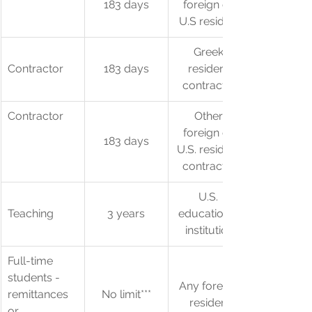
183 days
foreign or 
U.S resident
Greek 
Contractor
183 days
resident 
contractor
Contractor
Other 
foreign or 
183 days
U.S. resident 
contractor
U.S. 
Teaching
3 years
educational 
institution
​Full-time 
students - 
Any foreign 
remittances 
No limit***
resident
or 