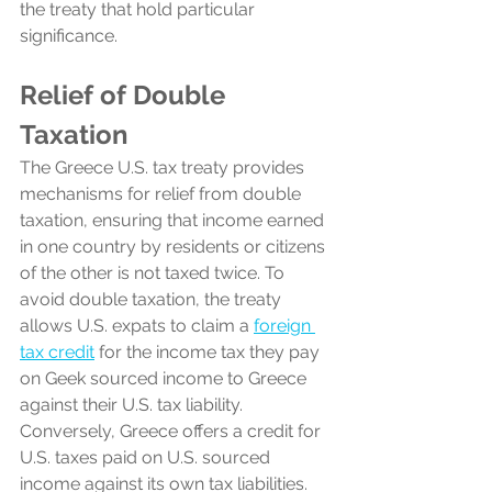
the treaty that hold particular 
significance.
Relief of Double 
Taxation
The Greece U.S. tax treaty provides 
mechanisms for relief from double 
taxation, ensuring that income earned 
in one country by residents or citizens 
of the other is not taxed twice. To 
avoid double taxation, the treaty 
allows U.S. expats to claim a 
foreign 
tax credit
 for the income tax they pay 
on Geek sourced income to Greece 
against their U.S. tax liability. 
Conversely, Greece offers a credit for 
U.S. taxes paid on U.S. sourced 
income against its own tax liabilities.