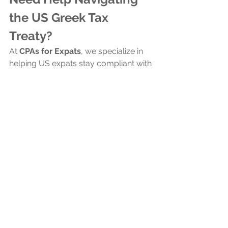
the US Greek Tax 
Treaty?
At 
CPAs for Expats
, we specialize in 
helping US expats stay compliant with 
their US taxes. Our 
low fees
 and 4.9/5 
rating on 
independent review 
platforms
 attests to our commitment 
to excellence and client satisfaction
. 
Contact us
today, and let our tax 
experts simplify your life and taxes.
Contact Us for U.S. Tax Filing Assistance
Frequently Asked 