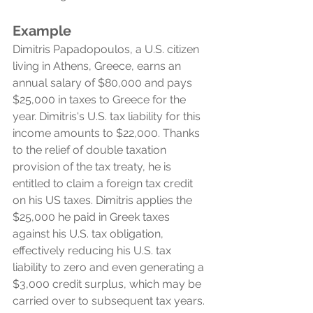
Example
Dimitris Papadopoulos, a U.S. citizen 
living in Athens, Greece, earns an 
annual salary of $80,000 and pays 
$25,000 in taxes to Greece for the 
year. Dimitris's U.S. tax liability for this 
income amounts to $22,000. Thanks 
to the relief of double taxation 
provision of the tax treaty, he is 
entitled to claim a foreign tax credit 
on his US taxes. Dimitris applies the 
$25,000 he paid in Greek taxes 
against his U.S. tax obligation, 
effectively reducing his U.S. tax 
liability to zero and even generating a 
$3,000 credit surplus, which may be 
carried over to subsequent tax years.