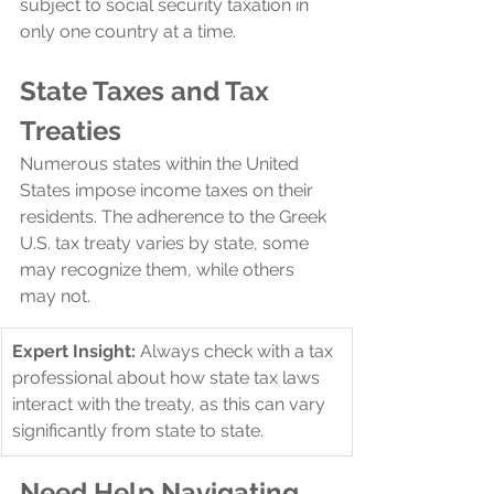
subject to social security taxation in 
only one country at a time.
State Taxes and Tax 
Treaties
Numerous states within the United 
States impose income taxes on their 
residents. The adherence to the Greek 
U.S. tax treaty varies by state, some 
may recognize them, while others 
may not. 
​Expert Insight:
 Always check with a tax 
professional about how state tax laws 
interact with the treaty, as this can vary 
significantly from state to state.
Need Help Navigating 