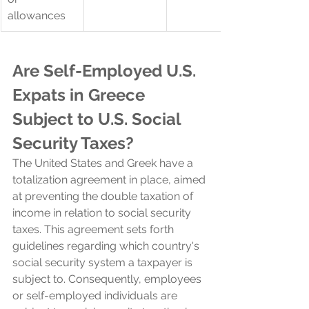
allowances
Are Self-Employed U.S. 
Expats in 
Greece 
Subject to U.S.
Social 
Security Taxes?
The United States and 
Greek 
have a 
totalization agreement in place, aimed 
at preventing the double taxation of 
income in relation to social security 
taxes. This agreement sets forth 
guidelines regarding which country's 
social security system a taxpayer is 
subject to. Consequently, employees 
or self-employed individuals are 