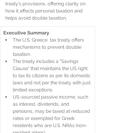
treaty's provisions, offering clarity on 
how it affects personal taxation and 
helps avoid double taxation.
Executive Summary
​The U.S. Greece  tax treaty offers 
mechanisms to prevent double 
taxation.
The treaty includes a "Savings 
Clause" that maintains the US right 
to tax its citizens as per its domestic 
laws and not per the treaty with just 
limited exceptions.
US-sourced passive income, such 
as interest, dividends, and 
pensions, may be taxed at reduced 
rates or exempted for Greek 
residents who are U.S. NRAs (non-
resident aliens).