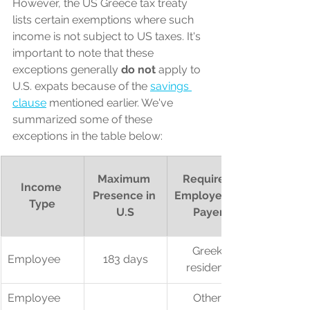
However, the US Greece tax treaty 
lists certain exemptions where such 
income is not subject to US taxes. It's 
important to note that these 
exceptions generally 
do not
 apply to 
U.S. expats because of the 
savings 
clause
 mentioned earlier. We've 
summarized some of these 
exceptions in the table below:
Maximum 
Required 
Income 
Presence in 
Employer or 
Type
U.S
Payer
Greek 
Employee
183 days
resident*
Employee
Other 