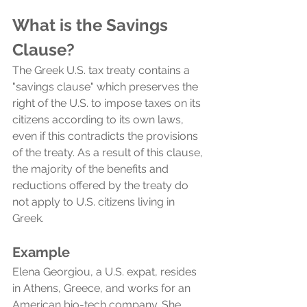
What is the Savings 
Clause?
The Greek U.S. tax treaty contains a 
"savings clause" which preserves the 
right of the U.S. to impose taxes on its 
citizens according to its own laws, 
even if this contradicts the provisions 
of the treaty. As a result of this clause, 
the majority of the benefits and 
reductions offered by the treaty do 
not apply to U.S. citizens living in 
Greek.
Example
Elena Georgiou, a U.S. expat, resides 
in Athens, Greece, and works for an 
American bio-tech company. She 