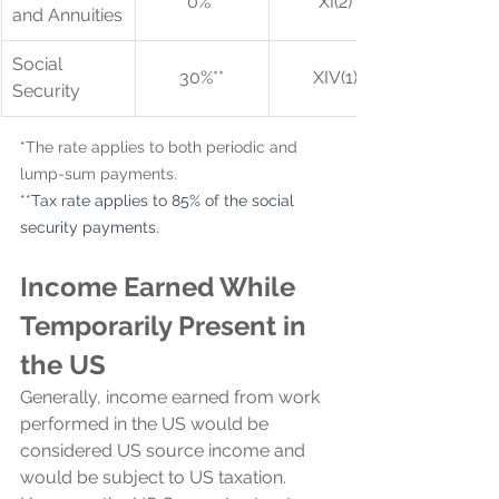
0%*
XI(2)
and Annuities
Social 
30%**
XIV(1)
Security
*
The rate applies to both periodic and 
lump-sum payments.
**Tax rate applies to 85% of the social 
security payments.
Income Earned While 
Temporarily Present in 
the US
Generally, income earned from work 
performed in the US would be 
considered US source income and 
would be subject to US taxation. 