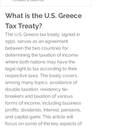
What is the U.S. Greece 
Tax Treaty?
The U.S. Greece tax treaty, signed in 
1950, serves as an agreement 
between the two countries for 
determining the taxation of income 
where both nations may have the 
legal right to tax according to their 
respective laws. The treaty covers, 
among many topics, avoidance of 
double taxation, residency tie-
breakers and taxation of various 
forms of income, including business 
profits, dividends, interest, pensions, 
and capital gains. This article will 
focus on some of the key aspects of 