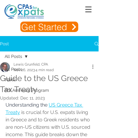
Get Started
Post
All Posts
Lewis Grunfeld, CPA
All Posts
Nov 26, 2023
4 min read
Guide to the US Greece
FBAR
Tax Treaty
IRS Amnesty Program
Updated:
Dec 11, 2023
Understanding the 
US Greece Tax 
Treat
y
is crucial for U.S. expats living 
in Greece and to Greek residents who 
are non-US citizens with U.S. sourced 
income. This guide breaks down the 