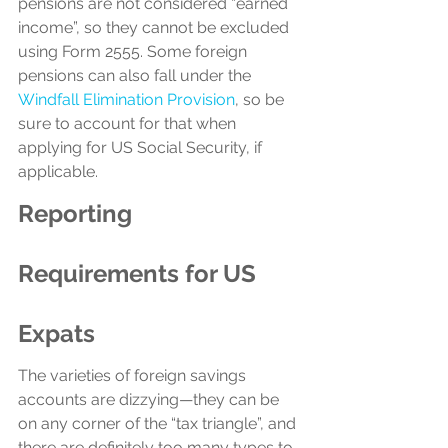
pensions are not considered “earned 
income”, so they cannot be excluded 
using Form 2555. Some foreign 
pensions can also fall under the 
Windfall Elimination Provision
, so be 
sure to account for that when 
applying for US Social Security, if 
applicable.
Reporting 
Requirements for US 
Expats
The varieties of foreign savings 
accounts are dizzying—they can be 
on any corner of the “tax triangle”, and 
there are definitely too many types to 