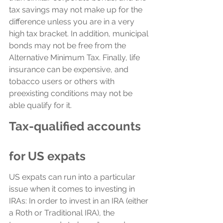
tax savings may not make up for the 
difference unless you are in a very 
high tax bracket. In addition, municipal 
bonds may not be free from the 
Alternative Minimum Tax. Finally, life 
insurance can be expensive, and 
tobacco users or others with 
preexisting conditions may not be 
able qualify for it. 
Tax-qualified accounts 
for US expats
US expats can run into a particular 
issue when it comes to investing in 
IRAs: In order to invest in an IRA (either 
a Roth or Traditional IRA), the 