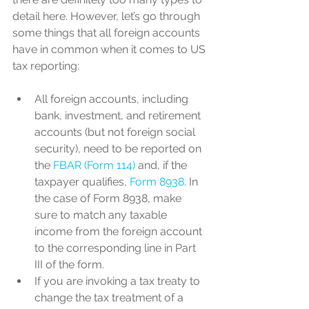
detail here. However, let’s go through 
some things that all foreign accounts 
have in common when it comes to US 
tax reporting:
All foreign accounts, including 
bank, investment, and retirement 
accounts (but not foreign social 
security), need to be reported on 
the 
FBAR (Form 114)
 and, if the 
taxpayer qualifies, 
Form 8938
. In 
the case of Form 8938, make 
sure to match any taxable 
income from the foreign account 
to the corresponding line in Part 
III of the form.
If you are invoking a tax treaty to 
change the tax treatment of a 