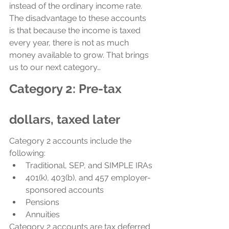
instead of the ordinary income rate. 
The disadvantage to these accounts 
is that because the income is taxed 
every year, there is not as much 
money available to grow. That brings 
us to our next category…
Category 2: Pre-tax 
dollars, taxed later
Category 2 accounts include the 
following:
Traditional, SEP, and SIMPLE IRAs
401(k), 403(b), and 457 employer-
sponsored accounts
Pensions
Annuities
Category 2 accounts are tax deferred