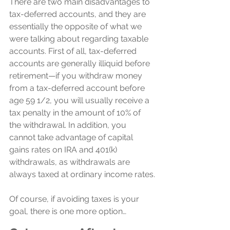
There are two main disadvantages to 
tax-deferred accounts, and they are 
essentially the opposite of what we 
were talking about regarding taxable 
accounts. First of all, tax-deferred 
accounts are generally illiquid before 
retirement—if you withdraw money 
from a tax-deferred account before 
age 59 1/2, you will usually receive a 
tax penalty in the amount of 10% of 
the withdrawal. In addition, you 
cannot take advantage of capital 
gains rates on IRA and 401(k) 
withdrawals, as withdrawals are 
always taxed at ordinary income rates.
Of course, if avoiding taxes is your 
goal, there is one more option…