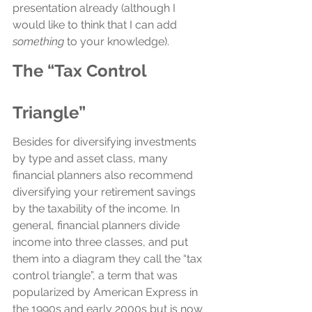
presentation already (although I 
would like to think that I can add 
something
 to your knowledge).
The “Tax Control 
Triangle”
Besides for diversifying investments 
by type and asset class, many 
financial planners also recommend 
diversifying your retirement savings 
by the taxability of the income. In 
general, financial planners divide 
income into three classes, and put 
them into a diagram they call the “tax 
control triangle”, a term that was 
popularized by American Express in 
the 1990s and early 2000s but is now 