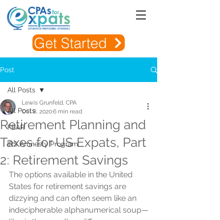
Get Started
Post
All Posts
Lewis Grunfeld, CPA
All Posts
Oct 8, 2020
6 min read
Retirement Planning and
FBAR
Taxes for US Expats, Part
IRS Amnesty Program
2: Retirement Savings
The options available in the United 
States for retirement savings are 
dizzying and can often seem like an 
indecipherable alphanumerical soup—