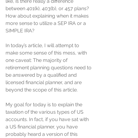
like, is there really a difference 
between 401(k), 403(b), or 457 plans? 
How about explaining when it makes 
more sense to utilize a SEP IRA or a 
SIMPLE IRA? 
In today’s article, I will attempt to 
make some sense of this mess, with 
one caveat: The majority of 
retirement planning questions need to 
be answered by a qualified and 
licensed financial planner, and are 
beyond the scope of this article.
My goal for today is to explain the 
taxation of the various types of US 
accounts. In fact, if you have sat with 
a US financial planner, you have 
probably heard a version of this 