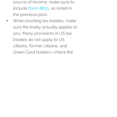
source of income, make sure to 
include 
Form 8833
, as noted in 
the previous post.
When invoking tax treaties, make 
sure the treaty actually applies to 
you. Many provisions in US tax 
treaties do not apply to US 
citizens, former citizens, and 
Green Card holders—check the 
“savings clause” in the treaty to 
see which provisions apply in 
your situation. 
When picking investments for 
your foreign retirement accounts, 
tread carefully. Foreign mutual 
funds (or their equivalent) are 
often classified as “Passive 
Foreign Investment Companies” 
(or PFICs) by the IRS, and could 