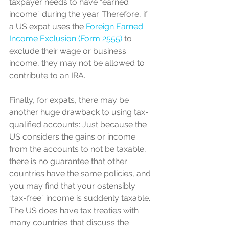
taxpayer needs to have “earned 
income” during the year. Therefore, if 
a US expat uses the 
Foreign Earned 
Income Exclusion (Form 2555)
 to 
exclude their wage or business 
income, they may not be allowed to 
contribute to an IRA.
Finally, for expats, there may be 
another huge drawback to using tax-
qualified accounts: Just because the 
US considers the gains or income 
from the accounts to not be taxable, 
there is no guarantee that other 
countries have the same policies, and 
you may find that your ostensibly 
“tax-free” income is suddenly taxable. 
The US does have tax treaties with 
many countries that discuss the 