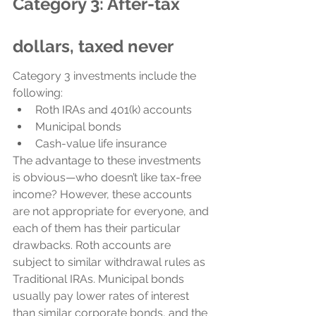
Category 3: After-tax 
dollars, taxed never
Category 3 investments include the 
following:
Roth IRAs and 401(k) accounts
Municipal bonds
Cash-value life insurance
The advantage to these investments 
is obvious—who doesn’t like tax-free 
income? However, these accounts 
are not appropriate for everyone, and 
each of them has their particular 
drawbacks. Roth accounts are 
subject to similar withdrawal rules as 
Traditional IRAs. Municipal bonds 
usually pay lower rates of interest 
than similar corporate bonds, and the 