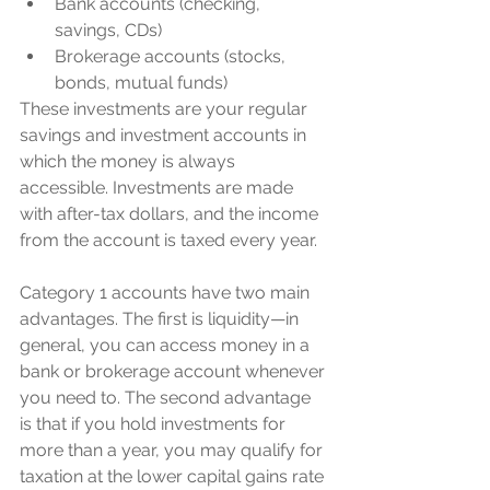
Bank accounts (checking, 
savings, CDs)
Brokerage accounts (stocks, 
bonds, mutual funds)
These investments are your regular 
savings and investment accounts in 
which the money is always 
accessible. Investments are made 
with after-tax dollars, and the income 
from the account is taxed every year.
Category 1 accounts have two main 
advantages. The first is liquidity—in 
general, you can access money in a 
bank or brokerage account whenever 
you need to. The second advantage 
is that if you hold investments for 
more than a year, you may qualify for 
taxation at the lower capital gains rate 