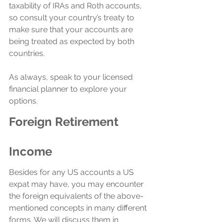
taxability of IRAs and Roth accounts, 
so consult your country’s treaty to 
make sure that your accounts are 
being treated as expected by both 
countries.
As always, speak to your licensed 
financial planner to explore your 
options.
Foreign Retirement 
Income
Besides for any US accounts a US 
expat may have, you may encounter 
the foreign equivalents of the above-
mentioned concepts in many different 
forms. We will discuss them in 