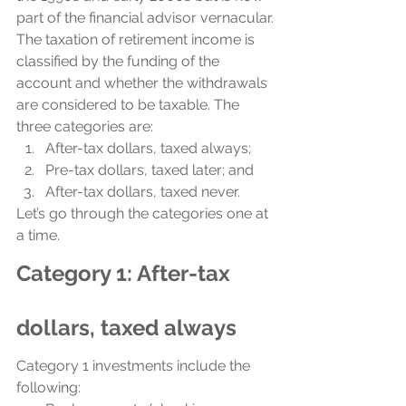
part of the financial advisor vernacular.
The taxation of retirement income is 
classified by the funding of the 
account and whether the withdrawals 
are considered to be taxable. The 
three categories are: 
After-tax dollars, taxed always;
Pre-tax dollars, taxed later; and
After-tax dollars, taxed never.
Let’s go through the categories one at 
a time.
Category 1: After-tax 
dollars, taxed always
Category 1 investments include the 
following: