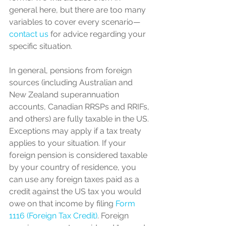
general here, but there are too many 
variables to cover every scenario—
contact us
 for advice regarding your 
specific situation.
In general, pensions from foreign 
sources (including Australian and 
New Zealand superannuation 
accounts, Canadian RRSPs and RRIFs, 
and others) are fully taxable in the US. 
Exceptions may apply if a tax treaty 
applies to your situation. If your 
foreign pension is considered taxable 
by your country of residence, you 
can use any foreign taxes paid as a 
credit against the US tax you would 
owe on that income by filing 
Form 
1116 (Foreign Tax Credit)
. Foreign 