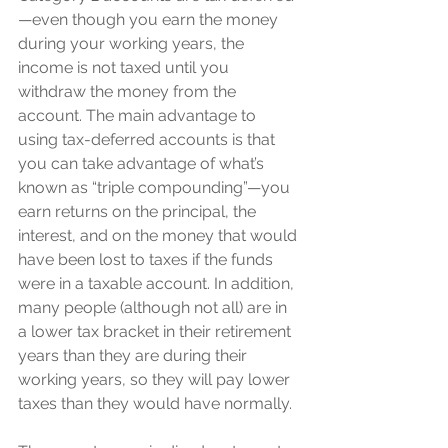
—even though you earn the money 
during your working years, the 
income is not taxed until you 
withdraw the money from the 
account. The main advantage to 
using tax-deferred accounts is that 
you can take advantage of what’s 
known as “triple compounding”—you 
earn returns on the principal, the 
interest, and on the money that would 
have been lost to taxes if the funds 
were in a taxable account. In addition, 
many people (although not all) are in 
a lower tax bracket in their retirement 
years than they are during their 
working years, so they will pay lower 
taxes than they would have normally. 