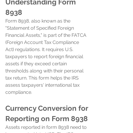
Understanding Form 
8938
Form 8938, also known as the 
"Statement of Specified Foreign 
Financial Assets," is part of the FATCA 
(Foreign Account Tax Compliance 
Act) regulations. It requires U.S. 
taxpayers to report foreign financial 
assets if they exceed certain 
thresholds along with their personal 
tax return. This form helps the IRS 
assess taxpayers' international tax 
compliance.
Currency Conversion for 
Reporting on Form 8938
Assets reported in form 8938 need to 