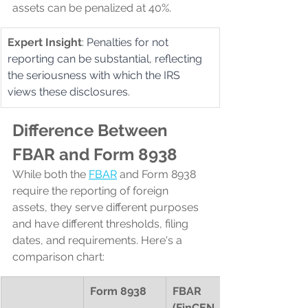
assets can be penalized at 40%.
Expert Insight
: Penalties for not 
reporting can be substantial, reflecting 
the seriousness with which the IRS 
views these disclosures.
Difference Between 
FBAR and Form 8938
While both the 
FBAR
 and Form 8938 
require the reporting of foreign 
assets, they serve different purposes 
and have different thresholds, filing 
dates, and requirements. Here's a 
comparison chart:
Form 8938
FBAR 
(FinCEN 