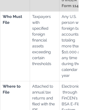
Form 114)
Who Must 
Taxpayers 
Any U.S. 
File
with 
person with 
specified 
foreign bank 
foreign 
accounts 
financial 
totaling 
assets 
more than 
exceeding 
$10,000 at 
certain 
any time 
thresholds
during the 
calendar 
year
Where to 
Attached to 
Electronically
File
annual tax 
 through 
returns and 
FinCEN's 
filed with the 
BSA E-Filing 
IRS
System