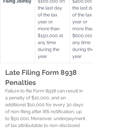
Filing Jointly
$100,000 on 
$400,000 on 
the last day 
the last day 
of the tax 
of the tax 
year or 
year or 
more than 
more than 
$150,000 at 
$600,000 at 
any time 
any time 
during the 
during the 
year
year
Late Filing Form 8938 
Penalties
Failure to file Form 8938 can result in 
a penalty of $10,000, and an 
additional $10,000 for every 30 days 
of non-filing after IRS notification, up 
to $50,000. Moreover, underpayment 
of tax attributable to non-disclosed 