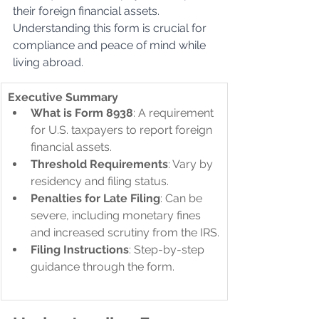
their foreign financial assets. 
Understanding this form is crucial for 
compliance and peace of mind while 
living abroad.
​Executive Summary
What is Form 8938
: A requirement 
for U.S. taxpayers to report foreign 
financial assets.
Threshold Requirements
: Vary by 
residency and filing status.
Penalties for Late Filing
: Can be 
severe, including monetary fines 
and increased scrutiny from the IRS.
Filing Instructions
: Step-by-step 
guidance through the form.