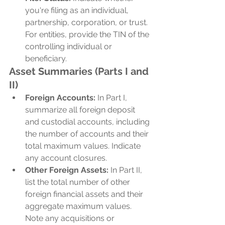
you're filing as an individual, 
partnership, corporation, or trust. 
For entities, provide the TIN of the 
controlling individual or 
beneficiary.
Asset Summaries (Parts I and 
II)
Foreign Accounts:
 In Part I, 
summarize all foreign deposit 
and custodial accounts, including 
the number of accounts and their 
total maximum values. Indicate 
any account closures.
Other Foreign Assets:
 In Part II, 
list the total number of other 
foreign financial assets and their 
aggregate maximum values. 
Note any acquisitions or 