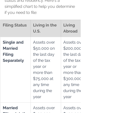
status and residency. Here's a 
simplified chart to help you determine 
if you need to file:
Filing Status
Living in the 
Living 
U.S.
Abroad
Single and 
Assets over 
Assets over 
Married 
$50,000 on 
$200,000 on 
Filing 
the last day 
the last day 
Separately
of the tax 
of the tax 
year or 
year or 
more than 
more than 
$75,000 at 
$300,000 at 
any time 
any time 
during the 
during the 
year
year
Married 
Assets over 
Assets over 