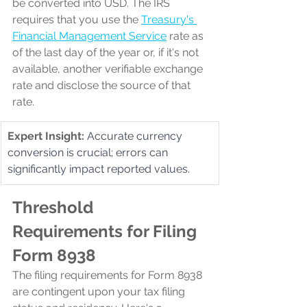
be converted into USD. The IRS 
requires that you use the 
Treasury's 
Financial Management Service
rate as 
of the last day of the year or, if it's not 
available, another verifiable exchange 
rate and disclose the source of that 
rate.
Expert Insight:
Accurate currency 
conversion is crucial; errors can 
significantly impact reported values.
Threshold 
Requirements for Filing 
Form 8938
The filing requirements for Form 8938 
are contingent upon your tax filing 