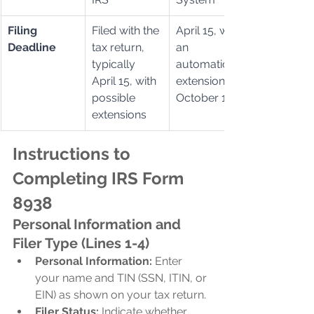
Filing 
Filed with the 
April 15, with 
Deadline
tax return, 
an 
typically 
automatic 
April 15, with 
extension to 
possible 
October 15
extensions
Instructions to 
Completing IRS Form 
8938
Personal Information and 
Filer Type (Lines 1-4)
Personal Information:
 Enter 
your name and TIN (SSN, ITIN, or 
EIN) as shown on your tax return.
Filer Status:
 Indicate whether 