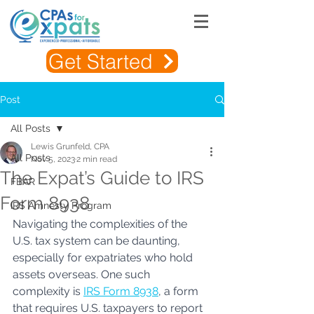
Get Started
Post
All Posts
Lewis Grunfeld, CPA
All Posts
Nov 5, 2023
2 min read
The Expat’s Guide to IRS
FBAR
Form 8938
IRS Amnesty Program
Navigating the complexities of the 
U.S. tax system can be daunting, 
especially for expatriates who hold 
assets overseas. One such 
complexity is 
IRS Form 8938
, a form 
that requires U.S. taxpayers to report 