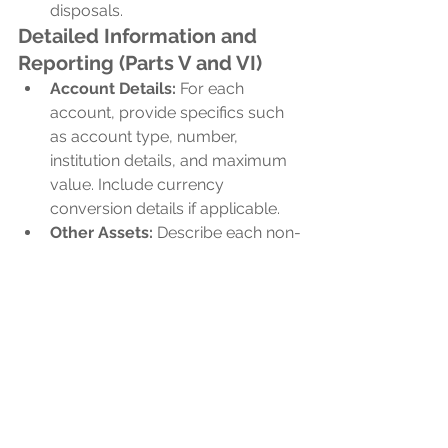
disposals.
Detailed Information and 
Reporting (Parts V and VI)
Account Details:
 For each 
account, provide specifics such 
as account type, number, 
institution details, and maximum 
value. Include currency 
conversion details if applicable.
Other Assets:
 Describe each non-
account asset, its maximum 
value, and related transactions. 
For stocks or interests in foreign 
entities, include names, GIINs, 
and addresses.
Need Help With IRS 
Form 8938?
At 
CPAs for Expats
, we specialize in 