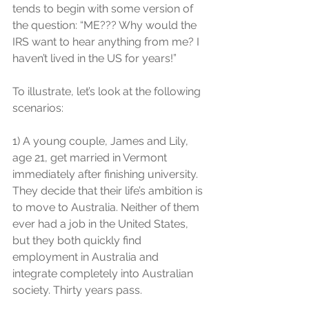
tends to begin with some version of 
the question: “ME??? Why would the 
IRS want to hear anything from me? I 
haven’t lived in the US for years!”
To illustrate, let’s look at the following 
scenarios:
1) A young couple, James and Lily, 
age 21, get married in Vermont 
immediately after finishing university. 
They decide that their life’s ambition is 
to move to Australia. Neither of them 
ever had a job in the United States, 
but they both quickly find 
employment in Australia and 
integrate completely into Australian 
society. Thirty years pass.