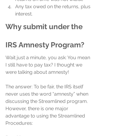
Any tax owed on the returns, plus 
interest.
Why submit under the 
IRS Amnesty Program?
Wait just a minute, you ask: You mean 
I still have to pay tax? I thought we 
were talking about amnesty!
The answer: To be fair, the IRS itself 
never uses the word “amnesty” when 
discussing the Streamlined program. 
However, there is one major 
advantage to using the Streamlined 
Procedures: