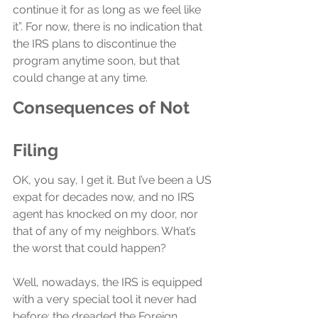
continue it for as long as we feel like 
it”. For now, there is no indication that 
the IRS plans to discontinue the 
program anytime soon, but that 
could change at any time.
Consequences of Not 
Filing
OK, you say, I get it. But I’ve been a US 
expat for decades now, and no IRS 
agent has knocked on my door, nor 
that of any of my neighbors. What’s 
the worst that could happen?
Well, nowadays, the IRS is equipped 
with a very special tool it never had 
before: the dreaded the Foreign 