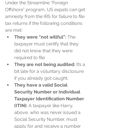
Under the Streamline “Foreign 
Offshore” program, US expats can get 
amnesty from the IRS for failure to file 
tax returns if the following conditions 
are met:
They were “not willful”:
 The 
taxpayer must certify that they 
did not know that they were 
required to file
They are not being audited:
 It’s a 
bit late for a voluntary disclosure 
if you already got caught.
They have a valid Social 
Security Number or Individual 
Taxpayer Identification Number 
(ITIN):
 A taxpayer like Harry, 
above, who was never issued a 
Social Security Number, must 
apply for and receive a number 