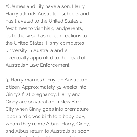
2) James and Lily have a son, Harry. 
Harry attends Australian schools and 
has traveled to the United States a 
few times to visit his grandparents, 
but otherwise has no connections to 
the United States. Harry completes 
university in Australia and is 
eventually appointed to the head of 
Australian Law Enforcement.
3) Harry marries Ginny, an Australian 
citizen. Approximately 32 weeks into 
Ginny’s first pregnancy, Harry and 
Ginny are on vacation in New York 
City when Ginny goes into premature 
labor and gives birth to a baby boy, 
whom they name Albus. Harry, Ginny, 
and Albus return to Australia as soon 