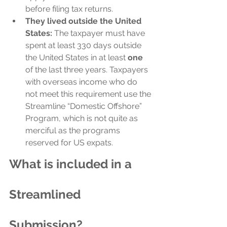
before filing tax returns.
They lived outside the United 
States:
 The taxpayer must have 
spent at least 330 days outside 
the United States in at least 
one
of the last three years. Taxpayers 
with overseas income who do 
not meet this requirement use the 
Streamline “Domestic Offshore” 
Program, which is not quite as 
merciful as the programs 
reserved for US expats.
What is included in a 
Streamlined 
Submission?