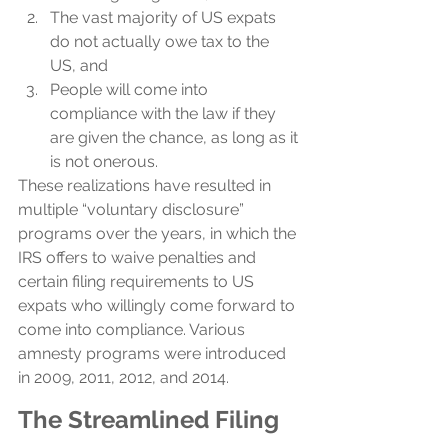
The vast majority of US expats 
do not actually owe tax to the 
US, and
People will come into 
compliance with the law if they 
are given the chance, as long as it 
is not onerous. 
These realizations have resulted in 
multiple “voluntary disclosure” 
programs over the years, in which the 
IRS offers to waive penalties and 
certain filing requirements to US 
expats who willingly come forward to 
come into compliance. Various 
amnesty programs were introduced 
in 2009, 2011, 2012, and 2014.
The Streamlined Filing 