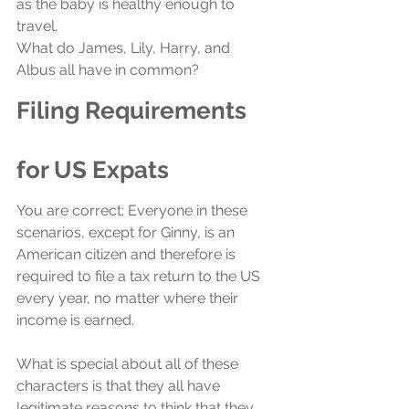
as the baby is healthy enough to 
travel.
What do James, Lily, Harry, and 
Albus all have in common?
Filing Requirements 
for US Expats
You are correct: Everyone in these 
scenarios, except for Ginny, is an 
American citizen and therefore is 
required to file a tax return to the US 
every year, no matter where their 
income is earned. 
What is special about all of these 
characters is that they all have 
legitimate reasons to think that they 