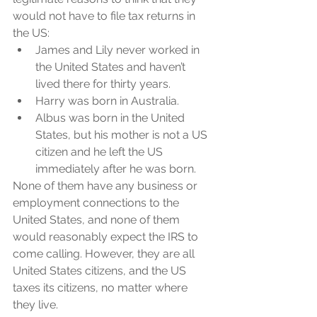
would not have to file tax returns in 
the US:
James and Lily never worked in 
the United States and haven’t 
lived there for thirty years. 
Harry was born in Australia. 
Albus was born in the United 
States, but his mother is not a US 
citizen and he left the US 
immediately after he was born. 
None of them have any business or 
employment connections to the 
United States, and none of them 
would reasonably expect the IRS to 
come calling. However, they are all 
United States citizens, and the US 
taxes its citizens, no matter where 
they live.