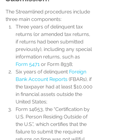
The Streamlined procedures include 
three main components:
Three years of delinquent tax 
returns (or amended tax returns, 
if returns had been submitted 
previously), including any special 
information returns, such as 
Form 5471
 or Form 8938;
Six years of delinquent 
Foreign 
Bank Account Reports
 (FBARs), if 
the taxpayer had at least $10,000 
in financial assets outside the 
United States;
Form 14653, the “Certification by 
U.S. Person Residing Outside of 
the U.S.”, which certifies that the 
failure to submit the required 
returns on time was not willful.