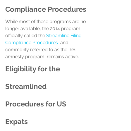
Compliance Procedures
While most of these programs are no 
longer available, the 2014 program 
officially called the 
Streamline Filing 
Compliance Procedures
  and 
commonly referred to as the IRS 
amnesty program, remains active.
Eligibility for the 
Streamlined 
Procedures for US 
Expats