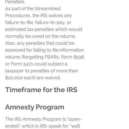
Penalties.
As part of the Streamlined 
Procedures, the IRS waives any 
failure-to-file, failure-to-pay, or 
estimated tax penalties which would 
normally be owed on the returns. 
Also, any penalties that could be 
assessed for failing to file information 
returns (forgetting FBARs, Form 8938, 
or Form 5471 could subject a 
taxpayer to penalties of more than 
$10,000 each) are waived.
Timeframe for the IRS 
Amnesty Program
The IRS Amnesty Program is “open-
ended”, which is IRS-speak for “we’ll 