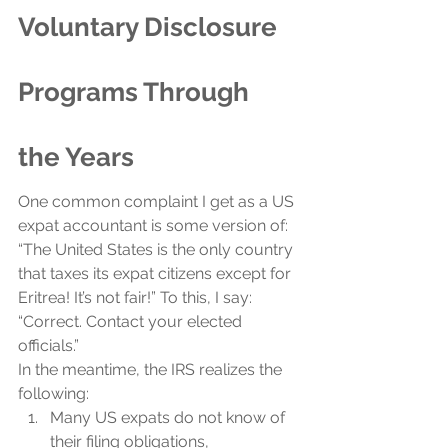
Voluntary Disclosure 
Programs Through 
the Years
One common complaint I get as a US 
expat accountant is some version of: 
“The United States is the only country 
that taxes its expat citizens except for 
Eritrea! It’s not fair!” To this, I say: 
“Correct. Contact your elected 
officials.”
In the meantime, the IRS realizes the 
following:
Many US expats do not know of 
their filing obligations,