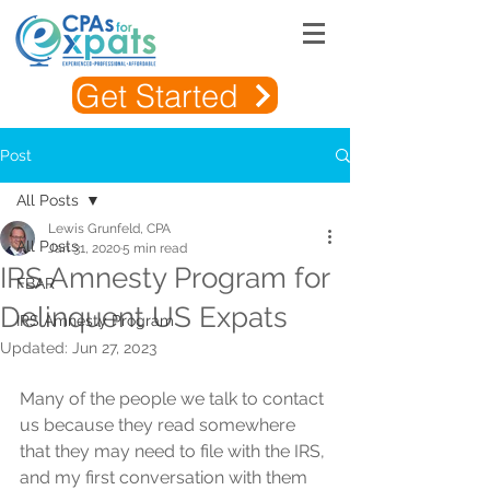
Get Started
Post
All Posts
Lewis Grunfeld, CPA
All Posts
Jan 31, 2020
5 min read
IRS Amnesty Program for
FBAR
Delinquent US Expats
IRS Amnesty Program
Updated:
Jun 27, 2023
Many of the people we talk to contact 
us because they read somewhere 
that they may need to file with the IRS, 
and my first conversation with them 