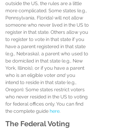
outside the US, the rules are a little 
more complicated. Some states (e.g., 
Pennsylvania, Florida) will not allow 
someone who never lived in the US to 
register in that state. Others allow you 
to register to vote in that state if you 
have a parent registered in that state 
(e.g., Nebraska), a parent who used to 
be domiciled in that state (e.g., New 
York, Illinois), or if you have a parent 
who is an eligible voter 
and
 you 
intend to reside in that state (e.g., 
Oregon). Some states restrict voters 
who never resided in the US to voting 
for federal offices only. You can find 
the complete guide 
here
.
The Federal Voting 