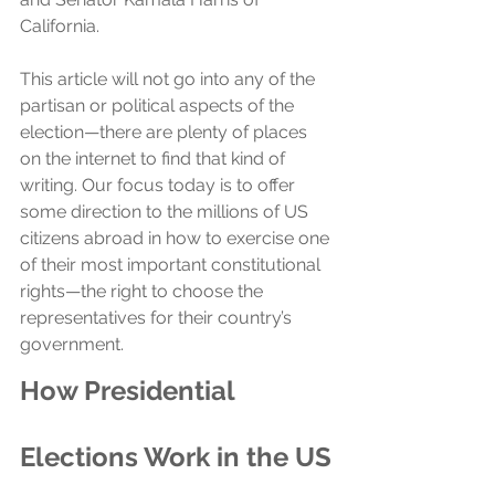
California.
This article will not go into any of the 
partisan or political aspects of the 
election—there are plenty of places 
on the internet to find that kind of 
writing. Our focus today is to offer 
some direction to the millions of US 
citizens abroad in how to exercise one 
of their most important constitutional 
rights—the right to choose the 
representatives for their country’s 
government.
How Presidential 
Elections Work in the US