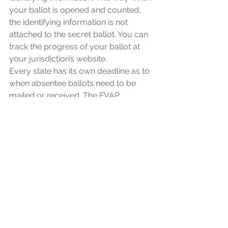
your ballot is opened and counted, 
the identifying information is not 
attached to the secret ballot. You can 
track the progress of your ballot at 
your jurisdiction’s website.
Every state has its own deadline as to 
when absentee ballots need to be 
mailed or received. The FVAP 
recommends to send in your 
absentee ballot no later than October 
13 if you are voting from outside the 
US. Most states require that an 
absentee ballot be postmarked by 
Election Day, and many states will 
count ballots that arrive up to a full 
week after election day—which 
means that if a swing state has a lot of 
absentee ballots, we may not know 