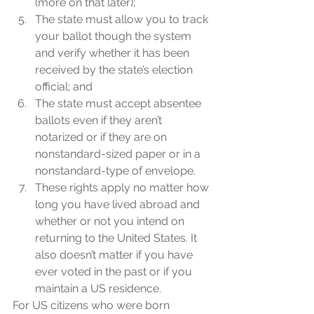
(more on that later);
The state must allow you to track 
your ballot though the system 
and verify whether it has been 
received by the state’s election 
official; and 
The state must accept absentee 
ballots even if they aren’t 
notarized or if they are on 
nonstandard-sized paper or in a 
nonstandard-type of envelope.
These rights apply no matter how 
long you have lived abroad and 
whether or not you intend on 
returning to the United States. It 
also doesn’t matter if you have 
ever voted in the past or if you 
maintain a US residence.
For US citizens who were born 