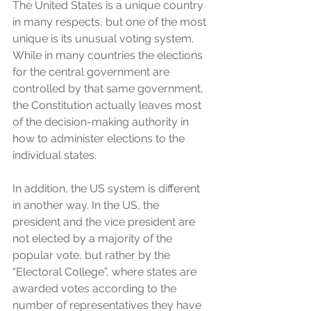
The United States is a unique country 
in many respects, but one of the most 
unique is its unusual voting system. 
While in many countries the elections 
for the central government are 
controlled by that same government, 
the Constitution actually leaves most 
of the decision-making authority in 
how to administer elections to the 
individual states. 
In addition, the US system is different 
in another way. In the US, the 
president and the vice president are 
not elected by a majority of the 
popular vote, but rather by the 
“Electoral College”, where states are 
awarded votes according to the 
number of representatives they have 