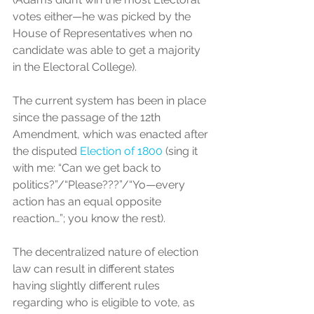
votes either—he was picked by the 
House of Representatives when no 
candidate was able to get a majority 
in the Electoral College). 
The current system has been in place 
since the passage of the 12th 
Amendment, which was enacted after 
the disputed 
Election of 1800
 (sing it 
with me: “Can we get back to 
politics?”/“Please???”/“Yo—every 
action has an equal opposite 
reaction…”; you know the rest).
The decentralized nature of election 
law can result in different states 
having slightly different rules 
regarding who is eligible to vote, as 