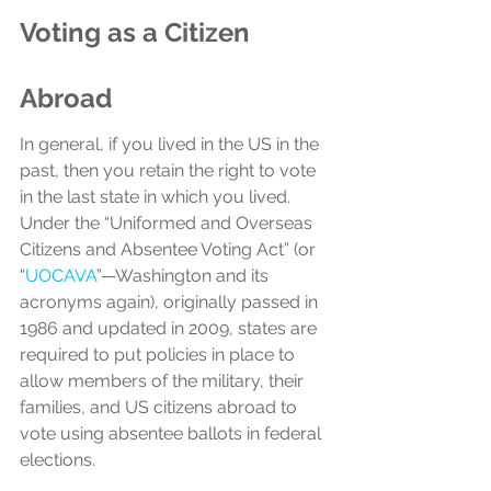
Voting as a Citizen 
Abroad
In general, if you lived in the US in the 
past, then you retain the right to vote 
in the last state in which you lived. 
Under the “Uniformed and Overseas 
Citizens and Absentee Voting Act” (or 
“
UOCAVA
”—Washington and its 
acronyms again), originally passed in 
1986 and updated in 2009, states are 
required to put policies in place to 
allow members of the military, their 
families, and US citizens abroad to 
vote using absentee ballots in federal 
elections. 