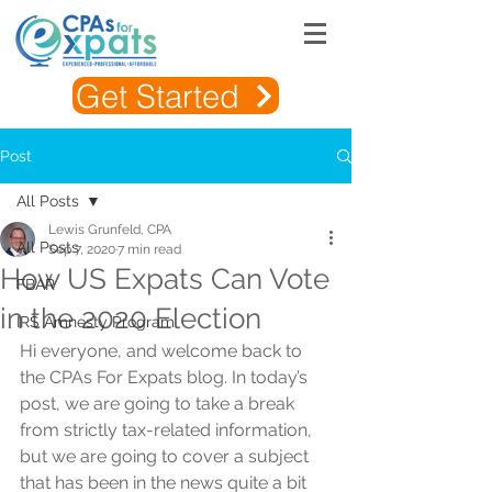
Get Started
Post
All Posts
Lewis Grunfeld, CPA
All Posts
Sep 7, 2020
7 min read
How US Expats Can Vote
FBAR
in the 2020 Election
IRS Amnesty Program
Hi everyone, and welcome back to 
the CPAs For Expats blog. In today’s 
post, we are going to take a break 
from strictly tax-related information, 
but we are going to cover a subject 
that has been in the news quite a bit 