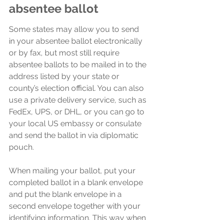
absentee ballot
Some states may allow you to send 
in your absentee ballot electronically 
or by fax, but most still require 
absentee ballots to be mailed in to the 
address listed by your state or 
county’s election official. You can also 
use a private delivery service, such as 
FedEx, UPS, or DHL, or you can go to 
your local US embassy or consulate 
and send the ballot in via diplomatic 
pouch.
When mailing your ballot, put your 
completed ballot in a blank envelope 
and put the blank envelope in a 
second envelope together with your 
identifying information. This way when 