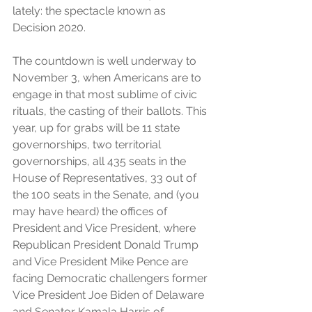
lately: the spectacle known as 
Decision 2020.
The countdown is well underway to 
November 3, when Americans are to 
engage in that most sublime of civic 
rituals, the casting of their ballots. This 
year, up for grabs will be 11 state 
governorships, two territorial 
governorships, all 435 seats in the 
House of Representatives, 33 out of 
the 100 seats in the Senate, and (you 
may have heard) the offices of 
President and Vice President, where 
Republican President Donald Trump 
and Vice President Mike Pence are 
facing Democratic challengers former 
Vice President Joe Biden of Delaware 
and Senator Kamala Harris of 