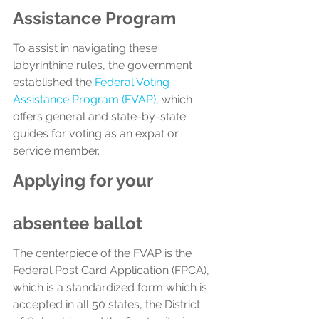
Assistance Program
To assist in navigating these 
labyrinthine rules, the government 
established the 
Federal Voting 
Assistance Program (FVAP)
, which 
offers general and state-by-state 
guides for voting as an expat or 
service member. 
Applying for your 
absentee ballot
The centerpiece of the FVAP is the 
Federal Post Card Application (FPCA), 
which is a standardized form which is 
accepted in all 50 states, the District 