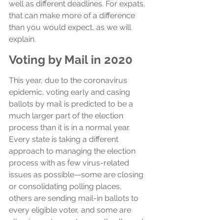
well as different deadlines. For expats, 
that can make more of a difference 
than you would expect, as we will 
explain.
Voting by Mail in 2020
This year, due to the coronavirus 
epidemic, voting early and casing 
ballots by mail is predicted to be a 
much larger part of the election 
process than it is in a normal year. 
Every state is taking a different 
approach to managing the election 
process with as few virus-related 
issues as possible—some are closing 
or consolidating polling places, 
others are sending mail-in ballots to 
every eligible voter, and some are 