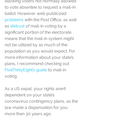
allowing voters not normally allowed 
to vote absentee to request a mail-in 
ballot. However, well-publicized 
problems
 with the Post Office, as well 
as 
distrust
 of mail-in voting by a 
significant portion of the electorate, 
means that the mail-in system 
might
not be utilized by as much of the 
population as you would expect. For 
more information about your state’s 
plans, I recommend checking out 
FiveThirtyEight’s guide
 to mail-in 
voting. 
As a US expat, your rights aren’t 
dependent on your state’s 
coronavirus contingency plans, as the 
law made a dispensation for you 
more than 30 years ago.