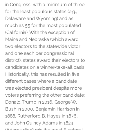
in Congress, with a minimum of three 
for the least populous states (e.g., 
Delaware and Wyoming) and as 
much as 55 for the most populated 
(California). With the exception of 
Maine and Nebraska (which award 
two electors to the statewide victor 
and one each per congressional 
district), states award their electors to 
candidates on a winner-take-all basis. 
Historically, this has resulted in five 
different cases where a candidate 
was elected president despite more 
voters preferring the other candidate: 
Donald Trump in 2016, George W. 
Bush in 2000, Benjamin Harrison in 
1888, Rutherford B. Hayes in 1876, 
and John Quincy Adams in 1824 
(Adams didn’t win the most Electoral 