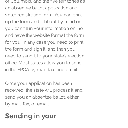
of Columbia, and the five territories as 
an absentee ballot application and 
voter registration form. You can print 
up the form and fill it out by hand or 
you can fill in your information online 
and have the website format the form 
for you. In any case you need to print 
the form and sign it, and then you 
need to send it to your state’s election 
office. Most states allow you to send 
in the FPCA by mail, fax, and email.
Once your application has been 
received, the state will process it and 
send you an absentee ballot, either 
by mail, fax, or email.
Sending in your 