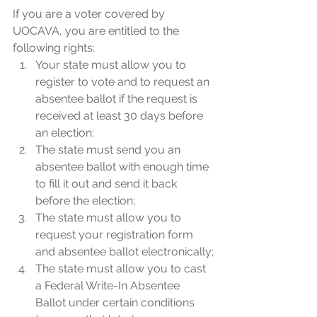
If you are a voter covered by 
UOCAVA, you are entitled to the 
following rights:
Your state must allow you to 
register to vote and to request an 
absentee ballot if the request is 
received at least 30 days before 
an election;
The state must send you an 
absentee ballot with enough time 
to fill it out and send it back 
before the election;
The state must allow you to 
request your registration form 
and absentee ballot electronically;
The state must allow you to cast 
a Federal Write-In Absentee 
Ballot under certain conditions 